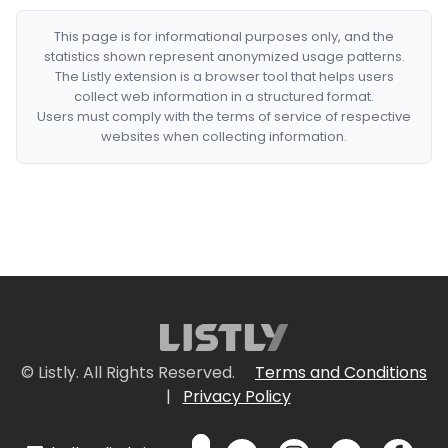
This page is for informational purposes only, and the
statistics shown represent anonymized usage patterns.
The Listly extension is a browser tool that helps users
collect web information in a structured format.
Users must comply with the terms of service of respective
websites when collecting information.
© Listly. All Rights Reserved.
Terms and Conditions
|
Privacy Policy