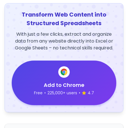
Transform Web Content into
Structured Spreadsheets
With just a few clicks, extract and organize
data from any website directly into Excel or
Google Sheets – no technical skills required.
Add to Chrome
Free
•
225,000+ users
•
4.7