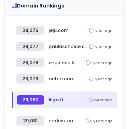
Domain Rankings
29,076
jeju.com
1 year ago
29,077
paulaschoice.com
1 year ago
29,078
engineeo.kr
3 years ago
29,079
aetna.com
1 year ago
29,080
liiga.fi
1 year ago
29,081
nodesk.co
2 years ago