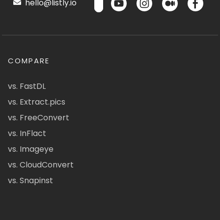
hello@listly.io
COMPARE
vs. FastDL
vs. Extract.pics
vs. FreeConvert
vs. InFlact
vs. Imageye
vs. CloudConvert
vs. Snapinst