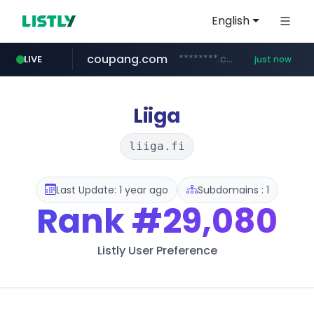
English
coupang.com
********.coupang.com/***/*****...
LIVE
just now
fila.co.kr
mobis-as.com
***.fila.co.kr/********/*****...
www.mobis-as.com/*********************
Liiga
liiga.fi
Last Update: 1 year ago
Subdomains : 1
Rank
#29,080
Listly User Preference