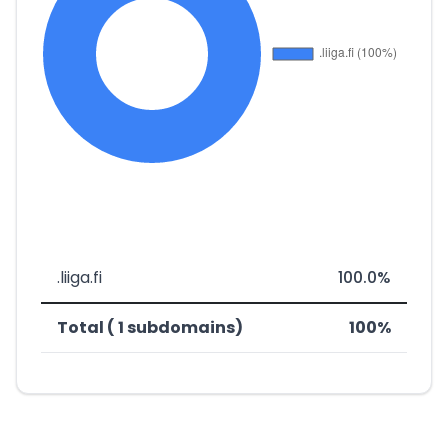
.liiga.fi
100.0%
Total ( 1 subdomains)
100%