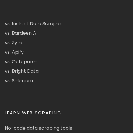
vs. Instant Data Scraper
vs. Bardeen AI
vs. Zyte
vs. Apify
vs. Octoparse
vs. Bright Data
vs. Selenium
LEARN WEB SCRAPING
No-code data scraping tools