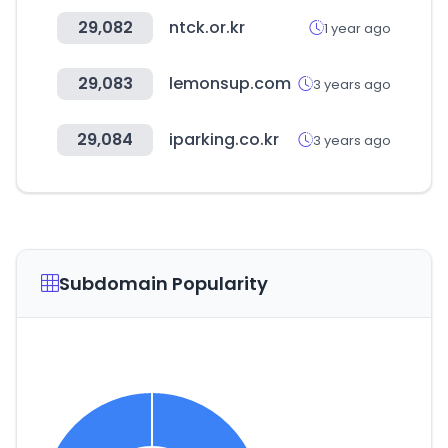
29,082
ntck.or.kr
1 year ago
29,083
lemonsup.com
3 years ago
29,084
iparking.co.kr
3 years ago
Subdomain Popularity