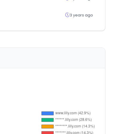
3 years ago