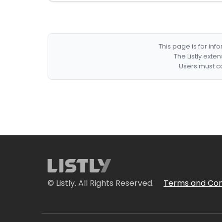
This page is for in
The Listly exte
Users must co
© Listly. All Rights Reserved.
Terms and Con