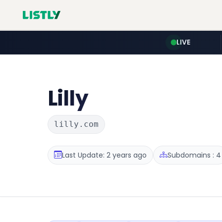
LIVE
Lilly
lilly.com
Last Update: 2 years ago
Subdomains : 4