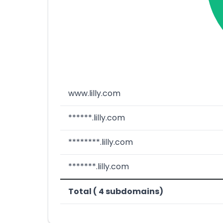
www.lilly.com
******.lilly.com
********.lilly.com
*******.lilly.com
Total ( 4 subdomains)