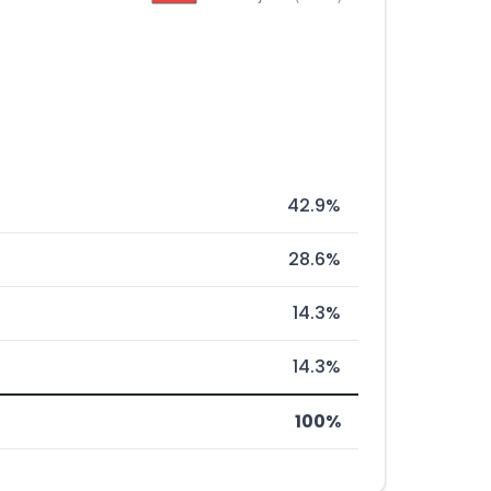
42.9%
28.6%
14.3%
14.3%
100%