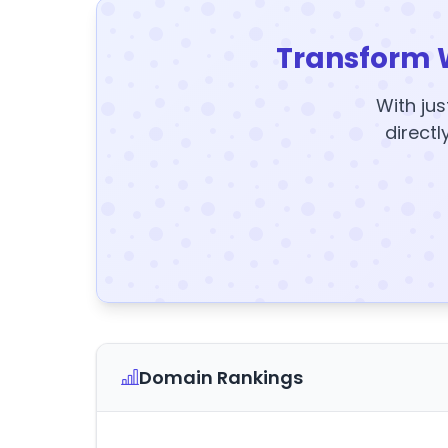
Transform 
With jus
directl
Domain Rankings