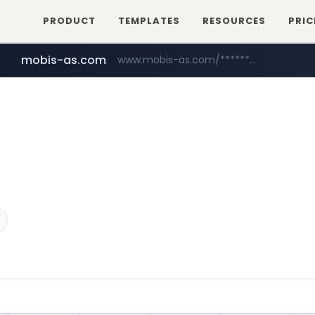
PRODUCT
TEMPLATES
RESOURCES
PRIC
mobis-as.com
www.mobis-as.com/*********************