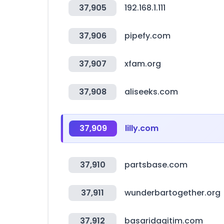
37,905
192.168.1.111
37,906
pipefy.com
37,907
xfam.org
37,908
aliseeks.com
37,909
lilly.com
37,910
partsbase.com
37,911
wunderbartogether.org
37,912
basaridagitim.com