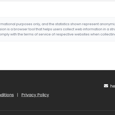
formational purposes only, and the statistics shown represent anonym
nsion is a browser tool that helps users collect web information in a st
mply with the terms of service of respective websites when collectin
hel
ditions
|
Privacy Policy