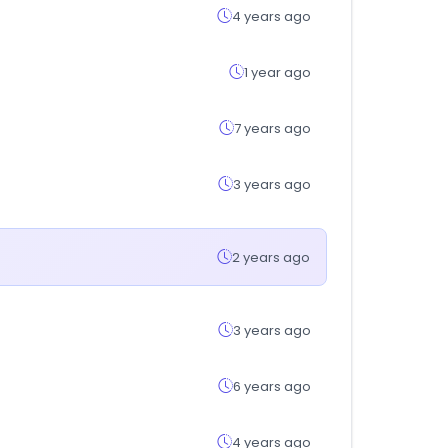
4 years ago
1 year ago
7 years ago
3 years ago
2 years ago
3 years ago
6 years ago
4 years ago