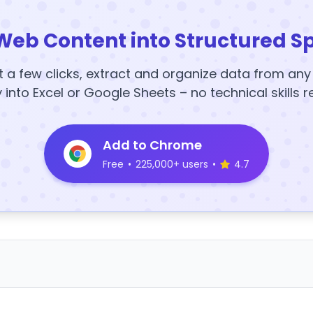
Web Content into Structured S
t a few clicks, extract and organize data from an
y into Excel or Google Sheets – no technical skills r
Add to Chrome
Free
•
225,000+ users
•
4.7