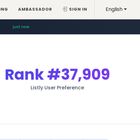
English
ING
AMBASSADOR
SIGN IN
just now
Rank
#37,909
Listly User Preference