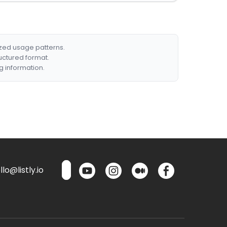
ized usage patterns.
ructured format.
g information.
lo@listly.io