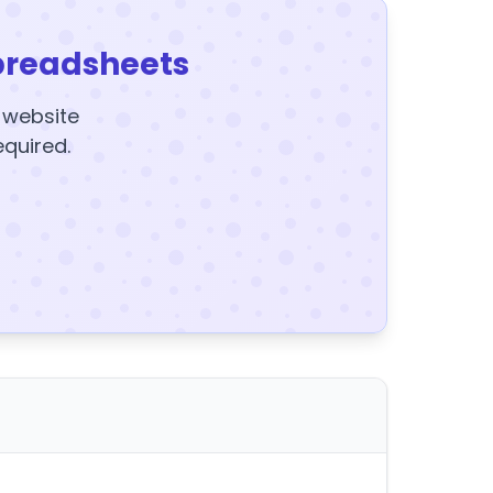
preadsheets
y website
equired.