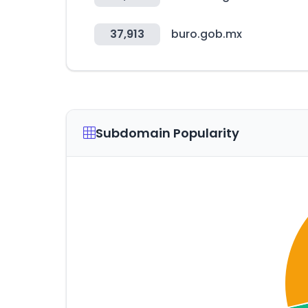
37,913
buro.gob.mx
Subdomain Popularity