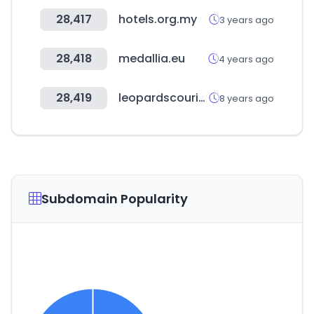
28,417
hotels.org.my
3 years ago
28,418
medallia.eu
4 years ago
28,419
leopardscourier.net
8 years ago
Subdomain Popularity