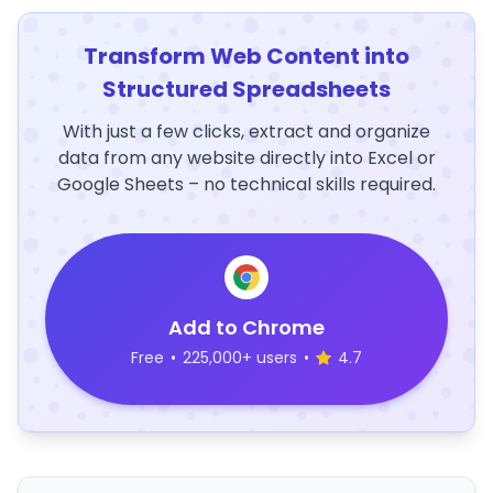
Transform Web Content into
Structured Spreadsheets
With just a few clicks, extract and organize
data from any website directly into Excel or
Google Sheets – no technical skills required.
Add to Chrome
Free
•
225,000+ users
•
4.7