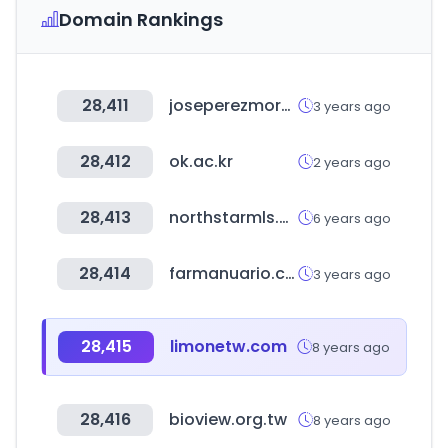
Domain Rankings
28,411
joseperezmora.es
3 years ago
28,412
ok.ac.kr
2 years ago
28,413
northstarmls.com
6 years ago
28,414
farmanuario.com
3 years ago
28,415
limonetw.com
8 years ago
28,416
bioview.org.tw
8 years ago