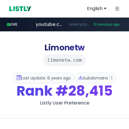
English
youtube.com
www.youtube.com/*****
LIVE
5 minutes ago
myntra.com
www.myntra.com/***********************
Limonetw
limonetw.com
Last Update: 8 years ago
Subdomains : 1
Rank
#28,415
Listly User Preference