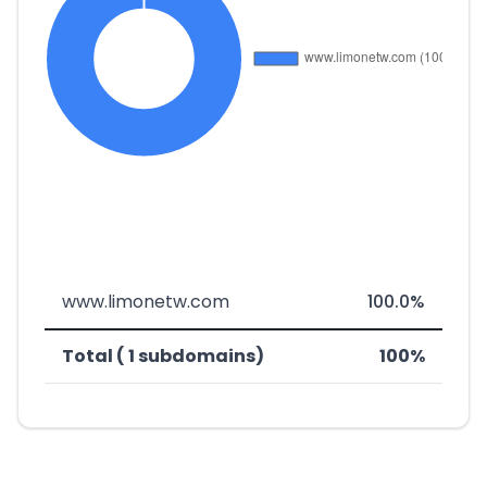
www.limonetw.com
100.0%
Total ( 1 subdomains)
100%