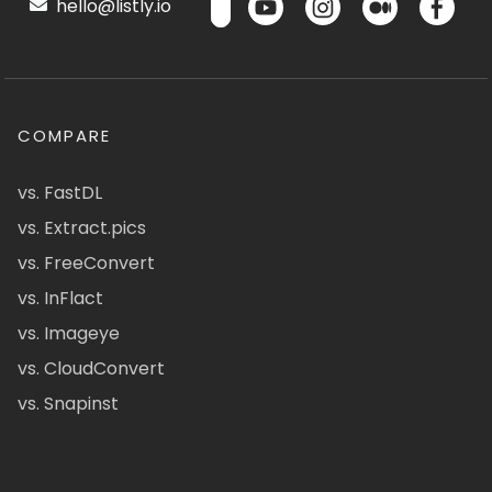
hello@listly.io
COMPARE
vs. FastDL
vs. Extract.pics
vs. FreeConvert
vs. InFlact
vs. Imageye
vs. CloudConvert
vs. Snapinst