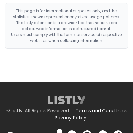
This page is for informational purposes only, and the
statistics shown represent anonymized usage patterns.
The Listly extension is a browser tool that helps users
collect web information in a structured format.
Users must comply with the terms of service of respective
websites when collecting information.
© Listly. All Rights Reserved.
Terms and Conditions
|
Privacy Policy