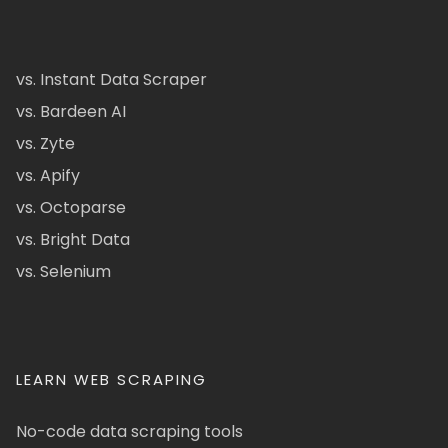
vs. Instant Data Scraper
vs. Bardeen AI
vs. Zyte
vs. Apify
vs. Octoparse
vs. Bright Data
vs. Selenium
LEARN WEB SCRAPING
No-code data scraping tools