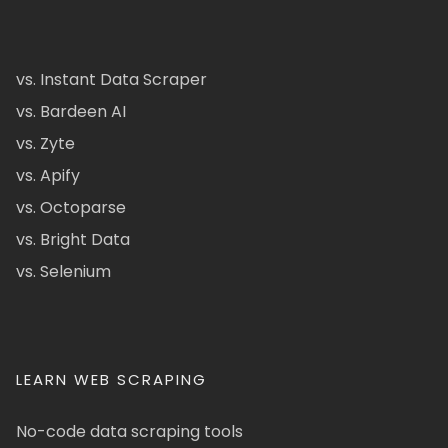
vs. Instant Data Scraper
vs. Bardeen AI
vs. Zyte
vs. Apify
vs. Octoparse
vs. Bright Data
vs. Selenium
LEARN WEB SCRAPING
No-code data scraping tools