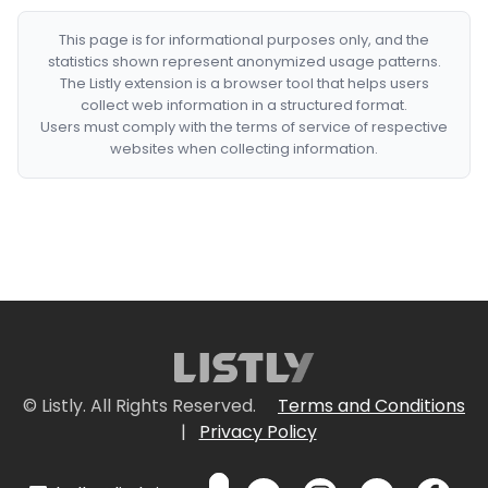
This page is for informational purposes only, and the
statistics shown represent anonymized usage patterns.
The Listly extension is a browser tool that helps users
collect web information in a structured format.
Users must comply with the terms of service of respective
websites when collecting information.
© Listly. All Rights Reserved.
Terms and Conditions
|
Privacy Policy