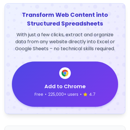
Transform Web Content into
Structured Spreadsheets
With just a few clicks, extract and organize
data from any website directly into Excel or
Google Sheets – no technical skills required.
Add to Chrome
Free
•
225,000+ users
•
4.7