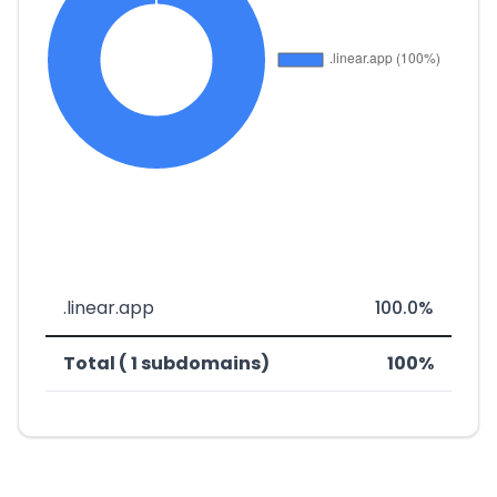
.linear.app
100.0%
Total ( 1 subdomains)
100%