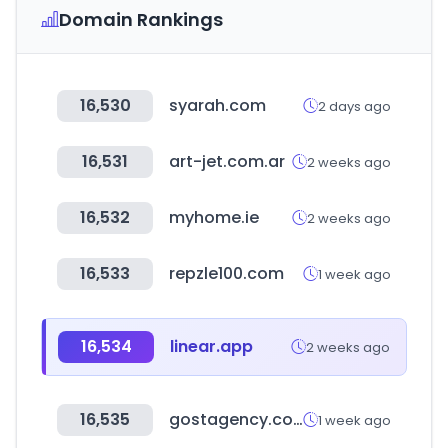
Domain Rankings
16,530
syarah.com
2 days ago
16,531
art-jet.com.ar
2 weeks ago
16,532
myhome.ie
2 weeks ago
16,533
repzle100.com
1 week ago
16,534
linear.app
2 weeks ago
16,535
gostagency.com
1 week ago