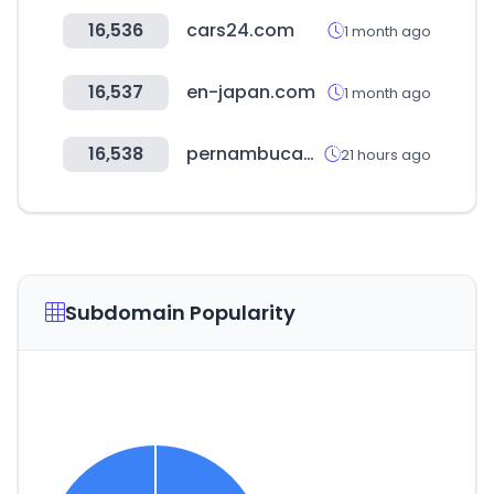
16,536
cars24.com
1 month ago
16,537
en-japan.com
1 month ago
16,538
pernambucanas.com.br
21 hours ago
Subdomain Popularity