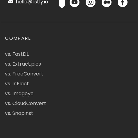
hello@listly.io
COMPARE
vs. FastDL
vs. Extract.pics
vs. FreeConvert
vs. InFlact
vs. Imageye
vs. CloudConvert
vs. Snapinst