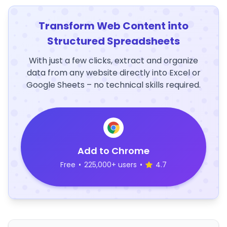
Transform Web Content into
Structured Spreadsheets
With just a few clicks, extract and organize
data from any website directly into Excel or
Google Sheets – no technical skills required.
Add to Chrome
Free
•
225,000+ users
•
4.7