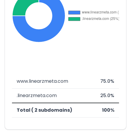
www.linearzmeta.com
75.0%
.linearzmeta.com
25.0%
Total ( 2 subdomains)
100%