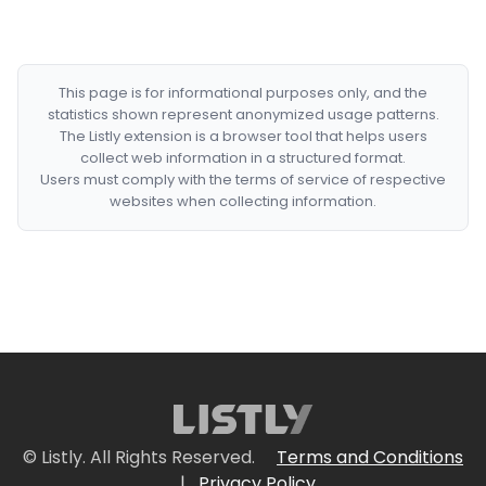
This page is for informational purposes only, and the
statistics shown represent anonymized usage patterns.
The Listly extension is a browser tool that helps users
collect web information in a structured format.
Users must comply with the terms of service of respective
websites when collecting information.
© Listly. All Rights Reserved.
Terms and Conditions
|
Privacy Policy