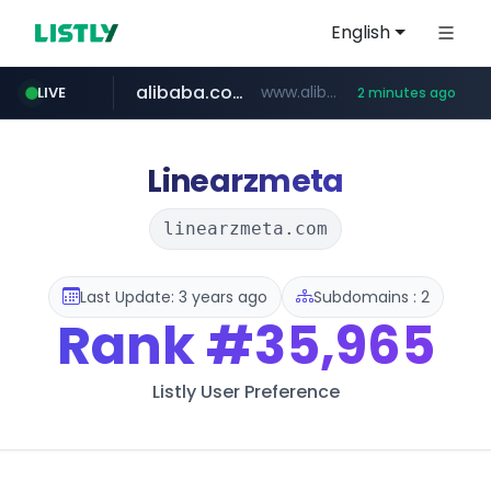
English
alibaba.com
www.alibaba.com/**************/*****...
LIVE
2 minutes ago
naver.com
***.naver.com/*/*****...
Linearzmeta
linearzmeta.com
Last Update: 3 years ago
Subdomains : 2
Rank
#35,965
Listly User Preference