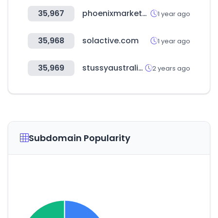
35,967
phoenixmarketcity.com
1 year ago
35,968
solactive.com
1 year ago
35,969
stussyaustralia.com.au
2 years ago
Subdomain Popularity