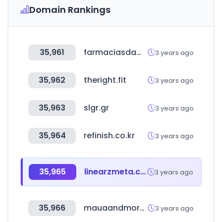
Domain Rankings
35,961
farmaciasdamyfar.cl
3 years ago
35,962
theright.fit
3 years ago
35,963
slgr.gr
3 years ago
35,964
refinish.co.kr
3 years ago
35,965
linearzmeta.com
3 years ago
35,966
mauaandmore.com
3 years ago