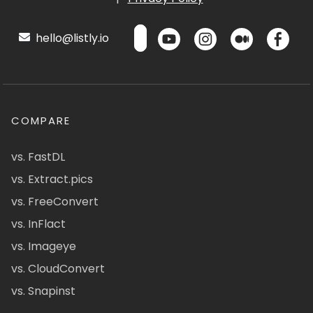
hello@listly.io
COMPARE
vs. FastDL
vs. Extract.pics
vs. FreeConvert
vs. InFlact
vs. Imageye
vs. CloudConvert
vs. Snapinst