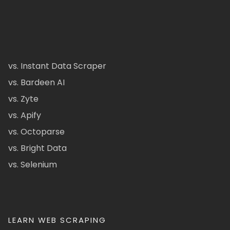
vs. Instant Data Scraper
vs. Bardeen AI
vs. Zyte
vs. Apify
vs. Octoparse
vs. Bright Data
vs. Selenium
LEARN WEB SCRAPING