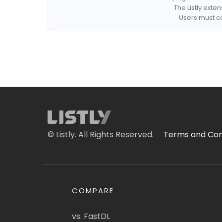
The Listly exte
Users must co
© Listly. All Rights Reserved.
Terms and Con
COMPARE
vs. FastDL