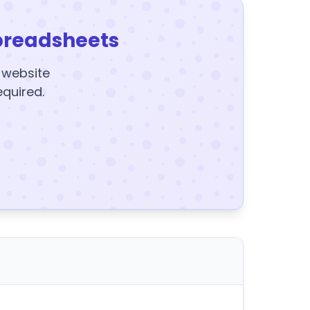
preadsheets
y website
equired.