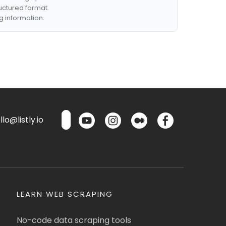
ructured format.
g information.
lo@listly.io
LEARN WEB SCRAPING
No-code data scraping tools