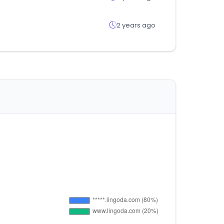
2 years ago