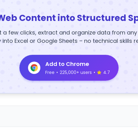
Web Content into Structured S
t a few clicks, extract and organize data from an
y into Excel or Google Sheets – no technical skills r
Add to Chrome
Free
•
225,000+ users
•
4.7