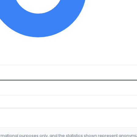
formational purposes only, and the statistics shown represent anonym