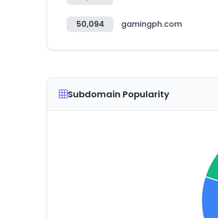
50,094
gamingph.com
Subdomain Popularity