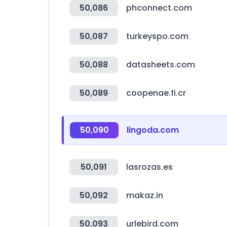
50,086
phconnect.com
50,087
turkeyspo.com
50,088
datasheets.com
50,089
coopenae.fi.cr
50,090
lingoda.com
50,091
lasrozas.es
50,092
makaz.in
50,093
urlebird.com