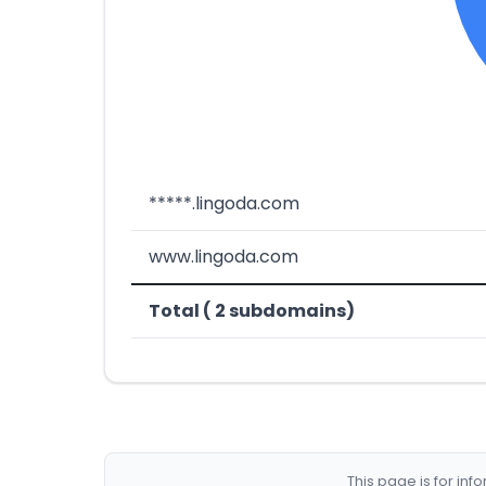
*****.lingoda.com
www.lingoda.com
Total ( 2 subdomains)
This page is for in