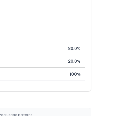
80.0%
20.0%
100%
ized usage patterns.