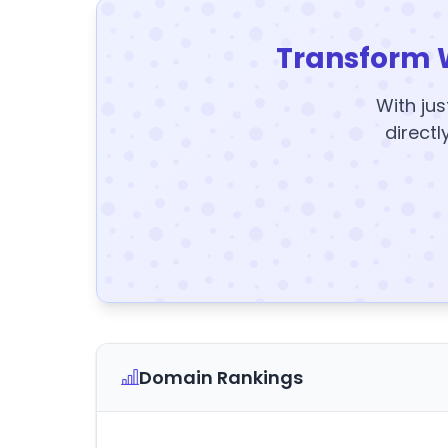
Transform 
With jus
directl
Domain Rankings