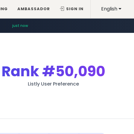
English
ING
AMBASSADOR
SIGN IN
just now
Rank
#50,090
Listly User Preference