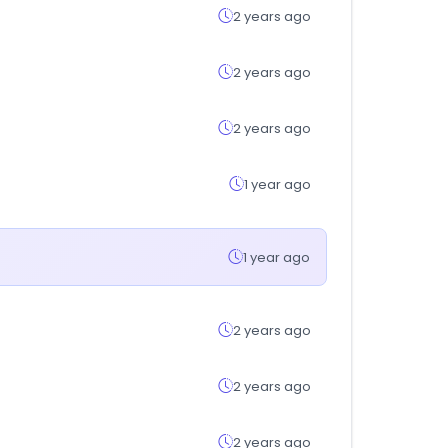
2 years ago
2 years ago
2 years ago
1 year ago
1 year ago
2 years ago
2 years ago
2 years ago