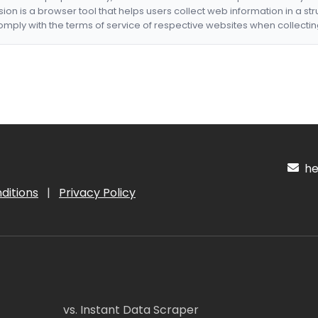
nsion is a browser tool that helps users collect web information in a st
mply with the terms of service of respective websites when collectin
hel
ditions
|
Privacy Policy
vs. Instant Data Scraper