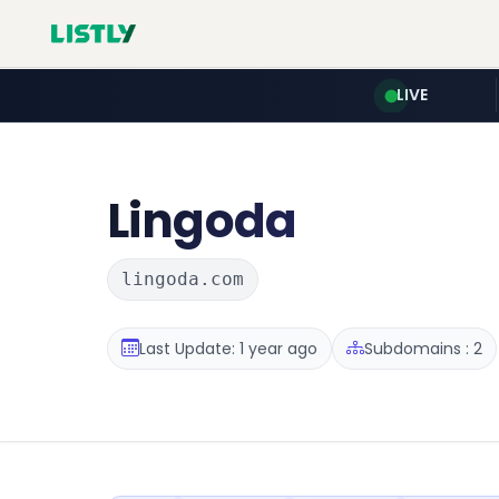
LIVE
Lingoda
lingoda.com
Last Update: 1 year ago
Subdomains : 2