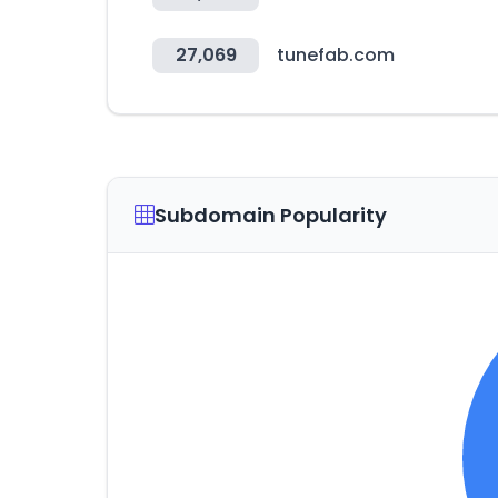
27,069
tunefab.com
Subdomain Popularity