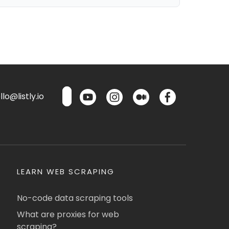
lo@listly.io
LEARN WEB SCRAPING
No-code data scraping tools
What are proxies for web
scraping?