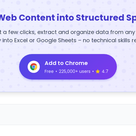
Web Content into Structured S
t a few clicks, extract and organize data from an
y into Excel or Google Sheets – no technical skills r
Add to Chrome
Free
•
225,000+ users
•
4.7