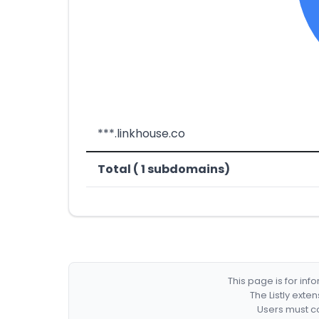
***.linkhouse.co
Total ( 1 subdomains)
This page is for in
The Listly exte
Users must co