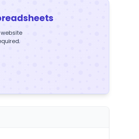
preadsheets
y website
equired.