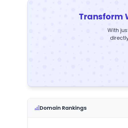
Transform 
With jus
directl
Domain Rankings