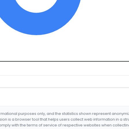
formational purposes only, and the statistics shown represent anonym
nsion is a browser tool that helps users collect web information in a st
mply with the terms of service of respective websites when collectin