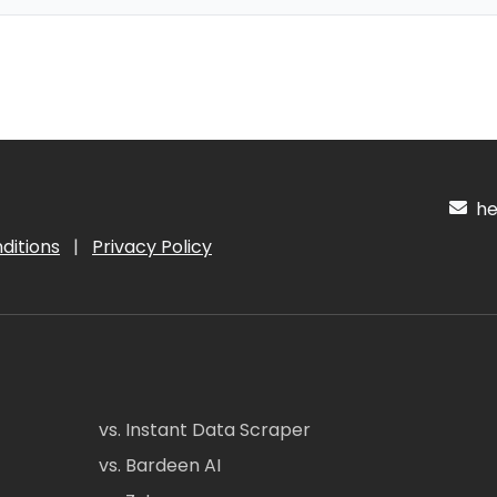
hel
ditions
|
Privacy Policy
vs. Instant Data Scraper
vs. Bardeen AI