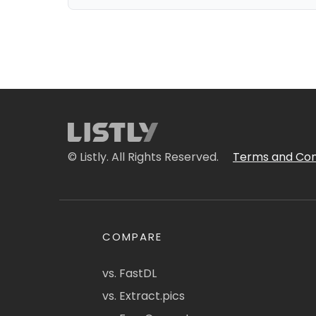
© Listly. All Rights Reserved.
Terms and Con
COMPARE
vs. FastDL
vs. Extract.pics