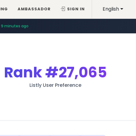
English
ING
AMBASSADOR
SIGN IN
9 minutes ago
Rank
#27,065
Listly User Preference