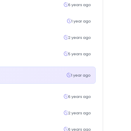
6 years ago
1 year ago
2 years ago
5 years ago
1 year ago
6 years ago
2 years ago
6 years ago