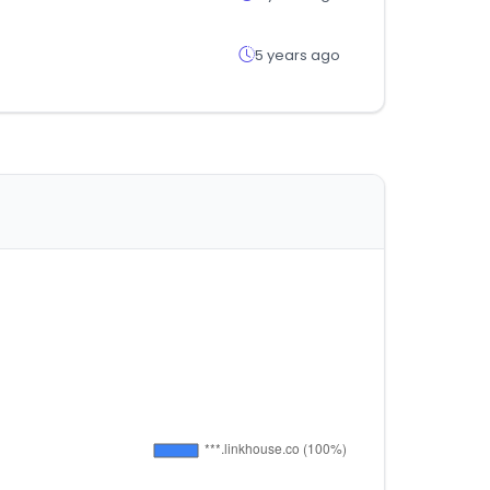
5 years ago