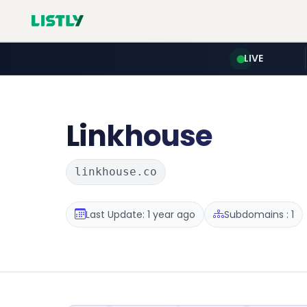
LIVE
Linkhouse
linkhouse.co
Last Update: 1 year ago
Subdomains : 1