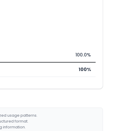
100.0%
100%
ized usage patterns.
ructured format.
g information.