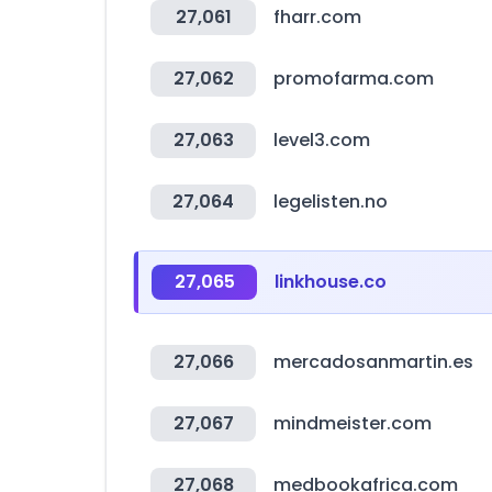
27,061
fharr.com
27,062
promofarma.com
27,063
level3.com
27,064
legelisten.no
27,065
linkhouse.co
27,066
mercadosanmartin.es
27,067
mindmeister.com
27,068
medbookafrica.com