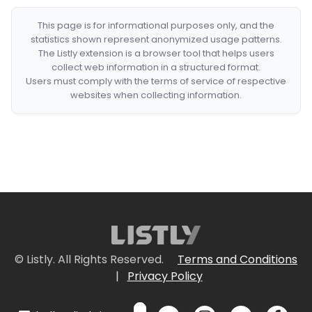
This page is for informational purposes only, and the
statistics shown represent anonymized usage patterns.
The Listly extension is a browser tool that helps users
collect web information in a structured format.
Users must comply with the terms of service of respective
websites when collecting information.
© Listly. All Rights Reserved.
Terms and Conditions
|
Privacy Policy