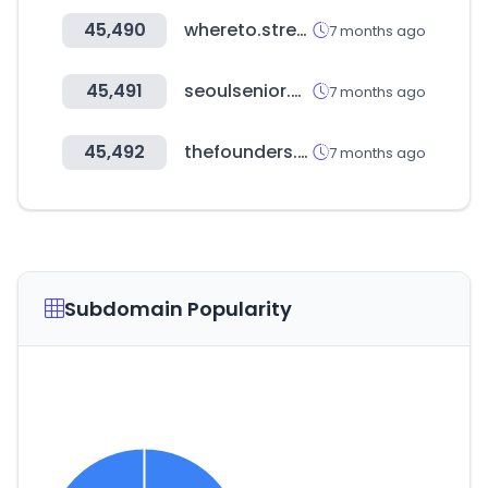
45,490
whereto.stream
7 months ago
45,491
seoulsenior.or.kr
7 months ago
45,492
thefounders.kr
7 months ago
Subdomain Popularity