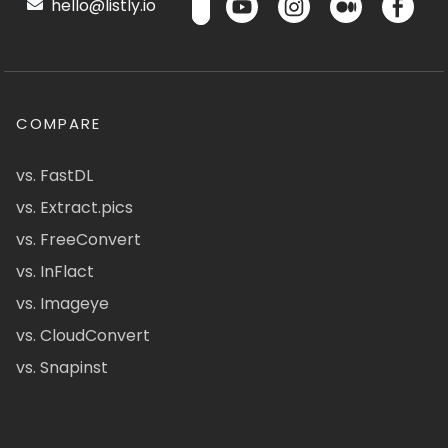
hello@listly.io
COMPARE
vs. FastDL
vs. Extract.pics
vs. FreeConvert
vs. InFlact
vs. Imageye
vs. CloudConvert
vs. Snapinst