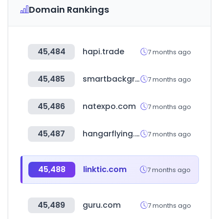
Domain Rankings
45,484
hapi.trade
7 months ago
45,485
smartbackgroundchecks.com
7 months ago
45,486
natexpo.com
7 months ago
45,487
hangarflying.com
7 months ago
45,488
linktic.com
7 months ago
45,489
guru.com
7 months ago