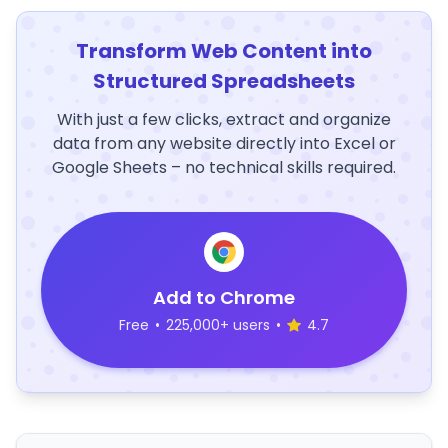
Transform Web Content into
Structured Spreadsheets
With just a few clicks, extract and organize
data from any website directly into Excel or
Google Sheets – no technical skills required.
Add to Chrome
Free
•
225,000+ users
•
4.7