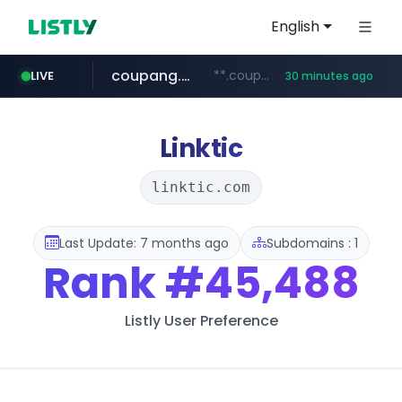
English
coupang.com
**.coupang.com/***/*****...
LIVE
30 minutes ago
hexam.net
instagram.com
foodspring.co.kr
xn--he5b74s1ob.com
***.hexam.net/*****
www.instagram.com/*/*****...
***.foodspring.co.kr/******/*****...
.xn--he5b74s1ob.com/********/*****...
Linktic
linktic.com
Last Update: 7 months ago
Subdomains : 1
Rank
#45,488
Listly User Preference