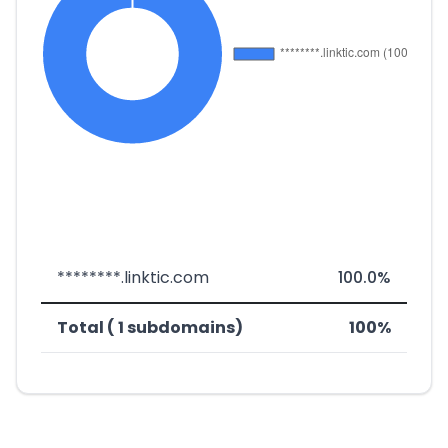
********.linktic.com
100.0%
Total ( 1 subdomains)
100%