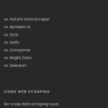
vs. Instant Data Scraper
vs. Bardeen AI
vs. Zyte
vs. Apify
vs. Octoparse
vs. Bright Data
vs. Selenium
LEARN WEB SCRAPING
No-code data scraping tools