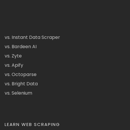
vs. Instant Data Scraper
vs. Bardeen AI
vs. Zyte
vs. Apify
vs. Octoparse
vs. Bright Data
vs. Selenium
LEARN WEB SCRAPING