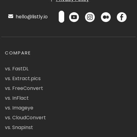
hello@listly.io
COMPARE
vs. FastDL
vs. Extract.pics
vs. FreeConvert
vs. InFlact
vs. Imageye
vs. CloudConvert
vs. Snapinst