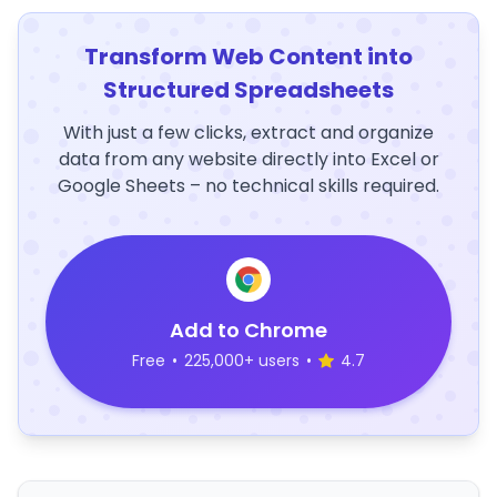
Transform Web Content into
Structured Spreadsheets
With just a few clicks, extract and organize
data from any website directly into Excel or
Google Sheets – no technical skills required.
Add to Chrome
Free
•
225,000+ users
•
4.7