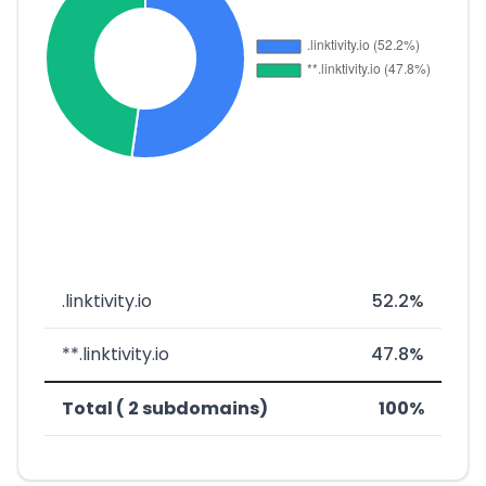
.linktivity.io
52.2%
**.linktivity.io
47.8%
Total ( 2 subdomains)
100%