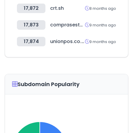
17,872
crt.sh
8 months ago
17,873
comprasestatales.gub.uy
9 months ago
17,874
unionpos.co.kr
9 months ago
Subdomain Popularity