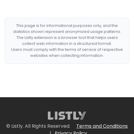
This page is for informational purposes only, and the
statistics shown represent anonymized usage patterns.
The Listly extension is a browser tool that helps users
collect web information in a structured format.
Users must comply with the terms of service of respective
websites when collecting information.
© Listly. All Rights Reserved.
Terms and Conditions
|
Privacy Policy