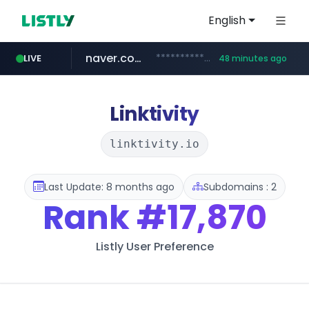
English
naver.com
************.naver.com/******/*****...
LIVE
48 minutes ago
youtube.com
jobkorea.co.kr
newredmayorista.com.ar
www.youtube.com/*******
***.jobkorea.co.kr/******
.newredmayorista.com.ar/*********/*****...
Linktivity
linktivity.io
Last Update: 8 months ago
Subdomains : 2
Rank
#17,870
Listly User Preference