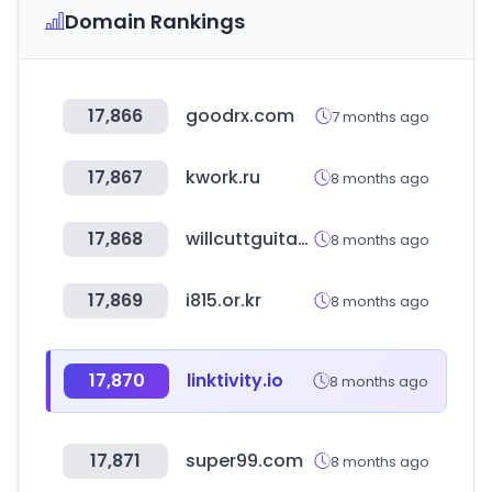
Domain Rankings
17,866
goodrx.com
7 months ago
17,867
kwork.ru
8 months ago
17,868
willcuttguitars.com
8 months ago
17,869
i815.or.kr
8 months ago
17,870
linktivity.io
8 months ago
17,871
super99.com
8 months ago