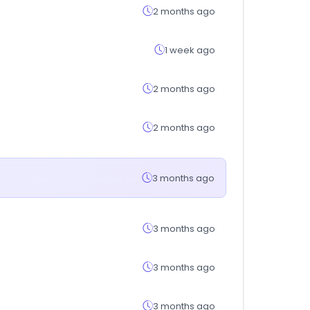
2 months ago
1 week ago
2 months ago
2 months ago
3 months ago
3 months ago
3 months ago
3 months ago