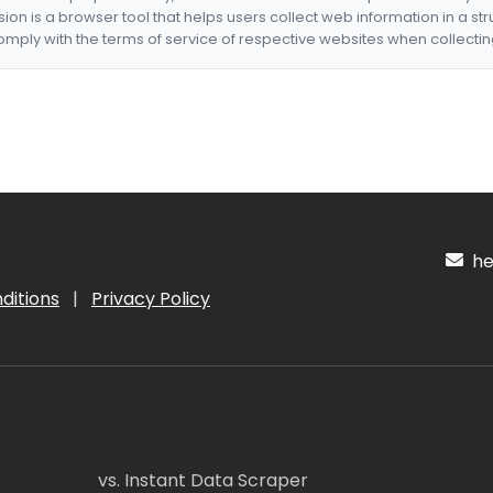
nsion is a browser tool that helps users collect web information in a st
mply with the terms of service of respective websites when collectin
hel
ditions
|
Privacy Policy
vs. Instant Data Scraper