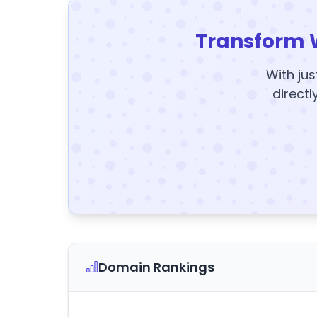
Transform 
With jus
directl
Domain Rankings