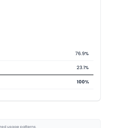
76.9%
23.1%
100%
ized usage patterns.