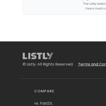
The Listly exte
Users must co
© Listly. All Rights Reserved.
Terms and Con
COMPARE
vs. FastDL