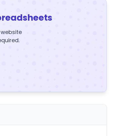
preadsheets
y website
equired.