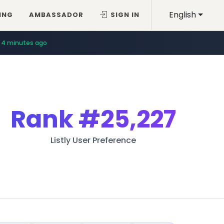
English
ING
AMBASSADOR
SIGN IN
4 minutes ago
Rank
#25,227
Listly User Preference