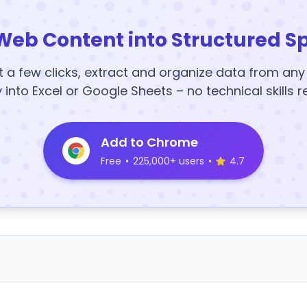
Web Content into Structured S
t a few clicks, extract and organize data from an
y into Excel or Google Sheets – no technical skills r
Add to Chrome
Free
•
225,000+ users
•
4.7