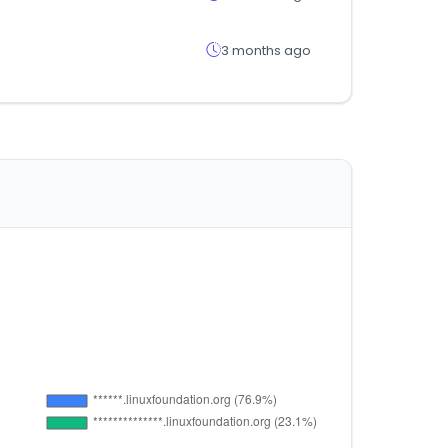
3 months ago