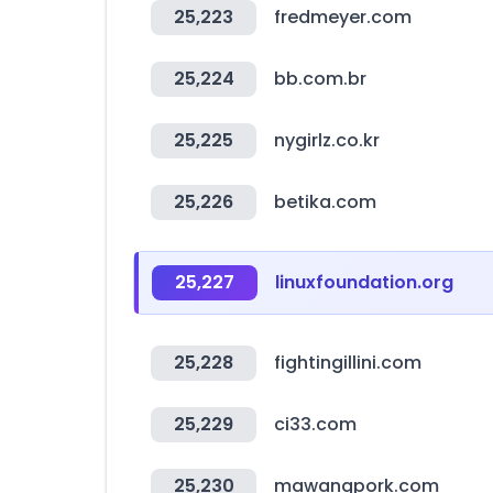
25,223
fredmeyer.com
25,224
bb.com.br
25,225
nygirlz.co.kr
25,226
betika.com
25,227
linuxfoundation.org
25,228
fightingillini.com
25,229
ci33.com
25,230
mawangpork.com