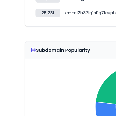
25,231
xn--oi2b37iq1hi1g71eupl
Subdomain Popularity