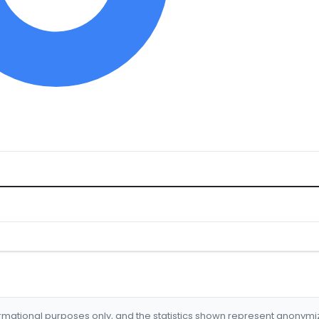
formational purposes only, and the statistics shown represent anonym