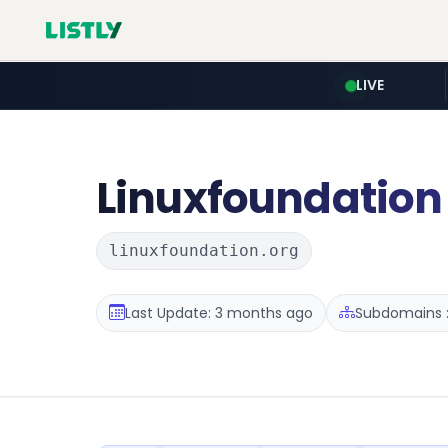
LIVE
Linuxfoundation
linuxfoundation.org
Last Update: 3 months ago
Subdomains :