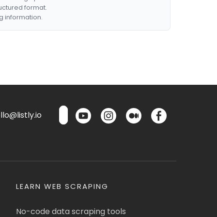
ructured format.
g information.
lo@listly.io
LEARN WEB SCRAPING
No-code data scraping tools