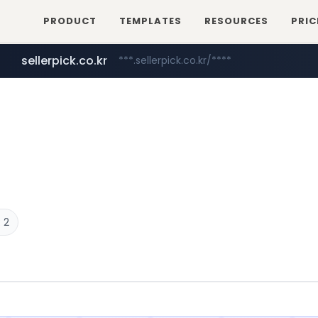
PRODUCT
TEMPLATES
RESOURCES
PRIC
sellerpick.co.kr
***.sellerpick.co.kr/****
catalogodtech.com
europa.eu
naver.com
************************************.***.****.europa.eu/***********/*****...
***.****.naver.com/*********
.catalogodtech.com/****************/*****...
 2