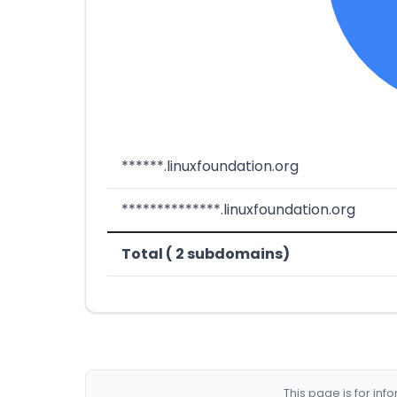
******.linuxfoundation.org
**************.linuxfoundation.org
Total ( 2 subdomains)
This page is for in