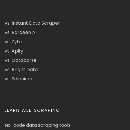
vs. Instant Data Scraper
vs. Bardeen AI
vs. Zyte
vs. Apify
vs. Octoparse
vs. Bright Data
vs. Selenium
LEARN WEB SCRAPING
No-code data scraping tools