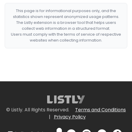
This page is for informational purposes only, and the
statistics shown represent anonymized usage patterns.
The Listly extension is a browser tool that helps users
collect web information in a structured format.
Users must comply with the terms of service of respective
websites when collecting information.
© Listly. All Rights Reserved.
Terms and Conditions
|
Privacy Policy