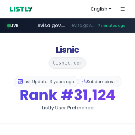
English
evisa.gov.ly
.evisa.gov.ly/****/*****...
LIVE
7 minutes ago
aba995.com
ppp-p7.com
tistory.com
adminml.com
***************.tistory.com/**
.aba995.com/******/*****...
.ppp-p7.com/*******/*****...
******.adminml.com/*********/*****...
Lisnic
lisnic.com
Last Update: 3 years ago
Subdomains : 1
Rank
#31,124
Listly User Preference