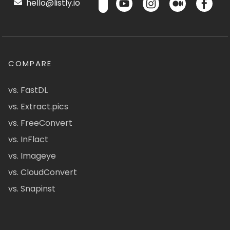
hello@listly.io
COMPARE
vs. FastDL
vs. Extract.pics
vs. FreeConvert
vs. InFlact
vs. Imageye
vs. CloudConvert
vs. Snapinst