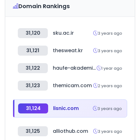
Domain Rankings
31,120
sku.ac.ir
3 years ago
31,121
thesweat.kr
3 years ago
31,122
haufe-akademie.de
1 year ago
31,123
themicam.com
2 years ago
31,124
lisnic.com
3 years ago
31,125
alliothub.com
3 years ago