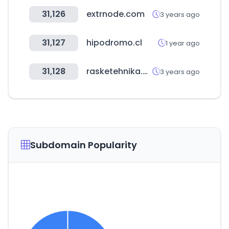
31,126
extrnode.com
3 years ago
31,127
hipodromo.cl
1 year ago
31,128
rasketehnika.ee
3 years ago
Subdomain Popularity