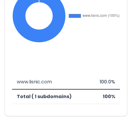
www.lisnic.com
100.0%
Total ( 1 subdomains)
100%