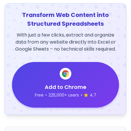
Transform Web Content into
Structured Spreadsheets
With just a few clicks, extract and organize
data from any website directly into Excel or
Google Sheets – no technical skills required.
Add to Chrome
Free
•
225,000+ users
•
4.7