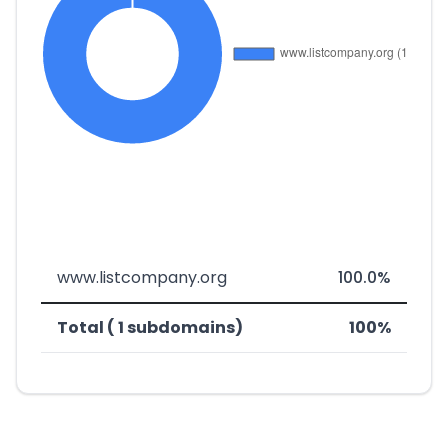
www.listcompany.org
100.0%
Total ( 1 subdomains)
100%