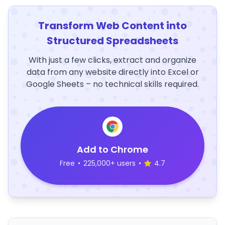
Transform Web Content into
Structured Spreadsheets
With just a few clicks, extract and organize
data from any website directly into Excel or
Google Sheets – no technical skills required.
Add to Chrome
Free
•
225,000+ users
•
4.7