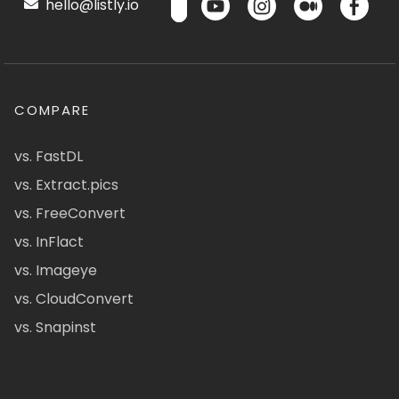
hello@listly.io
COMPARE
vs. FastDL
vs. Extract.pics
vs. FreeConvert
vs. InFlact
vs. Imageye
vs. CloudConvert
vs. Snapinst