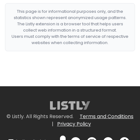
This page is for informational purposes only, and the
statistics shown represent anonymized usage patterns.
The Listly extension is a browser tool that helps users
collect web information in a structured format.
Users must comply with the terms of service of respective
websites when collecting information.
© Listly. All Rights Reserved.
Terms and Conditions
|
Privacy Policy