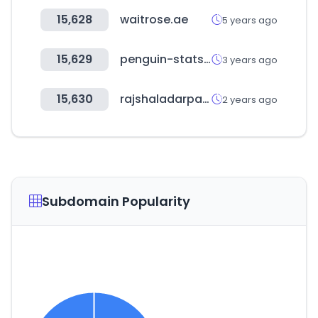
15,628
waitrose.ae
5 years ago
15,629
penguin-stats.io
3 years ago
15,630
rajshaladarpan.nic.in
2 years ago
Subdomain Popularity