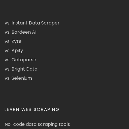
vs. Instant Data Scraper
vs. Bardeen AI
vs. Zyte
vs. Apify
vs. Octoparse
vs. Bright Data
vs. Selenium
LEARN WEB SCRAPING
No-code data scraping tools