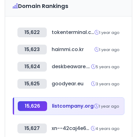
Domain Rankings
15,622
tokenterminal.com
1 year ago
15,623
hairnmi.co.kr
1 year ago
15,624
deskbeaware.com
5 years ago
15,625
goodyear.eu
3 years ago
15,626
listcompany.org
1 year ago
15,627
xn--42caj4e6bk1f5b1j.com
4 years ago