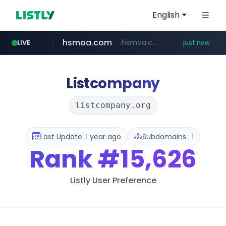
English
hsmoa.com
.hsmoa.com/******
LIVE
just now
baemin.com
wbc4u.com
www.wbc4u.com/******/*****...
****.baemin.com/*****/*****...
Listcompany
listcompany.org
Last Update: 1 year ago
Subdomains : 1
Rank
#15,626
Listly User Preference