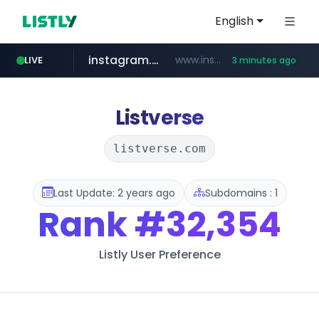
English
instagram.com
www.instagram.com/*/*****...
LIVE
3 minutes ago
youtube.com
naver.com
thehandsome.com
***.****.naver.com/******
www.thehandsome.com/**/*****...
www.youtube.com/*****
Listverse
listverse.com
Last Update: 2 years ago
Subdomains : 1
Rank
#32,354
Listly User Preference