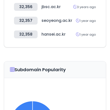
32,356
jbsc.ac.kr
3 years ago
32,357
seoyeong.ac.kr
1 year ago
32,358
hansei.ac.kr
1 year ago
Subdomain Popularity