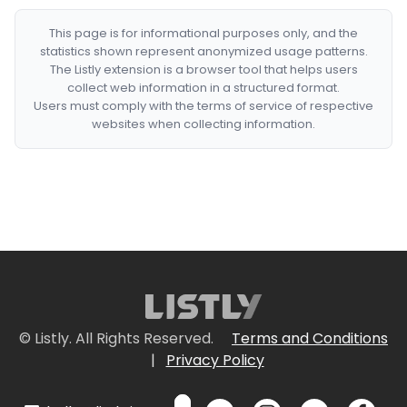
This page is for informational purposes only, and the
statistics shown represent anonymized usage patterns.
The Listly extension is a browser tool that helps users
collect web information in a structured format.
Users must comply with the terms of service of respective
websites when collecting information.
© Listly. All Rights Reserved.
Terms and Conditions
|
Privacy Policy