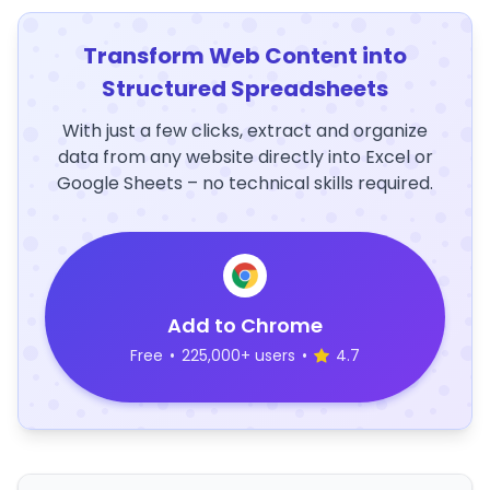
Transform Web Content into
Structured Spreadsheets
With just a few clicks, extract and organize
data from any website directly into Excel or
Google Sheets – no technical skills required.
Add to Chrome
Free
•
225,000+ users
•
4.7