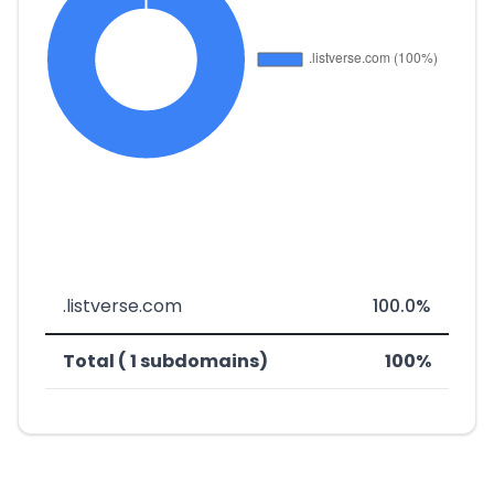
.listverse.com
100.0%
Total ( 1 subdomains)
100%