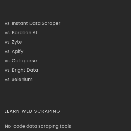
vs. Instant Data Scraper
vs. Bardeen AI
vs. Zyte
vs. Apify
vs. Octoparse
vs. Bright Data
vs. Selenium
LEARN WEB SCRAPING
No-code data scraping tools