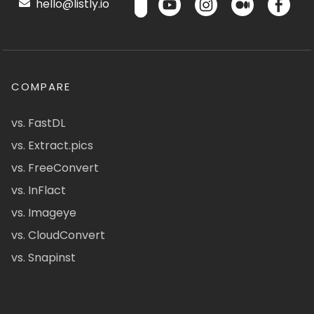
hello@listly.io
COMPARE
vs. FastDL
vs. Extract.pics
vs. FreeConvert
vs. InFlact
vs. Imageye
vs. CloudConvert
vs. Snapinst