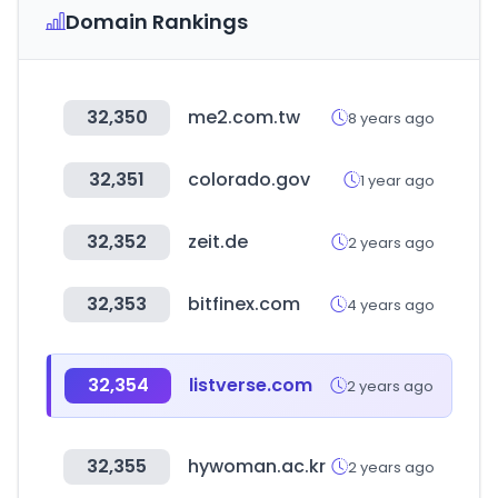
Domain Rankings
32,350
me2.com.tw
8 years ago
32,351
colorado.gov
1 year ago
32,352
zeit.de
2 years ago
32,353
bitfinex.com
4 years ago
32,354
listverse.com
2 years ago
32,355
hywoman.ac.kr
2 years ago