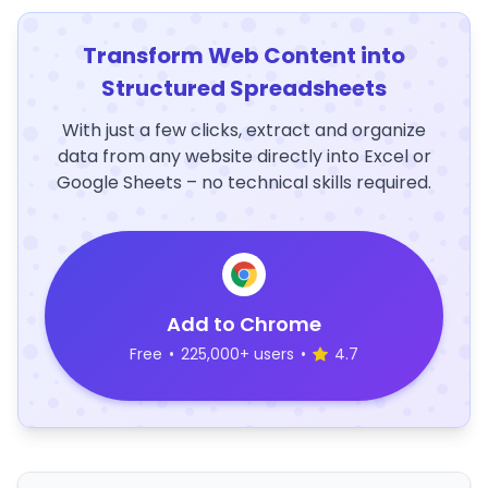
Transform Web Content into
Structured Spreadsheets
With just a few clicks, extract and organize
data from any website directly into Excel or
Google Sheets – no technical skills required.
Add to Chrome
Free
•
225,000+ users
•
4.7