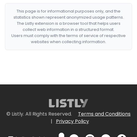
This page is for informational purposes only, and the
statistics shown represent anonymized usage patterns.
The Listly extension is a browser tool that helps users
collect web information in a structured format.
Users must comply with the terms of service of respective
websites when collecting information.
© Listly. All Rights Reserved.
Terms and Conditions
|
Privacy Policy