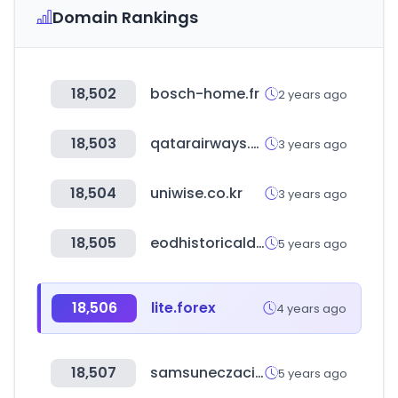
Domain Rankings
18,502
bosch-home.fr
2 years ago
18,503
qatarairways.com
3 years ago
18,504
uniwise.co.kr
3 years ago
18,505
eodhistoricaldata.com
5 years ago
18,506
lite.forex
4 years ago
18,507
samsuneczaciodasi.org.tr
5 years ago