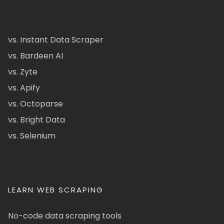
vs. Instant Data Scraper
vs. Bardeen AI
vs. Zyte
vs. Apify
vs. Octoparse
vs. Bright Data
vs. Selenium
LEARN WEB SCRAPING
No-code data scraping tools