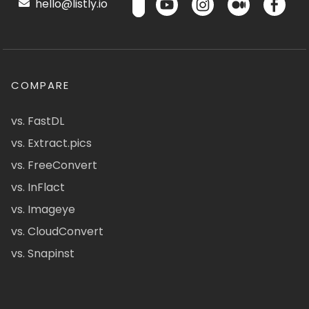
hello@listly.io
COMPARE
vs. FastDL
vs. Extract.pics
vs. FreeConvert
vs. InFlact
vs. Imageye
vs. CloudConvert
vs. Snapinst