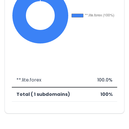
**.lite.forex
100.0%
Total ( 1 subdomains)
100%