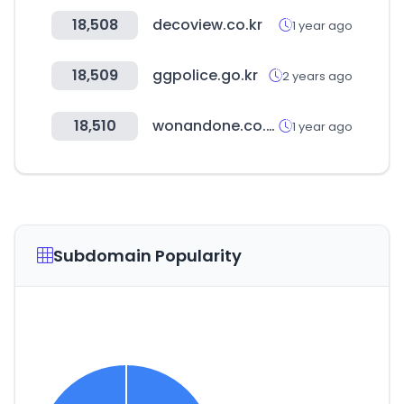
18,508
decoview.co.kr
1 year ago
18,509
ggpolice.go.kr
2 years ago
18,510
wonandone.co.kr
1 year ago
Subdomain Popularity