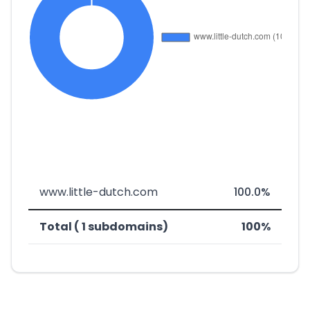
www.little-dutch.com
100.0%
Total ( 1 subdomains)
100%