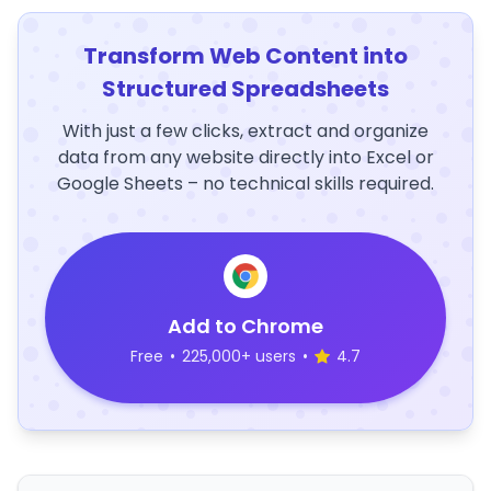
Transform Web Content into
Structured Spreadsheets
With just a few clicks, extract and organize
data from any website directly into Excel or
Google Sheets – no technical skills required.
Add to Chrome
Free
•
225,000+ users
•
4.7