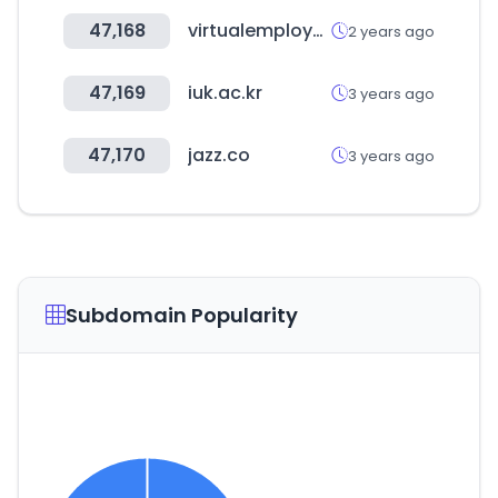
47,168
virtualemployee.com
2 years ago
47,169
iuk.ac.kr
3 years ago
47,170
jazz.co
3 years ago
Subdomain Popularity