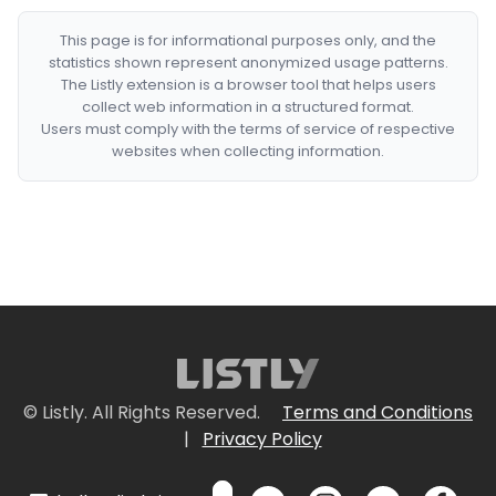
This page is for informational purposes only, and the
statistics shown represent anonymized usage patterns.
The Listly extension is a browser tool that helps users
collect web information in a structured format.
Users must comply with the terms of service of respective
websites when collecting information.
© Listly. All Rights Reserved.
Terms and Conditions
|
Privacy Policy