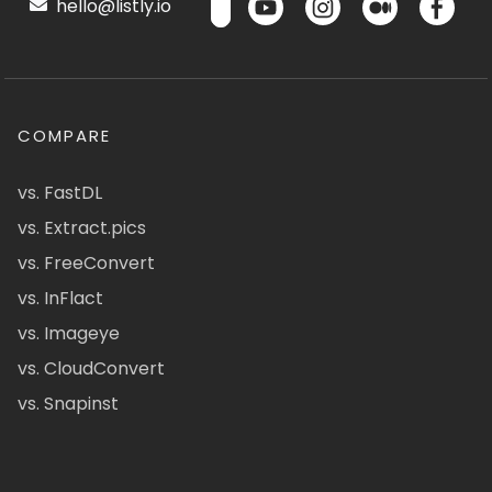
hello@listly.io
COMPARE
vs. FastDL
vs. Extract.pics
vs. FreeConvert
vs. InFlact
vs. Imageye
vs. CloudConvert
vs. Snapinst