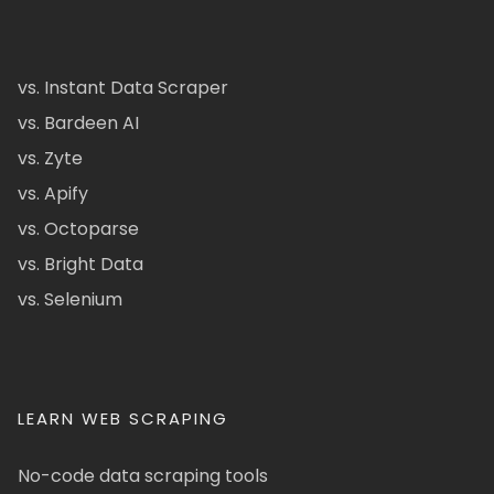
vs. Instant Data Scraper
vs. Bardeen AI
vs. Zyte
vs. Apify
vs. Octoparse
vs. Bright Data
vs. Selenium
LEARN WEB SCRAPING
No-code data scraping tools