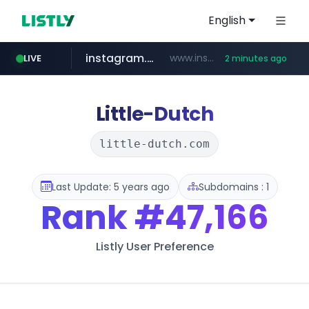
English
instagram.com
www.instagram.com/*/*****...
LIVE
2 minutes ago
listly.io
kita.net
bizbc.or.kr
holz-house.ru
coupang.com
mediamarkt.com.tr
www.listly.io/*****
www.kita.net/*******/*****...
***.bizbc.or.kr/***/*****...
www.coupang.com/**/*****...
.holz-house.ru/******
***.mediamarkt.com.tr/**/*****...
Little-Dutch
little-dutch.com
Last Update: 5 years ago
Subdomains : 1
Rank
#47,166
Listly User Preference