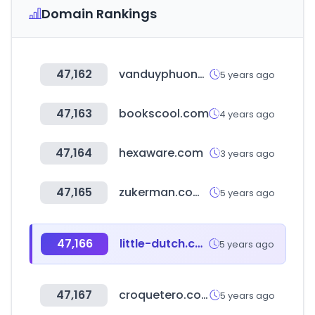
Domain Rankings
47,162
vanduyphuong.vn
5 years ago
47,163
bookscool.com
4 years ago
47,164
hexaware.com
3 years ago
47,165
zukerman.com.br
5 years ago
47,166
little-dutch.com
5 years ago
47,167
croquetero.com
5 years ago