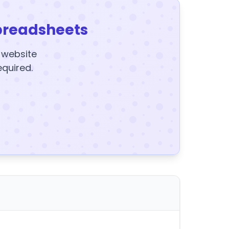
preadsheets
y website
equired.