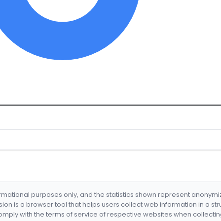
formational purposes only, and the statistics shown represent anonym
nsion is a browser tool that helps users collect web information in a st
mply with the terms of service of respective websites when collectin