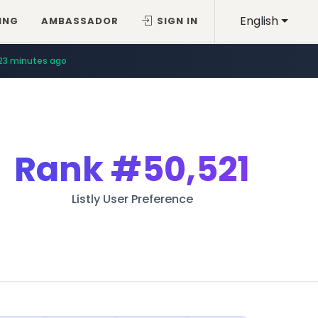
English
ING
AMBASSADOR
SIGN IN
23 minutes ago
Rank
#50,521
Listly User Preference