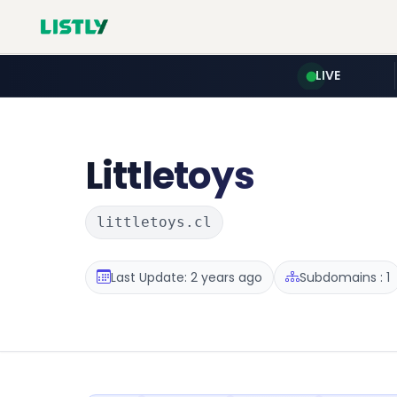
LIVE
Littletoys
littletoys.cl
Last Update: 2 years ago
Subdomains : 1