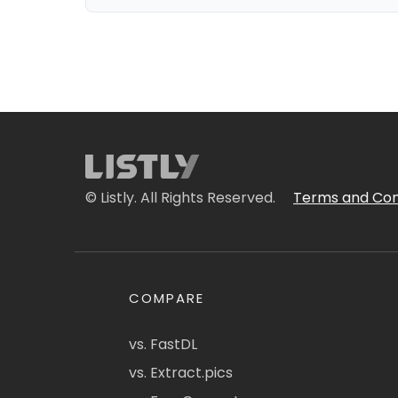
© Listly. All Rights Reserved.
Terms and Con
COMPARE
vs. FastDL
vs. Extract.pics