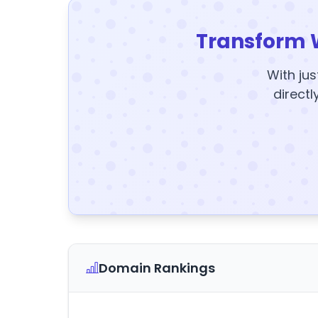
Transform 
With jus
directl
Domain Rankings