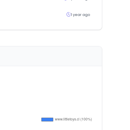
1 year ago