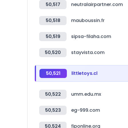
50,517
neutralairpartner.com
50,518
mauboussin.fr
50,519
sipsa-filaha.com
50,520
stayvista.com
50,521
littletoys.cl
50,522
umm.edu.mx
50,523
eg-999.com
50,524
fiponline.org