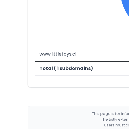
www.littletoys.cl
Total ( 1 subdomains)
This page is for in
The Listly exte
Users must co