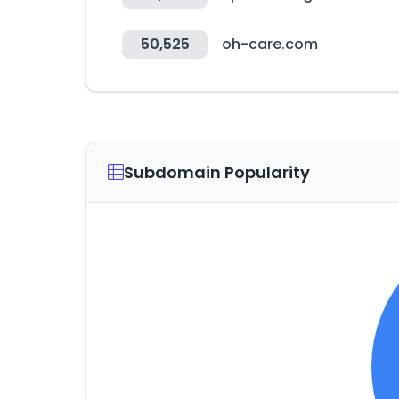
50,525
oh-care.com
Subdomain Popularity