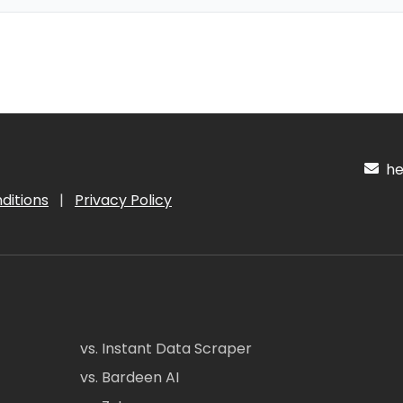
hel
ditions
|
Privacy Policy
vs. Instant Data Scraper
vs. Bardeen AI