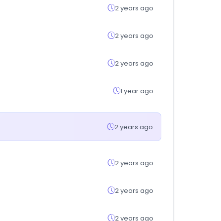
2 years ago
2 years ago
2 years ago
1 year ago
2 years ago
2 years ago
2 years ago
2 years ago