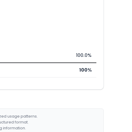
100.0%
100%
ized usage patterns.
ructured format.
g information.