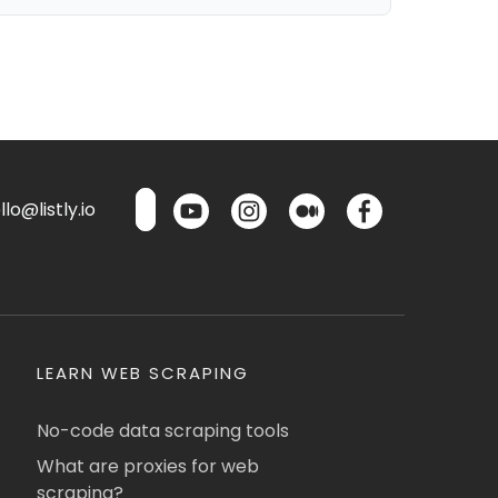
lo@listly.io
LEARN WEB SCRAPING
No-code data scraping tools
What are proxies for web
scraping?