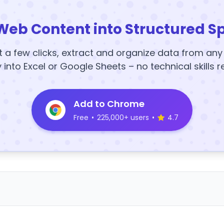
Web Content into Structured S
t a few clicks, extract and organize data from an
y into Excel or Google Sheets – no technical skills r
Add to Chrome
Free
•
225,000+ users
•
4.7