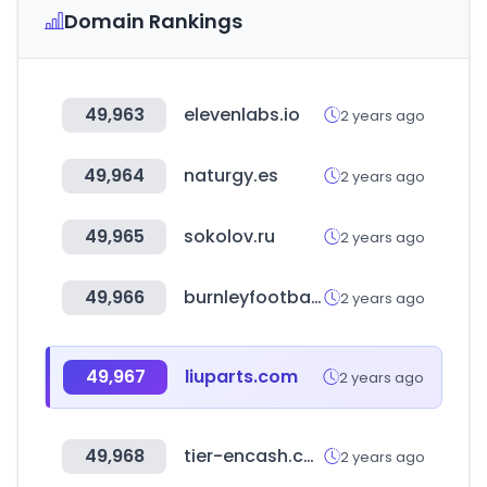
Domain Rankings
49,963
elevenlabs.io
2 years ago
49,964
naturgy.es
2 years ago
49,965
sokolov.ru
2 years ago
49,966
burnleyfootballclub.com
2 years ago
49,967
liuparts.com
2 years ago
49,968
tier-encash.com
2 years ago