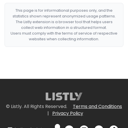
This page is for informational purposes only, and the
statistics shown represent anonymized usage patterns.
The Listly extension is a browser tool that helps users
collect web information in a structured format.
Users must comply with the terms of service of respective
websites when collecting information.
© Listly. All Rights Reserved.
Terms and Conditions
|
Privacy Policy