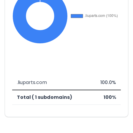
.liuparts.com
100.0%
Total ( 1 subdomains)
100%