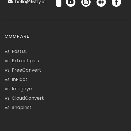
hello@listly.io
COMPARE
vs. FastDL
vs. Extract.pics
vs. FreeConvert
vs. InFlact
vs. Imageye
vs. CloudConvert
vs. Snapinst