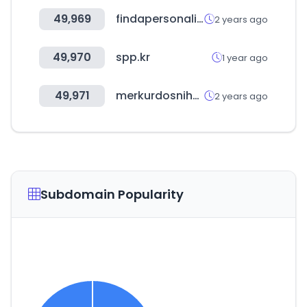
49,969
findapersonalinjuryattorney.com
2 years ago
49,970
spp.kr
1 year ago
49,971
merkurdosniha.com
2 years ago
Subdomain Popularity