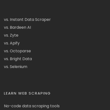
vs. Instant Data Scraper
vs. Bardeen AI
vs. Zyte
vs. Apify
vs. Octoparse
vs. Bright Data
vs. Selenium
LEARN WEB SCRAPING
No-code data scraping tools