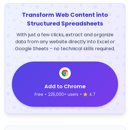
Transform Web Content into
Structured Spreadsheets
With just a few clicks, extract and organize
data from any website directly into Excel or
Google Sheets – no technical skills required.
Add to Chrome
Free
•
225,000+ users
•
4.7