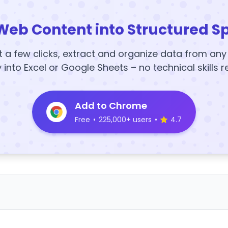
Web Content into Structured S
t a few clicks, extract and organize data from an
y into Excel or Google Sheets – no technical skills r
Add to Chrome
Free
•
225,000+ users
•
4.7