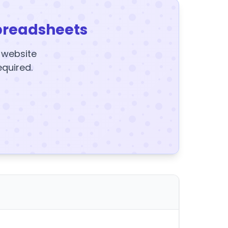
preadsheets
y website
equired.