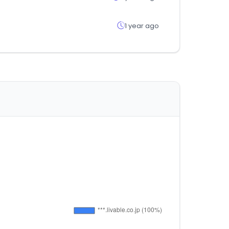
1 year ago