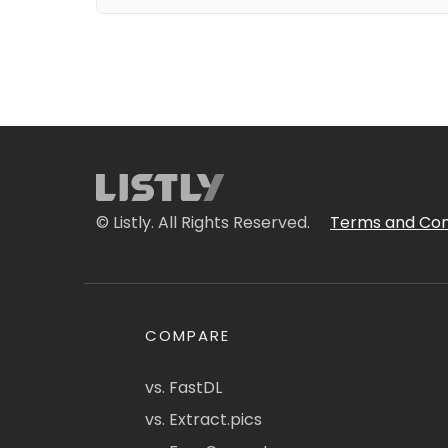
© Listly. All Rights Reserved.
Terms and Con
COMPARE
vs. FastDL
vs. Extract.pics