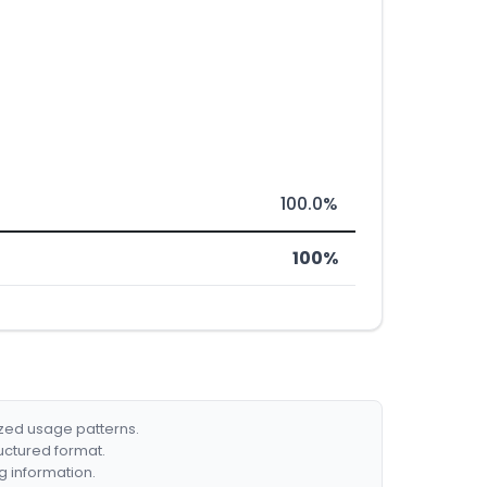
100.0%
100%
ized usage patterns.
ructured format.
g information.