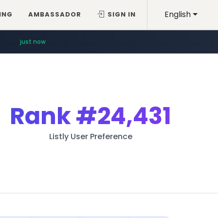
English
ING
AMBASSADOR
SIGN IN
just now
Rank
#24,431
Listly User Preference