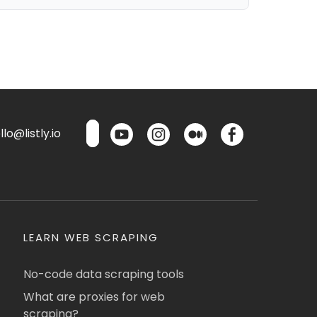
lo@listly.io
LEARN WEB SCRAPING
No-code data scraping tools
What are proxies for web
scraping?