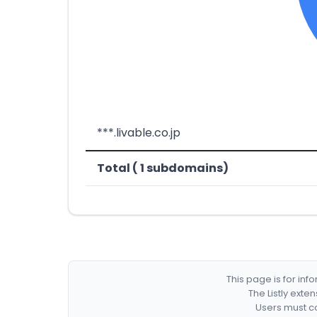
***.livable.co.jp
Total ( 1 subdomains)
This page is for in
The Listly exte
Users must co