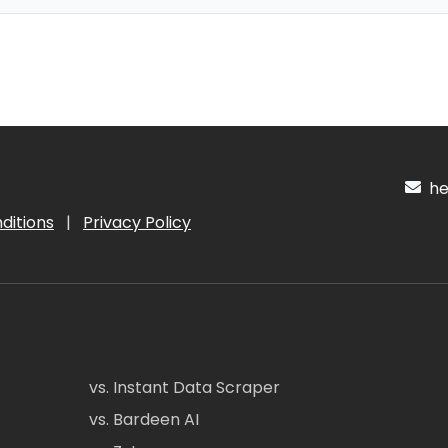
hel
ditions
|
Privacy Policy
vs. Instant Data Scraper
vs. Bardeen AI