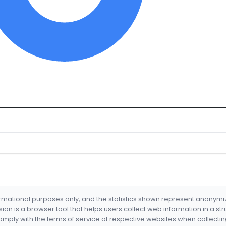
formational purposes only, and the statistics shown represent anonym
nsion is a browser tool that helps users collect web information in a st
mply with the terms of service of respective websites when collectin