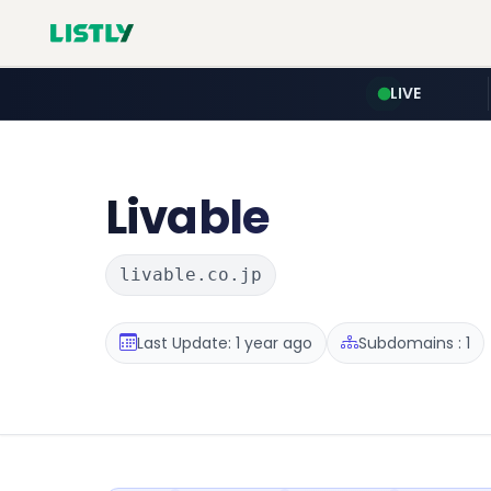
LIVE
Livable
livable.co.jp
Last Update: 1 year ago
Subdomains : 1