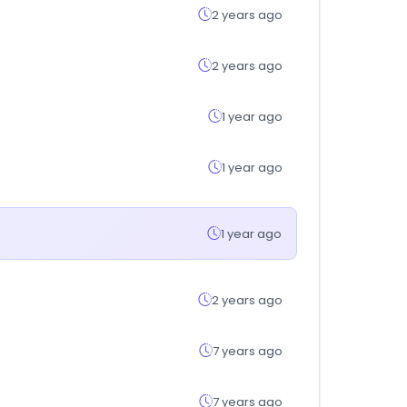
2 years ago
2 years ago
1 year ago
1 year ago
1 year ago
2 years ago
7 years ago
7 years ago