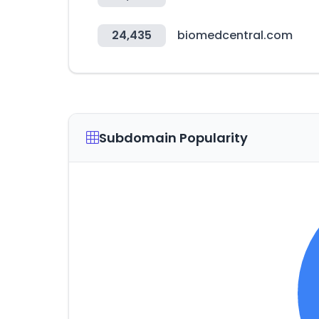
24,435
biomedcentral.com
Subdomain Popularity