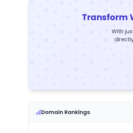
Transform 
With jus
directl
Domain Rankings