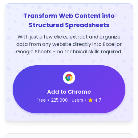
Transform Web Content into
Structured Spreadsheets
With just a few clicks, extract and organize
data from any website directly into Excel or
Google Sheets – no technical skills required.
Add to Chrome
Free
•
225,000+ users
•
4.7