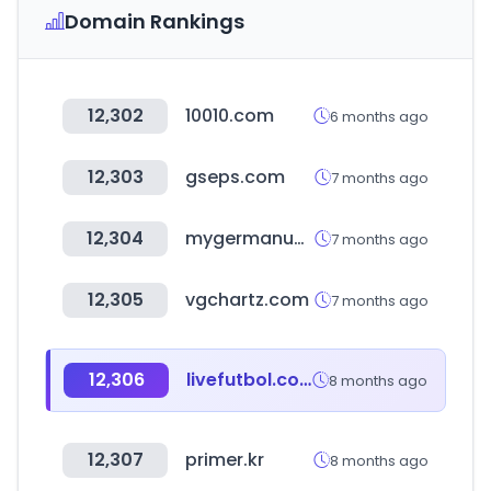
Domain Rankings
12,302
10010.com
6 months ago
12,303
gseps.com
7 months ago
12,304
mygermanuniversity.com
7 months ago
12,305
vgchartz.com
7 months ago
12,306
livefutbol.com
8 months ago
12,307
primer.kr
8 months ago