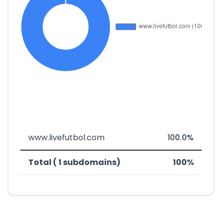
www.livefutbol.com
100.0%
Total ( 1 subdomains)
100%