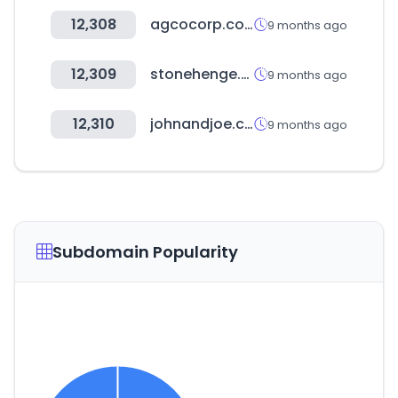
12,308
agcocorp.com
9 months ago
12,309
stonehenge.co.kr
9 months ago
12,310
johnandjoe.com.ar
9 months ago
Subdomain Popularity