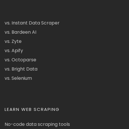
vs. Instant Data Scraper
vs. Bardeen AI
vs. Zyte
vs. Apify
vs. Octoparse
vs. Bright Data
vs. Selenium
LEARN WEB SCRAPING
No-code data scraping tools