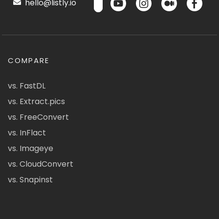
hello@listly.io
COMPARE
vs. FastDL
vs. Extract.pics
vs. FreeConvert
vs. InFlact
vs. Imageye
vs. CloudConvert
vs. Snapinst