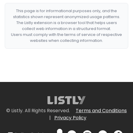
This page is for informational purposes only, and the
statistics shown represent anonymized usage patterns.
The Listly extension is a browser tool that helps users
collect web information in a structured format.
Users must comply with the terms of service of respective
websites when collecting information.
© Listly. All Rights Reserved.
Terms and Conditions
|
Privacy Policy