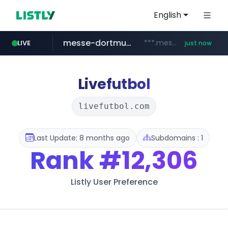
English
messe-dortmund.de
***.messe-dortmund.de/****/*****...
LIVE
just now
mobis-as.com
wbc4u.com
www.wbc4u.com/******/*****...
www.mobis-as.com/*********************
Livefutbol
livefutbol.com
Last Update: 8 months ago
Subdomains : 1
Rank
#12,306
Listly User Preference