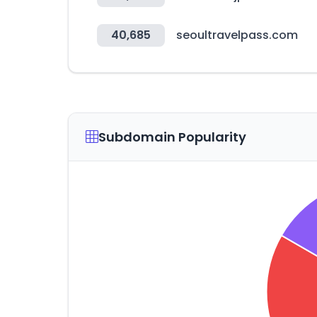
40,685
seoultravelpass.com
Subdomain Popularity