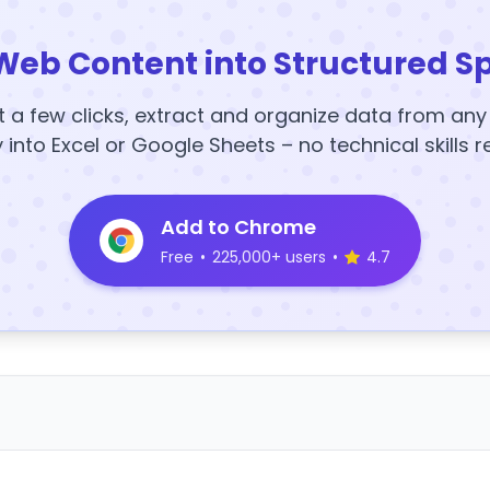
Web Content into Structured S
t a few clicks, extract and organize data from an
y into Excel or Google Sheets – no technical skills r
Add to Chrome
Free
•
225,000+ users
•
4.7