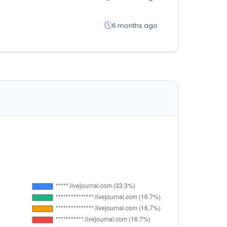
6 months ago