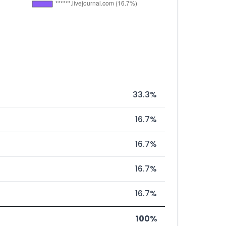
33.3%
16.7%
16.7%
16.7%
16.7%
100%