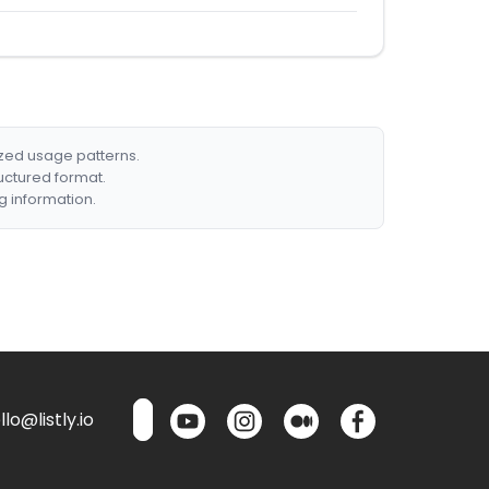
ized usage patterns.
ructured format.
g information.
lo@listly.io