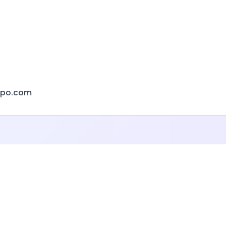
xpo.com