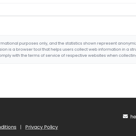
formational purposes only, and the statistics shown represent anonym
nsion is a browser tool that helps users collect web information in a st
mply with the terms of service of respective websites when collectin
hel
ditions
|
Privacy Policy