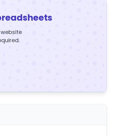
preadsheets
y website
equired.