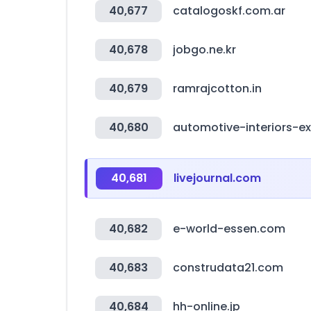
40,677
catalogoskf.com.ar
40,678
jobgo.ne.kr
40,679
ramrajcotton.in
40,680
automotive-interiors-e
40,681
livejournal.com
40,682
e-world-essen.com
40,683
construdata21.com
40,684
hh-online.jp