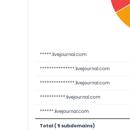
*****.livejournal.com
***************.livejournal.com
***************.livejournal.com
***********.livejournal.com
******.livejournal.com
Total ( 5 subdomains)