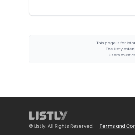
This page is for in
The Listly exte
Users must co
© Listly. All Rights Reserved.
Terms and Con