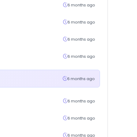
6 months ago
6 months ago
6 months ago
6 months ago
6 months ago
6 months ago
6 months ago
6 months ago