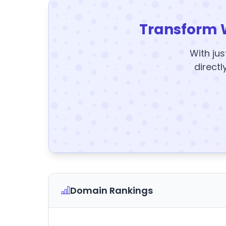
Transform 
With jus
directl
Domain Rankings