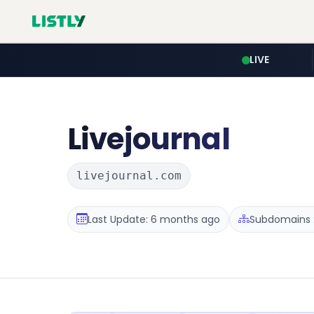
LIVE
Livejournal
livejournal.com
Last Update: 6 months ago
Subdomains :