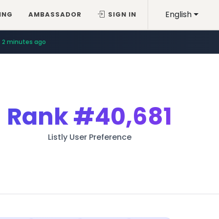
English
ING
AMBASSADOR
SIGN IN
2 minutes ago
Rank
#40,681
Listly User Preference