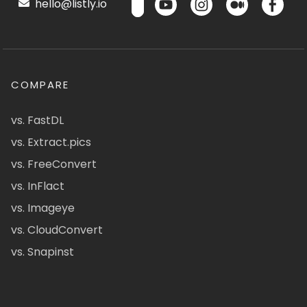
hello@listly.io
COMPARE
vs. FastDL
vs. Extract.pics
vs. FreeConvert
vs. InFlact
vs. Imageye
vs. CloudConvert
vs. Snapinst