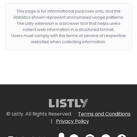
This page is for informational purposes only, and the
statistics shown represent anonymized usage patterns.
The Listly extension is a browser tool that helps users
collect web information in a structured format.
Users must comply with the terms of service of respective
websites when collecting information.
© Listly. All Rights Reserved.
Terms and Conditions
|
Privacy Policy