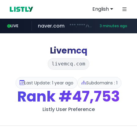
English
naver.com
***.****.naver.com/***
LIVE
3 minutes ago
wisetoto.com
klook.com
instagram.com
www.klook.com/*****/*****...
www.instagram.com/**********/*****...
www.wisetoto.com/*********
Livemcq
livemcq.com
Last Update: 1 year ago
Subdomains : 1
Rank
#47,753
Listly User Preference