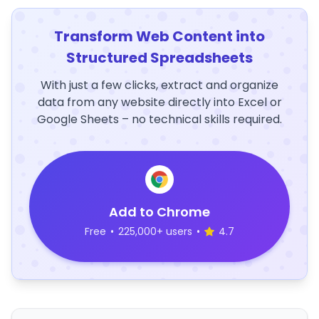
Transform Web Content into
Structured Spreadsheets
With just a few clicks, extract and organize
data from any website directly into Excel or
Google Sheets – no technical skills required.
Add to Chrome
Free
•
225,000+ users
•
4.7