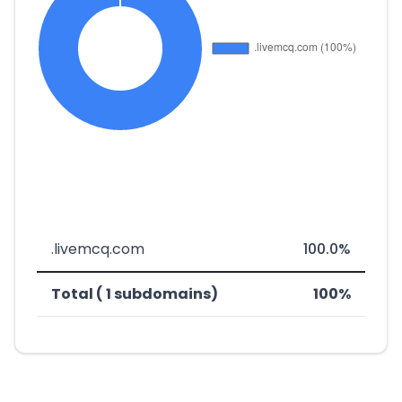
.livemcq.com
100.0%
Total ( 1 subdomains)
100%