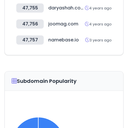
47,755
daryashah.com
4 years ago
47,756
joomag.com
4 years ago
47,757
namebase.io
3 years ago
Subdomain Popularity