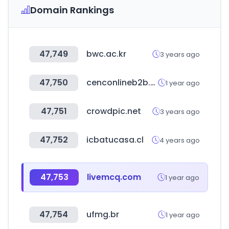
Domain Rankings
47,749
bwc.ac.kr
3 years ago
47,750
cenconlineb2b.com
1 year ago
47,751
crowdpic.net
3 years ago
47,752
icbatucasa.cl
4 years ago
47,753
livemcq.com
1 year ago
47,754
ufmg.br
1 year ago