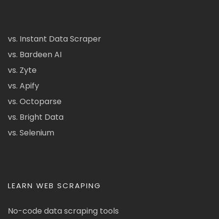
vs. Instant Data Scraper
vs. Bardeen AI
vs. Zyte
vs. Apify
vs. Octoparse
vs. Bright Data
vs. Selenium
LEARN WEB SCRAPING
No-code data scraping tools