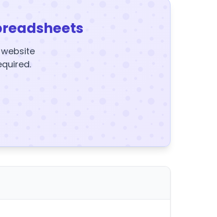
preadsheets
y website
equired.