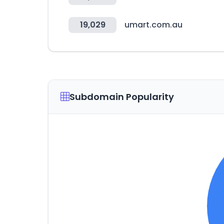
19,029
umart.com.au
Subdomain Popularity