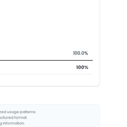
100.0%
100%
ized usage patterns.
ructured format.
g information.