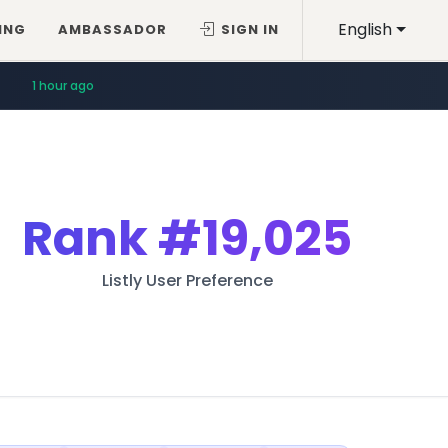
English
ING
AMBASSADOR
SIGN IN
1 hour ago
Rank
#19,025
Listly User Preference