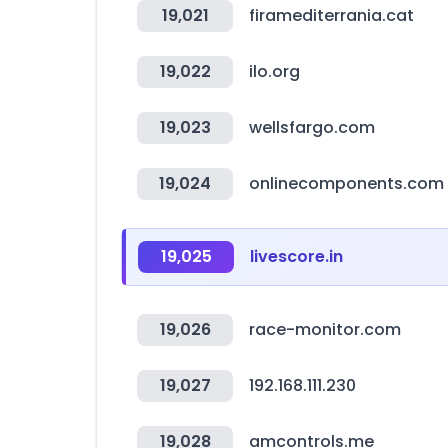
19,021
firamediterrania.cat
19,022
ilo.org
19,023
wellsfargo.com
19,024
onlinecomponents.com
19,025
livescore.in
19,026
race-monitor.com
19,027
192.168.111.230
19,028
amcontrols.me