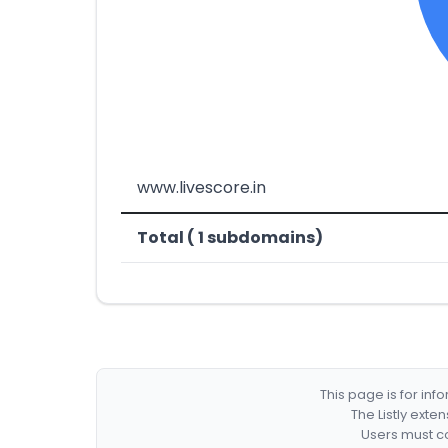
www.livescore.in
Total ( 1 subdomains)
This page is for in
The Listly exte
Users must co