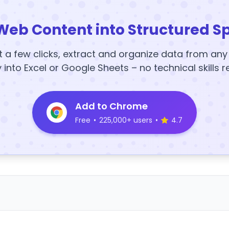
Web Content into Structured S
t a few clicks, extract and organize data from an
y into Excel or Google Sheets – no technical skills r
Add to Chrome
Free
•
225,000+ users
•
4.7