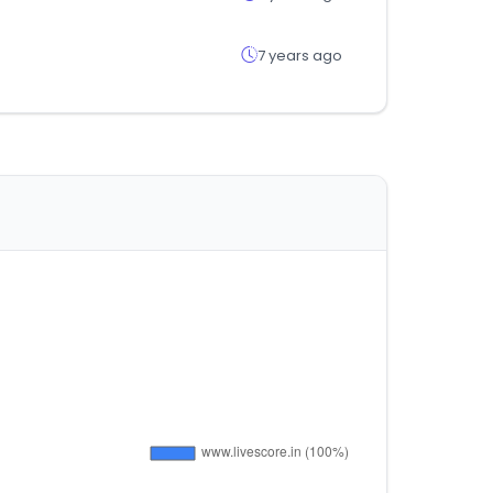
7 years ago