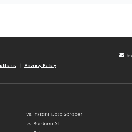
hel
ditions
|
Privacy Policy
vs. Instant Data Scraper
vs. Bardeen AI