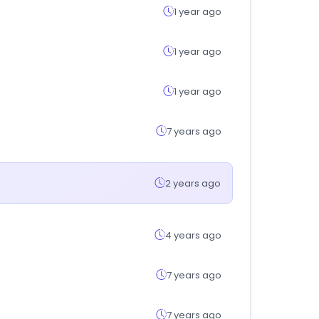
1 year ago
1 year ago
1 year ago
7 years ago
2 years ago
4 years ago
7 years ago
7 years ago