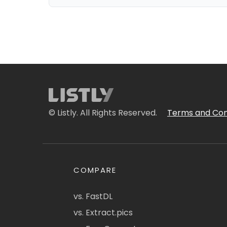
© Listly. All Rights Reserved.
Terms and Con
COMPARE
vs. FastDL
vs. Extract.pics