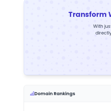
Transform 
With jus
directl
Domain Rankings