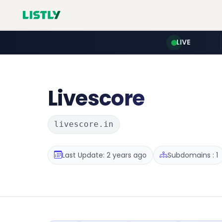
LIVE
Livescore
livescore.in
Last Update: 2 years ago
Subdomains : 1