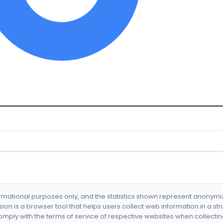
formational purposes only, and the statistics shown represent anonym
nsion is a browser tool that helps users collect web information in a st
mply with the terms of service of respective websites when collectin