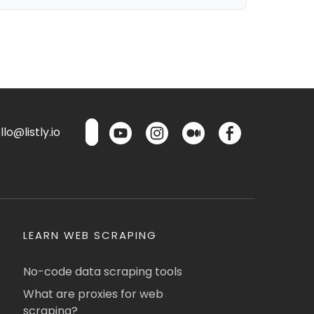
lo@listly.io
LEARN WEB SCRAPING
No-code data scraping tools
What are proxies for web
scraping?