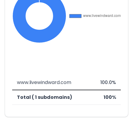
www.livewindward.com
100.0%
Total ( 1 subdomains)
100%