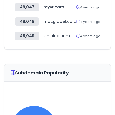
48,047
myvr.com
4 years ago
48,048
macglobel.co.kr
4 years ago
48,049
ishipinc.com
4 years ago
Subdomain Popularity