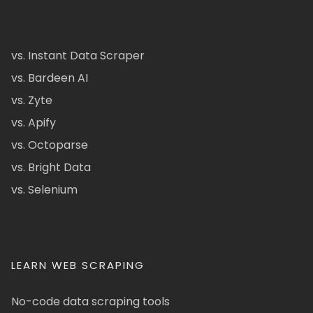
vs. Instant Data Scraper
vs. Bardeen AI
vs. Zyte
vs. Apify
vs. Octoparse
vs. Bright Data
vs. Selenium
LEARN WEB SCRAPING
No-code data scraping tools