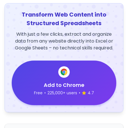
Transform Web Content into
Structured Spreadsheets
With just a few clicks, extract and organize
data from any website directly into Excel or
Google Sheets – no technical skills required.
Add to Chrome
Free
•
225,000+ users
•
4.7