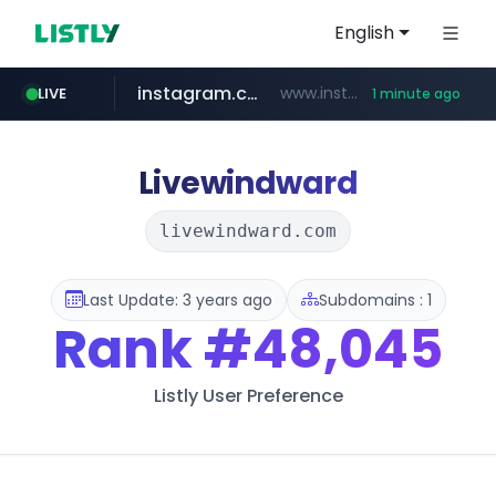
English
instagram.com
www.instagram.com/*/*****...
LIVE
1 minute ago
listly.io
kita.net
bizbc.or.kr
holz-house.ru
coupang.com
mediamarkt.com.tr
www.listly.io/*****
www.kita.net/*******/*****...
***.bizbc.or.kr/***/*****...
www.coupang.com/**/*****...
.holz-house.ru/******
***.mediamarkt.com.tr/**/*****...
Livewindward
livewindward.com
Last Update: 3 years ago
Subdomains : 1
Rank
#48,045
Listly User Preference