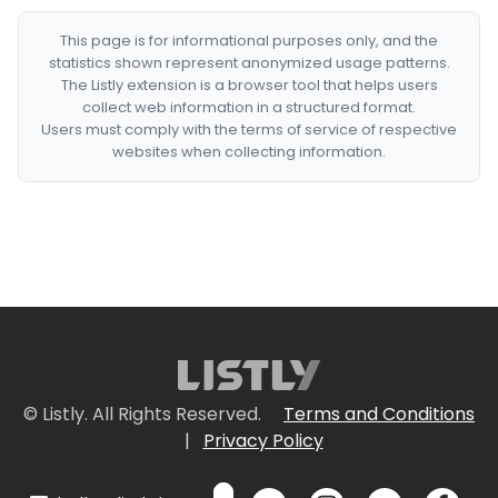
This page is for informational purposes only, and the
statistics shown represent anonymized usage patterns.
The Listly extension is a browser tool that helps users
collect web information in a structured format.
Users must comply with the terms of service of respective
websites when collecting information.
© Listly. All Rights Reserved.
Terms and Conditions
|
Privacy Policy