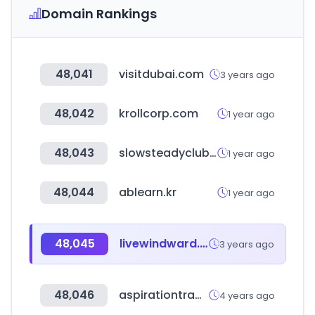
Domain Rankings
48,041
visitdubai.com
3 years ago
48,042
krollcorp.com
1 year ago
48,043
slowsteadyclub.com
1 year ago
48,044
ablearn.kr
1 year ago
48,045
livewindward.com
3 years ago
48,046
aspirationtraders.org
4 years ago