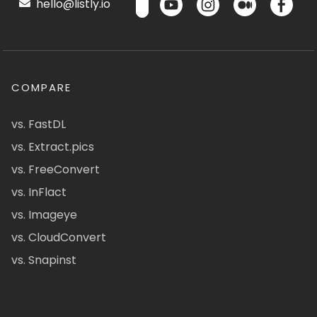
hello@listly.io
COMPARE
vs. FastDL
vs. Extract.pics
vs. FreeConvert
vs. InFlact
vs. Imageye
vs. CloudConvert
vs. Snapinst