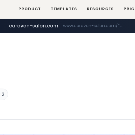
PRODUCT
TEMPLATES
RESOURCES
PRIC
caravan-salon.com
www.caravan-salon.com/***/*****...
liontron.com
tiktokshopglobalselling.com
.liontron.com/**/*****...
*********.tiktokshopglobalselling.com/**********/*****...
 2