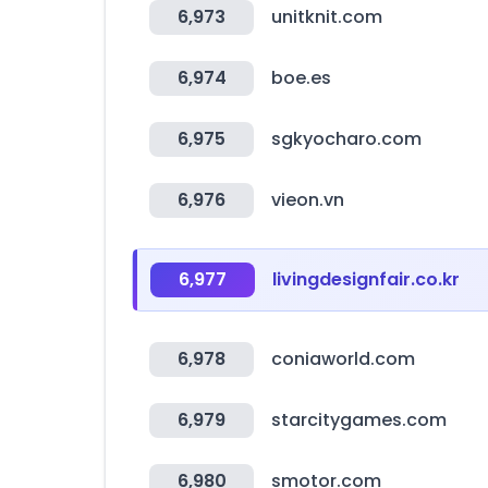
6,973
unitknit.com
6,974
boe.es
6,975
sgkyocharo.com
6,976
vieon.vn
6,977
livingdesignfair.co.kr
6,978
coniaworld.com
6,979
starcitygames.com
6,980
smotor.com