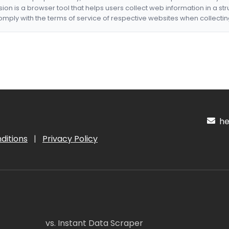
nsion is a browser tool that helps users collect web information in a st
mply with the terms of service of respective websites when collectin
hel
ditions
|
Privacy Policy
vs. Instant Data Scraper