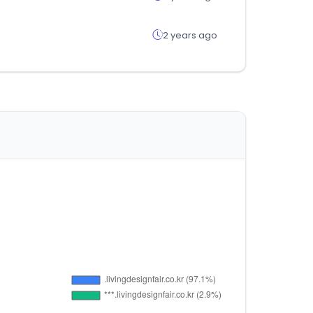
2 years ago