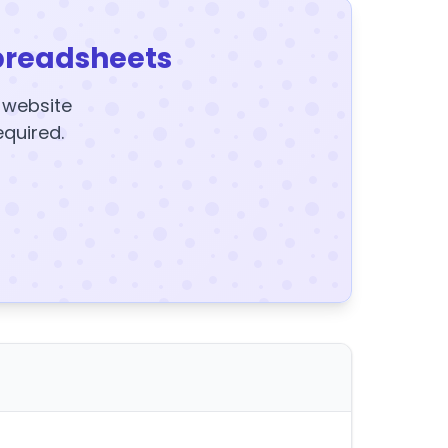
preadsheets
y website
equired.