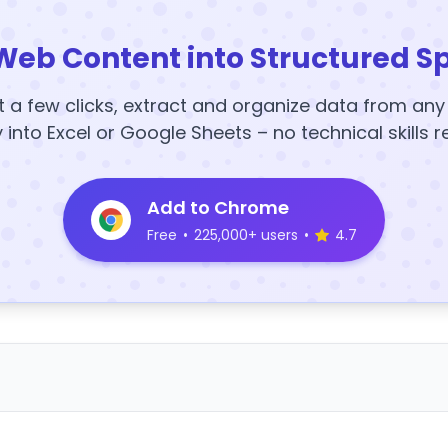
Web Content into Structured S
t a few clicks, extract and organize data from an
y into Excel or Google Sheets – no technical skills r
Add to Chrome
Free
•
225,000+ users
•
4.7