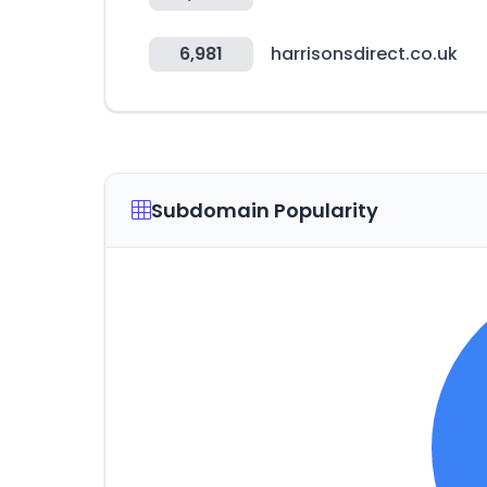
6,981
harrisonsdirect.co.uk
Subdomain Popularity