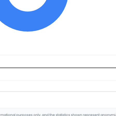
formational purposes only, and the statistics shown represent anonym