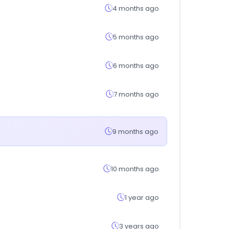
4 months ago
5 months ago
6 months ago
7 months ago
9 months ago
10 months ago
1 year ago
3 years ago