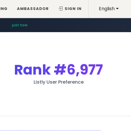
English
ING
AMBASSADOR
SIGN IN
just now
Rank
#6,977
Listly User Preference