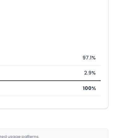
97.1%
2.9%
100%
ized usage patterns.