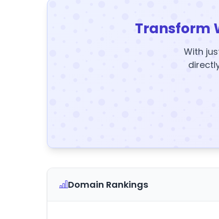
Transform 
With jus
directl
Domain Rankings