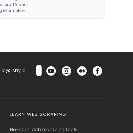
ructured format.
g information.
lo@listly.io
LEARN WEB SCRAPING
No-code data scraping tools