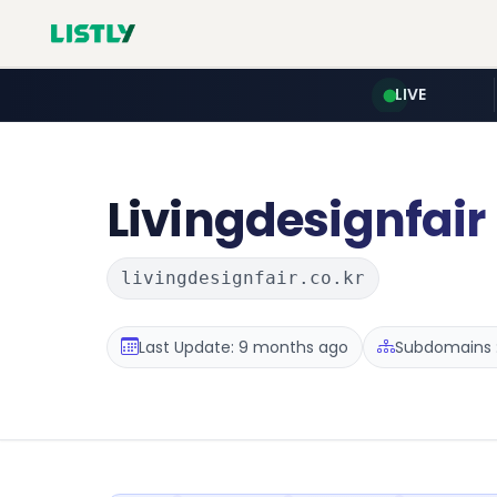
LIVE
Livingdesignfair
livingdesignfair.co.kr
Last Update: 9 months ago
Subdomains :