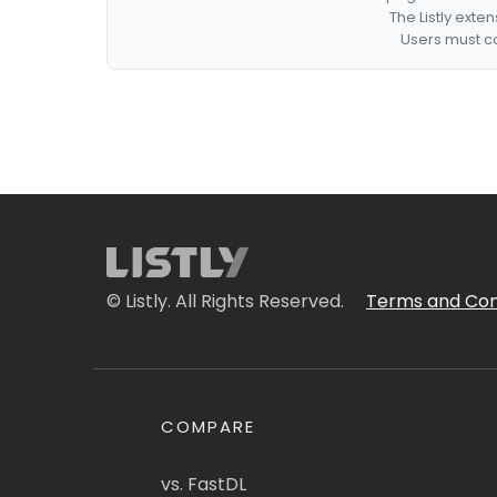
The Listly exte
Users must co
© Listly. All Rights Reserved.
Terms and Con
COMPARE
vs. FastDL