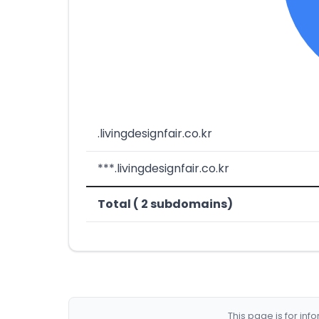
.livingdesignfair.co.kr
***.livingdesignfair.co.kr
Total ( 2 subdomains)
This page is for in