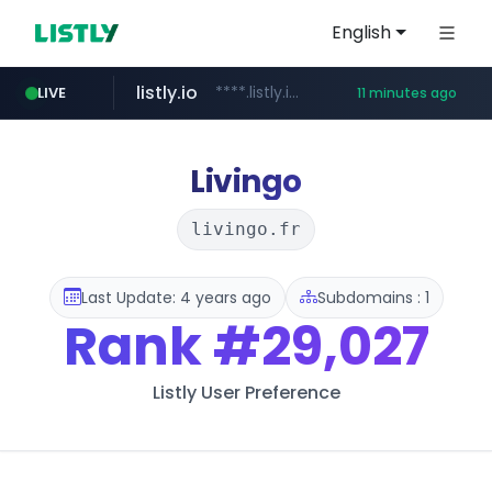
English
listly.io
****.listly.io/*****/*****...
LIVE
11 minutes ago
kaspi.kz
youtube.com
.kaspi.kz/****/*****...
www.youtube.com/*****************/*****...
Livingo
livingo.fr
Last Update: 4 years ago
Subdomains : 1
Rank
#29,027
Listly User Preference