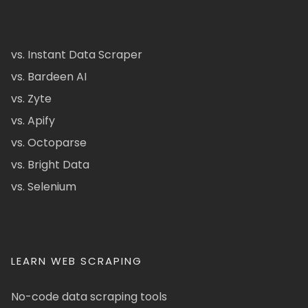
vs. Instant Data Scraper
vs. Bardeen AI
vs. Zyte
vs. Apify
vs. Octoparse
vs. Bright Data
vs. Selenium
LEARN WEB SCRAPING
No-code data scraping tools