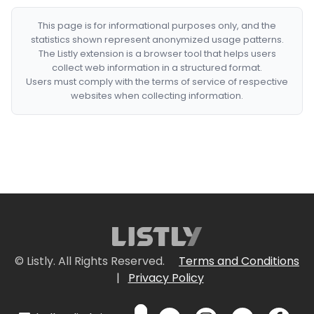
This page is for informational purposes only, and the
statistics shown represent anonymized usage patterns.
The Listly extension is a browser tool that helps users
collect web information in a structured format.
Users must comply with the terms of service of respective
websites when collecting information.
© Listly. All Rights Reserved.
Terms and Conditions
|
Privacy Policy