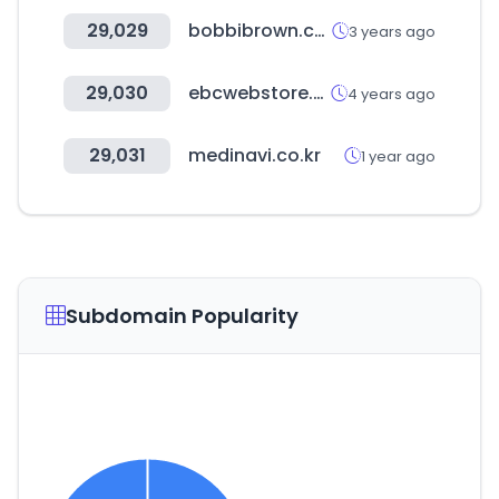
29,029
bobbibrown.co.kr
3 years ago
29,030
ebcwebstore.com
4 years ago
29,031
medinavi.co.kr
1 year ago
Subdomain Popularity