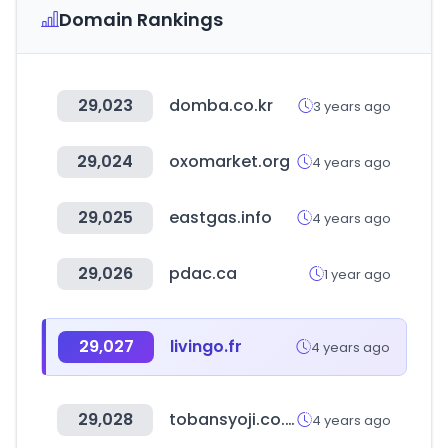
Domain Rankings
29,023
domba.co.kr
3 years ago
29,024
oxomarket.org
4 years ago
29,025
eastgas.info
4 years ago
29,026
pdac.ca
1 year ago
29,027
livingo.fr
4 years ago
29,028
tobansyoji.co.jp
4 years ago