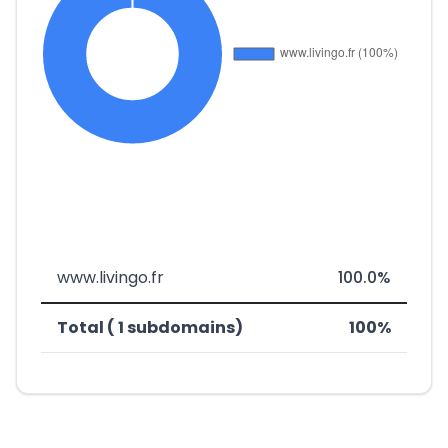
www.livingo.fr
100.0%
Total ( 1 subdomains)
100%