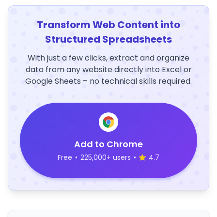
Transform Web Content into
Structured Spreadsheets
With just a few clicks, extract and organize
data from any website directly into Excel or
Google Sheets – no technical skills required.
Add to Chrome
Free
•
225,000+ users
•
4.7