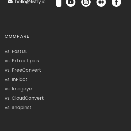
hello@listly.io
COMPARE
vs. FastDL
vs. Extract.pics
vs. FreeConvert
vs. InFlact
vs. Imageye
vs. CloudConvert
vs. Snapinst