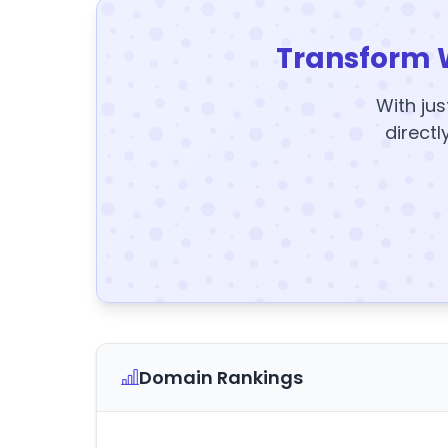
Transform 
With jus
directl
Domain Rankings