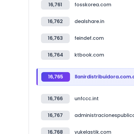
16,761
fosskorea.com
16,762
dealshare.in
16,763
feindef.com
16,764
ktbook.com
16,765
llanirdistribuidora.com.
16,766
unfccc.int
16,767
administracionespublic
16,768
yukelastik.com