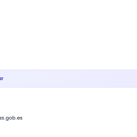
ar
as.gob.es