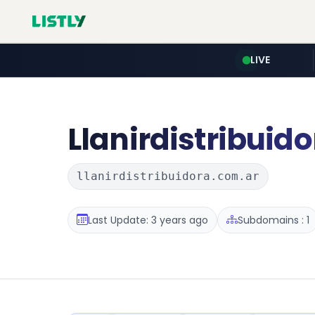
LIVE
Llanirdistribuido
llanirdistribuidora.com.ar
Last Update: 3 years ago
Subdomains : 1