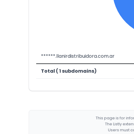
******.llanirdistribuidora.com.ar
Total ( 1 subdomains)
This page is for in
The Listly exte
Users must co