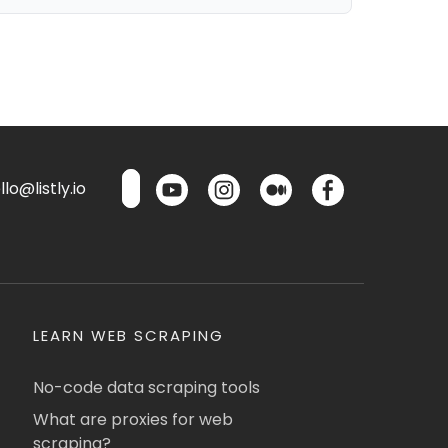
lo@listly.io
LEARN WEB SCRAPING
No-code data scraping tools
What are proxies for web
scraping?