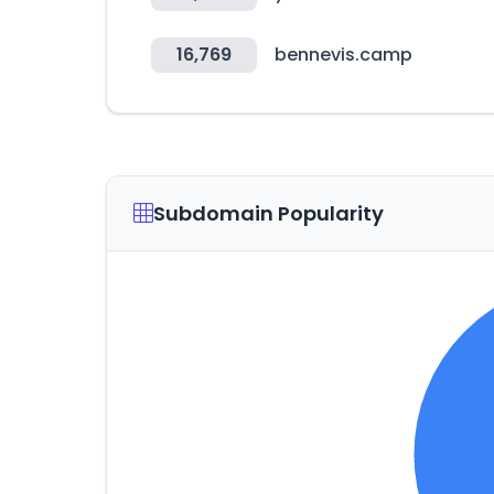
16,769
bennevis.camp
Subdomain Popularity