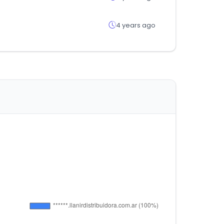
4 years ago