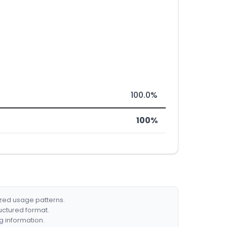
100.0%
100%
ized usage patterns.
ructured format.
g information.