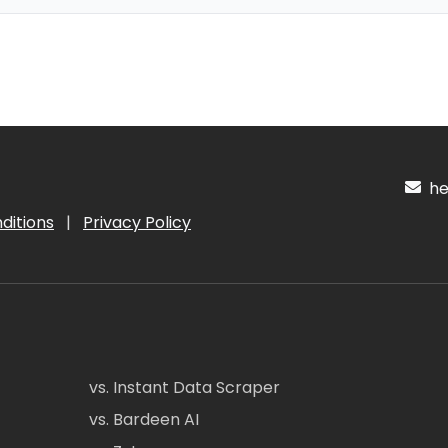
hel
ditions
|
Privacy Policy
vs. Instant Data Scraper
vs. Bardeen AI