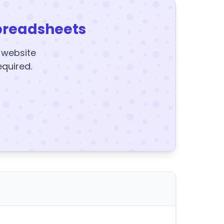
preadsheets
y website
equired.