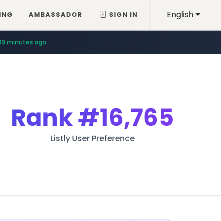
English
ING
AMBASSADOR
SIGN IN
19 minutes ago
Rank
#16,765
Listly User Preference