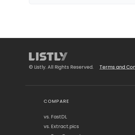
© Listly. All Rights Reserved.
Terms and Con
COMPARE
vs. FastDL
vs. Extract.pics