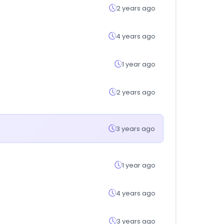
2 years ago
4 years ago
1 year ago
2 years ago
3 years ago
1 year ago
4 years ago
3 years ago