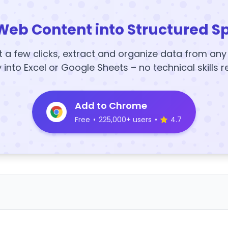
Web Content into Structured S
t a few clicks, extract and organize data from an
y into Excel or Google Sheets – no technical skills r
Add to Chrome
Free
•
225,000+ users
•
4.7