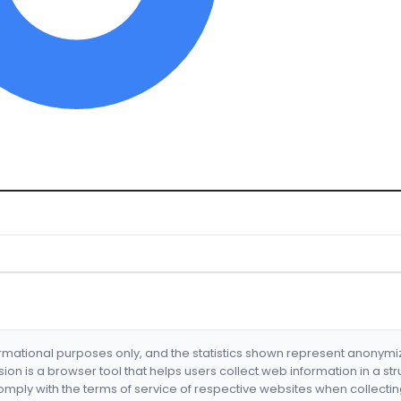
formational purposes only, and the statistics shown represent anonym
nsion is a browser tool that helps users collect web information in a st
mply with the terms of service of respective websites when collectin