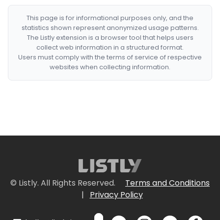
This page is for informational purposes only, and the
statistics shown represent anonymized usage patterns.
The Listly extension is a browser tool that helps users
collect web information in a structured format.
Users must comply with the terms of service of respective
websites when collecting information.
© Listly. All Rights Reserved.
Terms and Conditions
|
Privacy Policy