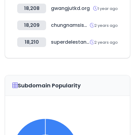
18,208
gwangjutkd.org
1 year ago
18,209
chungnamsisa.com
2 years ago
18,210
superdelestanco.es
2 years ago
Subdomain Popularity