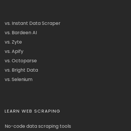
vs. Instant Data Scraper
vs. Bardeen AI
vs. Zyte
vs. Apify
vs. Octoparse
vs. Bright Data
vs. Selenium
LEARN WEB SCRAPING
No-code data scraping tools