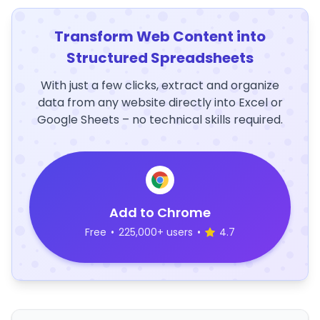
Transform Web Content into
Structured Spreadsheets
With just a few clicks, extract and organize
data from any website directly into Excel or
Google Sheets – no technical skills required.
Add to Chrome
Free
•
225,000+ users
•
4.7