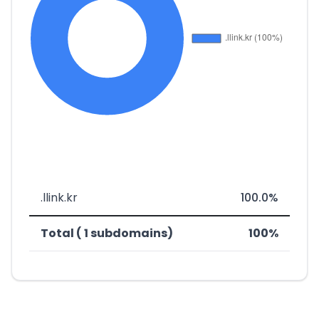
.llink.kr
100.0%
Total ( 1 subdomains)
100%