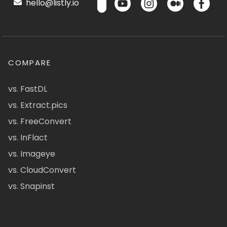
hello@listly.io
COMPARE
vs. FastDL
vs. Extract.pics
vs. FreeConvert
vs. InFlact
vs. Imageye
vs. CloudConvert
vs. Snapinst