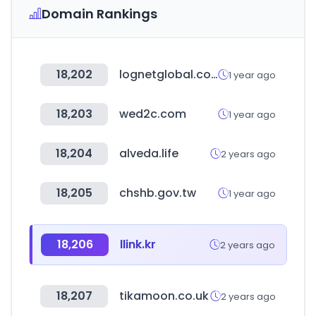
Domain Rankings
18,202
lognetglobal.com
1 year ago
18,203
wed2c.com
1 year ago
18,204
alveda.life
2 years ago
18,205
chshb.gov.tw
1 year ago
18,206
llink.kr
2 years ago
18,207
tikamoon.co.uk
2 years ago