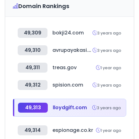
Domain Rankings
49,309
bokji24.com
3 years ago
49,310
avrupayakasi.com
3 years ago
49,311
treas.gov
1 year ago
49,312
spision.com
3 years ago
49,313
lloydgift.com
3 years ago
49,314
espionage.co.kr
1 year ago