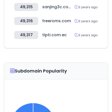
49,315
sanjing3c.com.tw
3 years ago
49,316
freeroms.com
3 years ago
49,317
tipti.com.ec
3 years ago
Subdomain Popularity