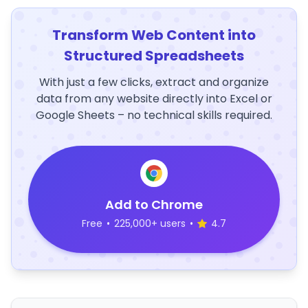
Transform Web Content into
Structured Spreadsheets
With just a few clicks, extract and organize
data from any website directly into Excel or
Google Sheets – no technical skills required.
Add to Chrome
Free
•
225,000+ users
•
4.7