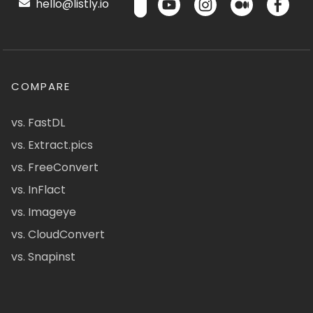
hello@listly.io
COMPARE
vs. FastDL
vs. Extract.pics
vs. FreeConvert
vs. InFlact
vs. Imageye
vs. CloudConvert
vs. Snapinst