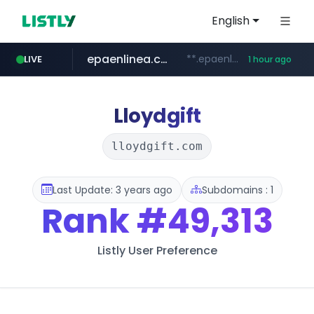
English
epaenlinea.com
**.epaenlinea.com/*********/*****...
LIVE
1 hour ago
listly.io
vk.ru
untappd.com
pitchbook.com
.vk.ru/*******
www.listly.io/******
.untappd.com/*/*****...
**.pitchbook.com/**************/*****...
Lloydgift
lloydgift.com
Last Update: 3 years ago
Subdomains : 1
Rank
#49,313
Listly User Preference