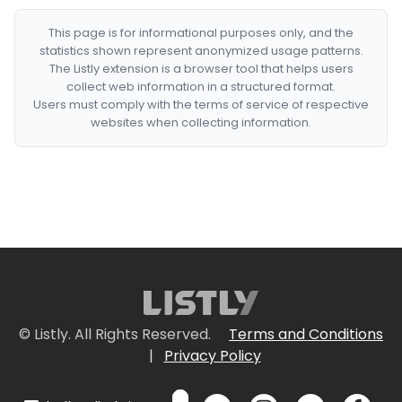
This page is for informational purposes only, and the
statistics shown represent anonymized usage patterns.
The Listly extension is a browser tool that helps users
collect web information in a structured format.
Users must comply with the terms of service of respective
websites when collecting information.
© Listly. All Rights Reserved.
Terms and Conditions
|
Privacy Policy