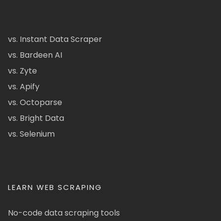
vs. Instant Data Scraper
vs. Bardeen AI
vs. Zyte
vs. Apify
vs. Octoparse
vs. Bright Data
vs. Selenium
LEARN WEB SCRAPING
No-code data scraping tools