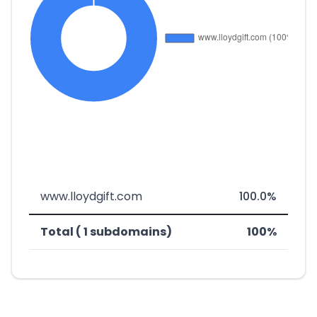
www.lloydgift.com
100.0%
Total ( 1 subdomains)
100%