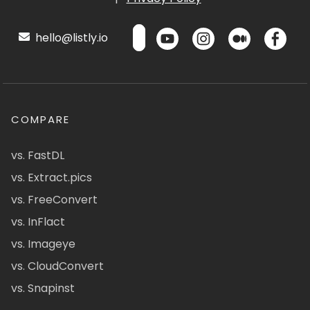
hello@listly.io
COMPARE
vs. FastDL
vs. Extract.pics
vs. FreeConvert
vs. InFlact
vs. Imageye
vs. CloudConvert
vs. Snapinst