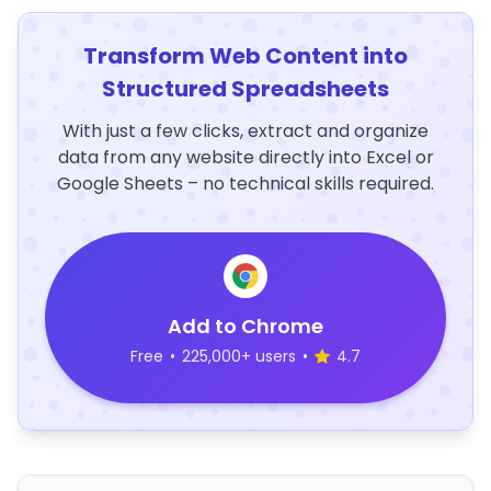
Transform Web Content into
Structured Spreadsheets
With just a few clicks, extract and organize
data from any website directly into Excel or
Google Sheets – no technical skills required.
Add to Chrome
Free
•
225,000+ users
•
4.7