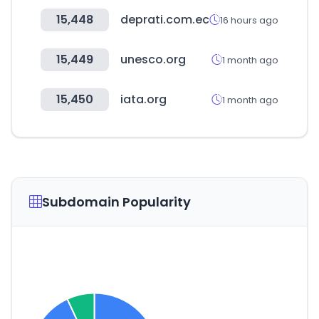
15,448
deprati.com.ec
16 hours ago
15,449
unesco.org
1 month ago
15,450
iata.org
1 month ago
Subdomain Popularity