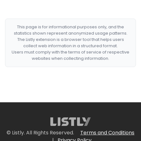
This page is for informational purposes only, and the
statistics shown represent anonymized usage patterns.
The Listly extension is a browser tool that helps users
collect web information in a structured format.
Users must comply with the terms of service of respective
websites when collecting information.
© Listly. All Rights Reserved.
Terms and Conditions
|
Privacy Policy