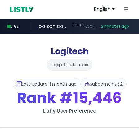
English
poizon.com
******.poizon.com/****/*****...
LIVE
2 minutes ago
flixpatrol.com
erginotomotiv.com
.flixpatrol.com/*****/*****...
***.erginotomotiv.com/*********
Logitech
logitech.com
Last Update: 1 month ago
Subdomains : 2
Rank
#15,446
Listly User Preference