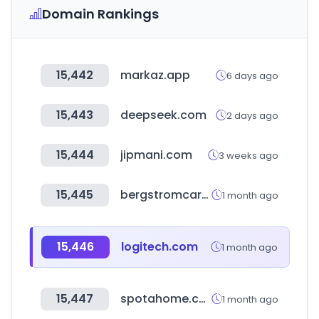
Domain Rankings
15,442
markaz.app
6 days ago
15,443
deepseek.com
2 days ago
15,444
jipmani.com
3 weeks ago
15,445
bergstromcaravaning.com
1 month ago
15,446
logitech.com
1 month ago
15,447
spotahome.com
1 month ago