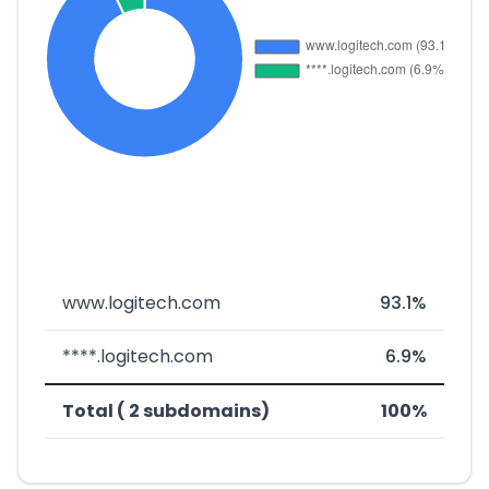
www.logitech.com
93.1%
****.logitech.com
6.9%
Total ( 2 subdomains)
100%