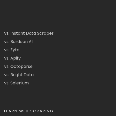
vs. Instant Data Scraper
vs. Bardeen AI
vs. Zyte
vs. Apify
vs. Octoparse
vs. Bright Data
vs. Selenium
LEARN WEB SCRAPING