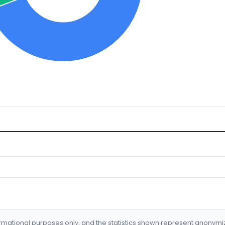
formational purposes only, and the statistics shown represent anonym