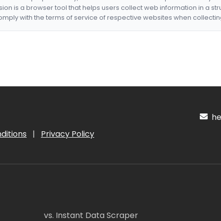
nsion is a browser tool that helps users collect web information in a st
mply with the terms of service of respective websites when collectin
hel
ditions
|
Privacy Policy
vs. Instant Data Scraper