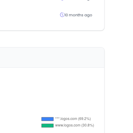
10 months ago