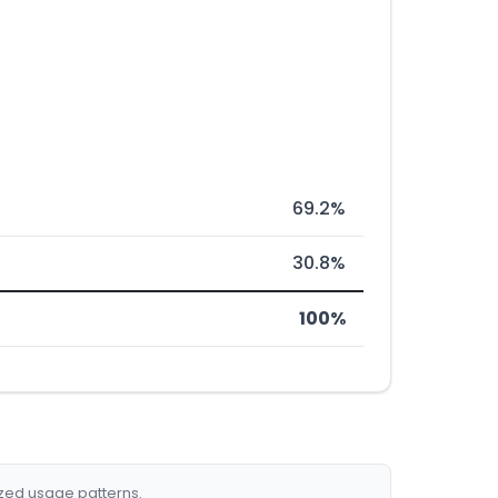
69.2%
30.8%
100%
ized usage patterns.