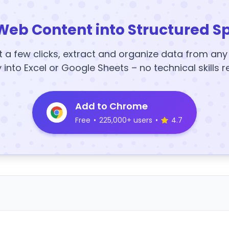
Web Content into Structured S
t a few clicks, extract and organize data from an
y into Excel or Google Sheets – no technical skills r
Add to Chrome
Free
•
225,000+ users
•
4.7