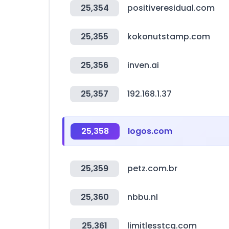
25,354
positiveresidual.com
25,355
kokonutstamp.com
25,356
inven.ai
25,357
192.168.1.37
25,358
logos.com
25,359
petz.com.br
25,360
nbbu.nl
25,361
limitlesstcg.com