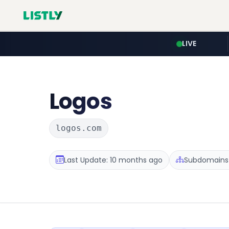
LIVE
Logos
logos.com
Last Update: 10 months ago
Subdomains 