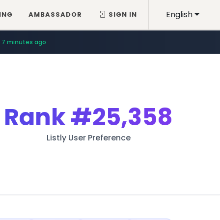
English
ING
AMBASSADOR
SIGN IN
7 minutes ago
Rank
#25,358
Listly User Preference