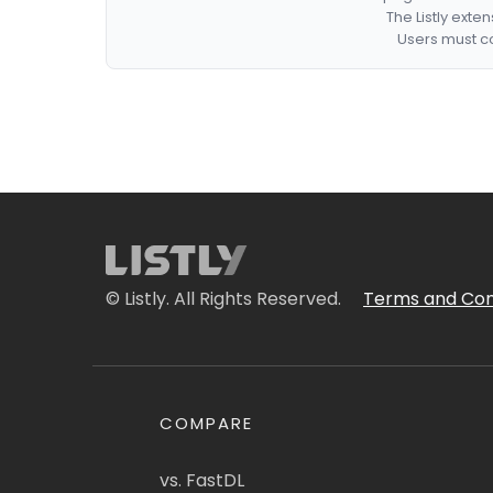
The Listly exte
Users must co
© Listly. All Rights Reserved.
Terms and Con
COMPARE
vs. FastDL