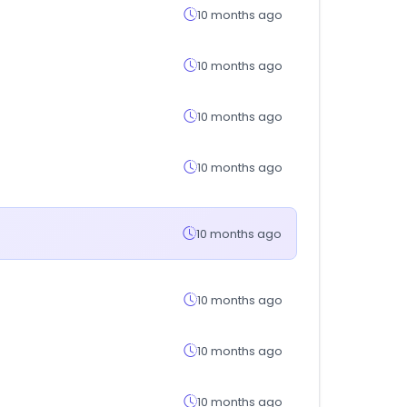
10 months ago
10 months ago
10 months ago
10 months ago
10 months ago
10 months ago
10 months ago
10 months ago