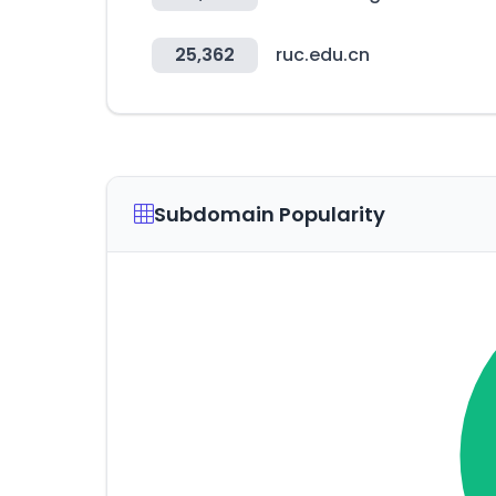
25,362
ruc.edu.cn
Subdomain Popularity