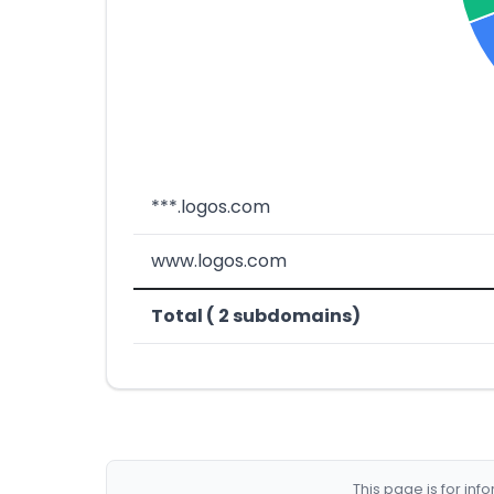
***.logos.com
www.logos.com
Total ( 2 subdomains)
This page is for in