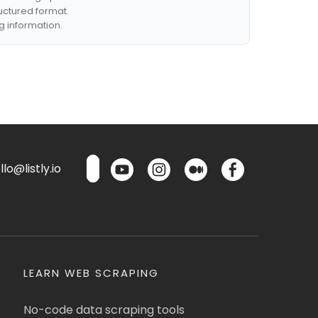
ructured format.
g information.
lo@listly.io
LEARN WEB SCRAPING
No-code data scraping tools