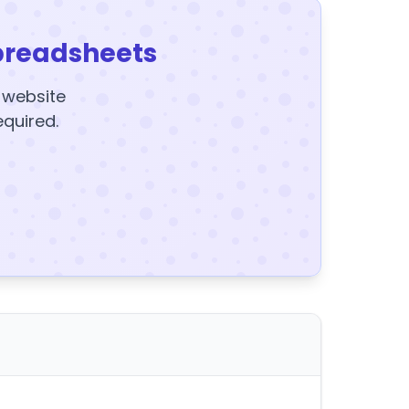
preadsheets
y website
equired.