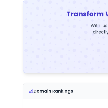
Transform 
With jus
directl
Domain Rankings