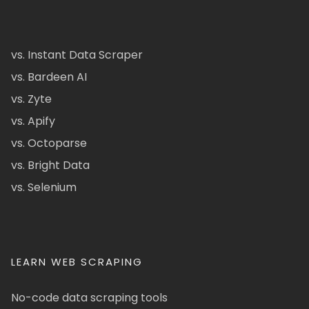
vs. Instant Data Scraper
vs. Bardeen AI
vs. Zyte
vs. Apify
vs. Octoparse
vs. Bright Data
vs. Selenium
LEARN WEB SCRAPING
No-code data scraping tools