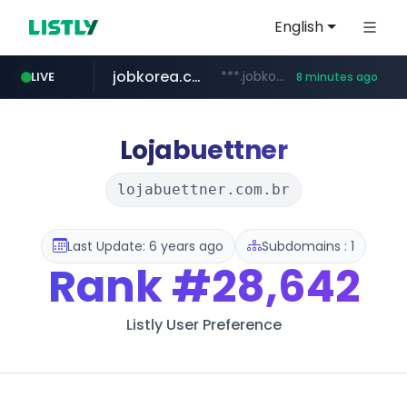
English
jobkorea.co.kr
***.jobkorea.co.kr/******
LIVE
8 minutes ago
Lojabuettner
lojabuettner.com.br
Last Update: 6 years ago
Subdomains : 1
Rank
#28,642
Listly User Preference