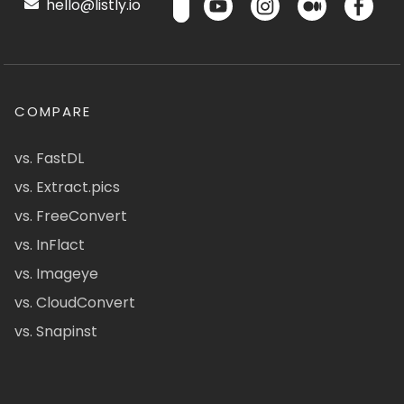
hello@listly.io
COMPARE
vs. FastDL
vs. Extract.pics
vs. FreeConvert
vs. InFlact
vs. Imageye
vs. CloudConvert
vs. Snapinst