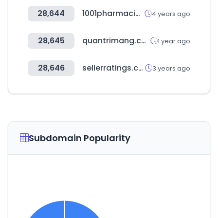
28,644
1001pharmacies.com
4 years ago
28,645
quantrimang.com
1 year ago
28,646
sellerratings.com
3 years ago
Subdomain Popularity