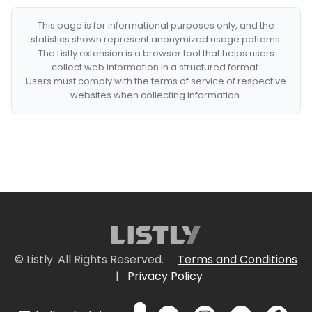
This page is for informational purposes only, and the
statistics shown represent anonymized usage patterns.
The Listly extension is a browser tool that helps users
collect web information in a structured format.
Users must comply with the terms of service of respective
websites when collecting information.
© Listly. All Rights Reserved.
Terms and Conditions
|
Privacy Policy