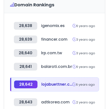
Domain Rankings
28,638
igenomix.es
6 years ago
28,639
financer.com
3 years ago
28,640
lrp.com.tw
3 years ago
28,641
balaroti.com.br
6 years ago
28,642
lojabuettner.com.br
6 years ago
28,643
adtkorea.com
2 years ago