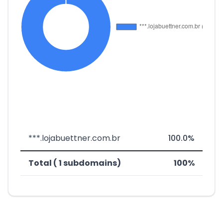
***.lojabuettner.com.br
100.0%
Total ( 1 subdomains)
100%