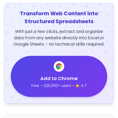
Transform Web Content into
Structured Spreadsheets
With just a few clicks, extract and organize
data from any website directly into Excel or
Google Sheets – no technical skills required.
Add to Chrome
Free
•
225,000+ users
•
4.7