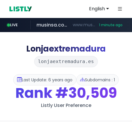
English
musinsa.com
www.musinsa.com/*******/*****...
LIVE
1 minute ago
google.com
naver.com
krion.com
bucketstore.com
www.krion.com/**/*****...
**********.naver.com/********/*****...
.bucketstore.com/*****/*****...
www.google.com/******
Lonjaextremadura
lonjaextremadura.es
Last Update: 6 years ago
Subdomains : 1
Rank
#30,509
Listly User Preference