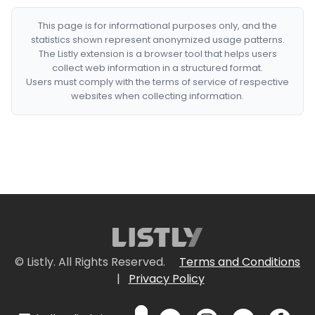
This page is for informational purposes only, and the
statistics shown represent anonymized usage patterns.
The Listly extension is a browser tool that helps users
collect web information in a structured format.
Users must comply with the terms of service of respective
websites when collecting information.
© Listly. All Rights Reserved.
Terms and Conditions
|
Privacy Policy