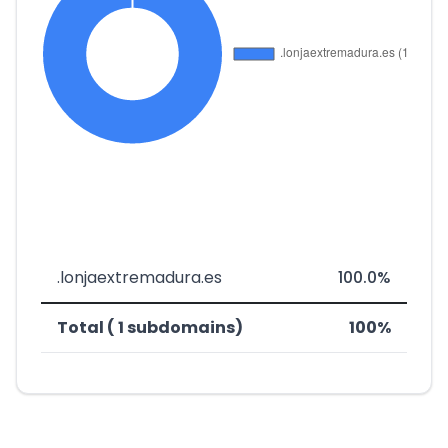
.lonjaextremadura.es
100.0%
Total ( 1 subdomains)
100%