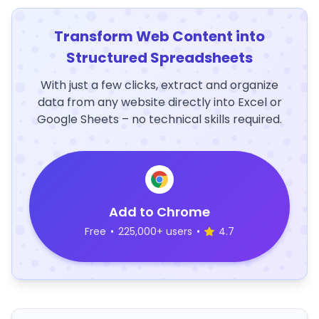
Transform Web Content into
Structured Spreadsheets
With just a few clicks, extract and organize
data from any website directly into Excel or
Google Sheets – no technical skills required.
Add to Chrome
Free
•
225,000+ users
•
4.7