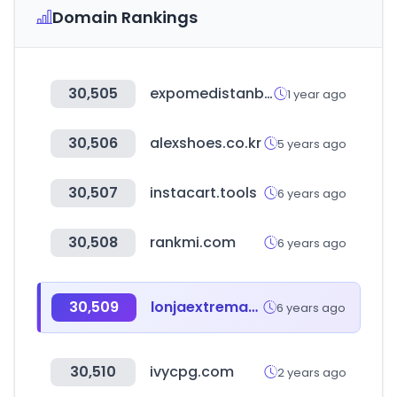
Domain Rankings
30,505
expomedistanbul.com
1 year ago
30,506
alexshoes.co.kr
5 years ago
30,507
instacart.tools
6 years ago
30,508
rankmi.com
6 years ago
30,509
lonjaextremadura.es
6 years ago
30,510
ivycpg.com
2 years ago