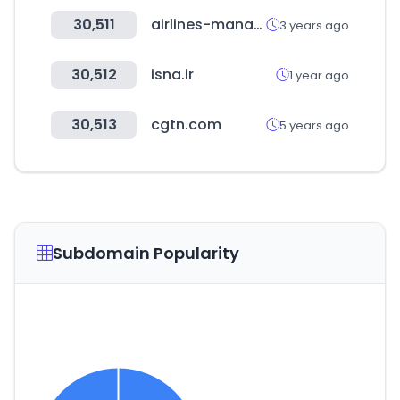
30,511
airlines-manager.com
3 years ago
30,512
isna.ir
1 year ago
30,513
cgtn.com
5 years ago
Subdomain Popularity