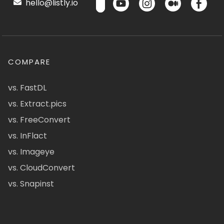
hello@listly.io
COMPARE
vs. FastDL
vs. Extract.pics
vs. FreeConvert
vs. InFlact
vs. Imageye
vs. CloudConvert
vs. Snapinst