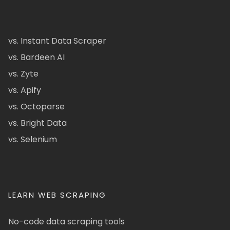
vs. Instant Data Scraper
vs. Bardeen AI
vs. Zyte
vs. Apify
vs. Octoparse
vs. Bright Data
vs. Selenium
LEARN WEB SCRAPING
No-code data scraping tools