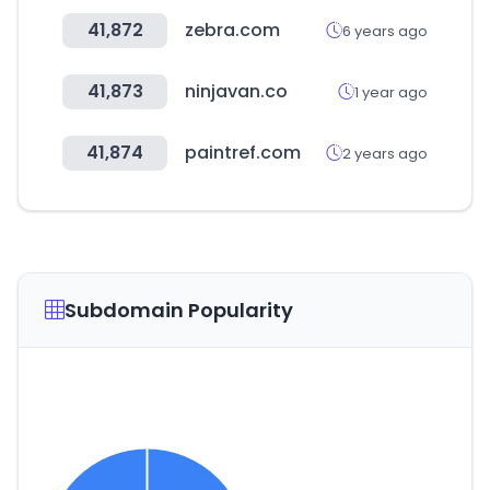
41,872
zebra.com
6 years ago
41,873
ninjavan.co
1 year ago
41,874
paintref.com
2 years ago
Subdomain Popularity