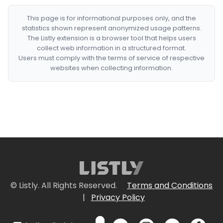
This page is for informational purposes only, and the
statistics shown represent anonymized usage patterns.
The Listly extension is a browser tool that helps users
collect web information in a structured format.
Users must comply with the terms of service of respective
websites when collecting information.
© Listly. All Rights Reserved.
Terms and Conditions
|
Privacy Policy