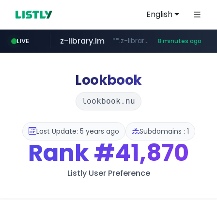
English
z-library.im
**.z-library.im/*******/*****...
LIVE
8 minutes ago
traxsource.com
www.traxsource.com/*****/*****...
Lookbook
lookbook.nu
Last Update: 5 years ago
Subdomains : 1
Rank
#41,870
Listly User Preference