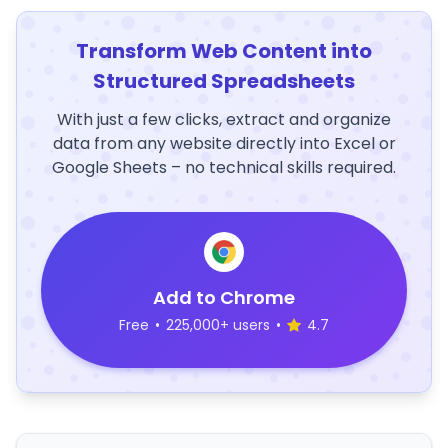
Transform Web Content into
Structured Spreadsheets
With just a few clicks, extract and organize
data from any website directly into Excel or
Google Sheets – no technical skills required.
Add to Chrome
Free
•
225,000+ users
•
4.7