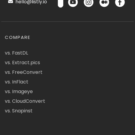
hello@listly.io
COMPARE
vs. FastDL
vs. Extract.pics
vs. FreeConvert
vs. InFlact
vs. Imageye
vs. CloudConvert
vs. Snapinst