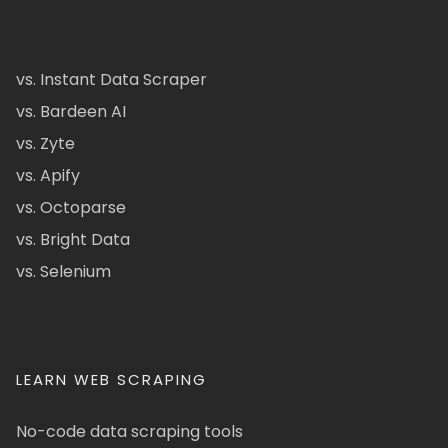
vs. Instant Data Scraper
vs. Bardeen AI
vs. Zyte
vs. Apify
vs. Octoparse
vs. Bright Data
vs. Selenium
LEARN WEB SCRAPING
No-code data scraping tools