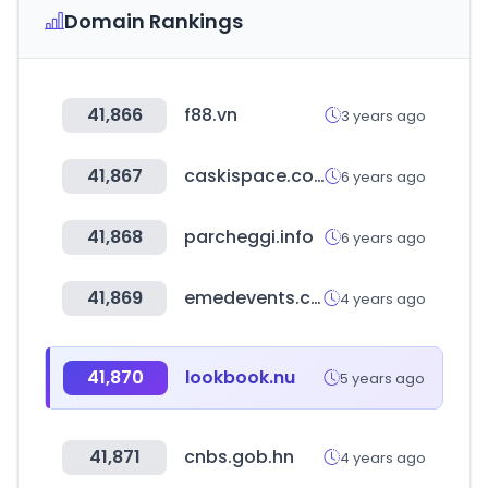
Domain Rankings
41,866
f88.vn
3 years ago
41,867
caskispace.com
6 years ago
41,868
parcheggi.info
6 years ago
41,869
emedevents.com
4 years ago
41,870
lookbook.nu
5 years ago
41,871
cnbs.gob.hn
4 years ago