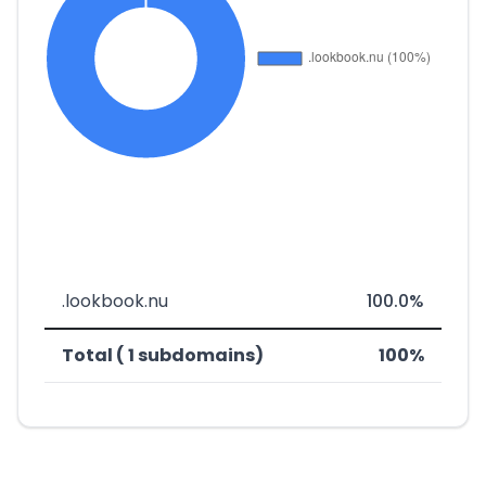
.lookbook.nu
100.0%
Total ( 1 subdomains)
100%