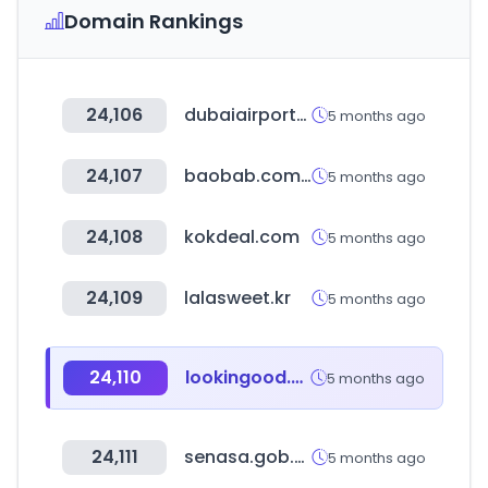
Domain Rankings
24,106
dubaiairports.ae
5 months ago
24,107
baobab.com.co
5 months ago
24,108
kokdeal.com
5 months ago
24,109
lalasweet.kr
5 months ago
24,110
lookingood.co.kr
5 months ago
24,111
senasa.gob.pe
5 months ago