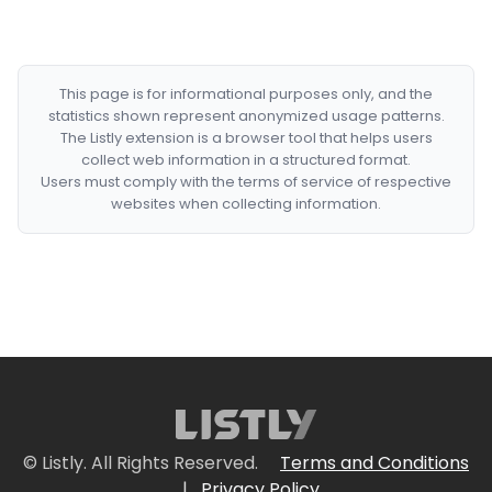
This page is for informational purposes only, and the
statistics shown represent anonymized usage patterns.
The Listly extension is a browser tool that helps users
collect web information in a structured format.
Users must comply with the terms of service of respective
websites when collecting information.
© Listly. All Rights Reserved.
Terms and Conditions
|
Privacy Policy