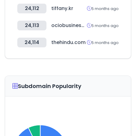
24,112
tiffany.kr
5 months ago
24,113
ociobusiness.es
5 months ago
24,114
thehindu.com
5 months ago
Subdomain Popularity