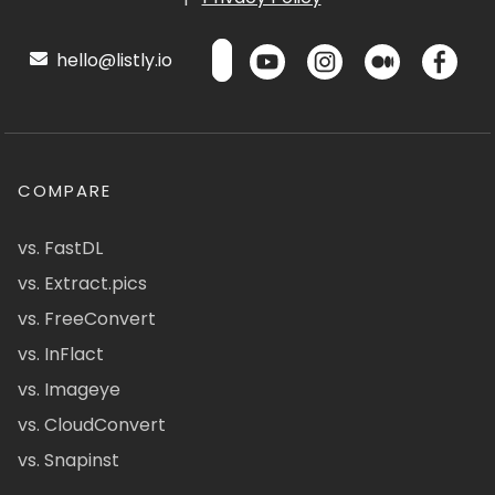
hello@listly.io
COMPARE
vs. FastDL
vs. Extract.pics
vs. FreeConvert
vs. InFlact
vs. Imageye
vs. CloudConvert
vs. Snapinst