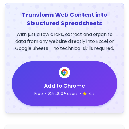
Transform Web Content into
Structured Spreadsheets
With just a few clicks, extract and organize
data from any website directly into Excel or
Google Sheets – no technical skills required.
Add to Chrome
Free
•
225,000+ users
•
4.7