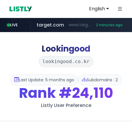
English
target.com
www.target.com/*/*****...
LIVE
2 minutes ago
instagram.com
hmart.com
naver.com
listly.io
renewwave.co.kr
leadgene-biosolutions.com
www.listly.io/***/*****...
*****.naver.com/******/*****...
www.hmart.com/******
.leadgene-biosolutions.com/********/*****...
renewwave.co.kr
www.instagram.com/*/*****...
Lookingood
lookingood.co.kr
Last Update: 5 months ago
Subdomains : 2
Rank
#24,110
Listly User Preference