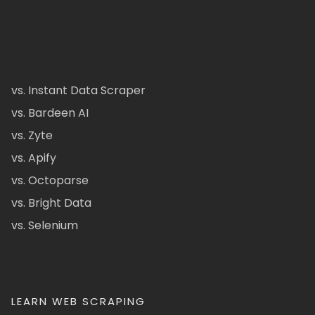
vs. Instant Data Scraper
vs. Bardeen AI
vs. Zyte
vs. Apify
vs. Octoparse
vs. Bright Data
vs. Selenium
LEARN WEB SCRAPING