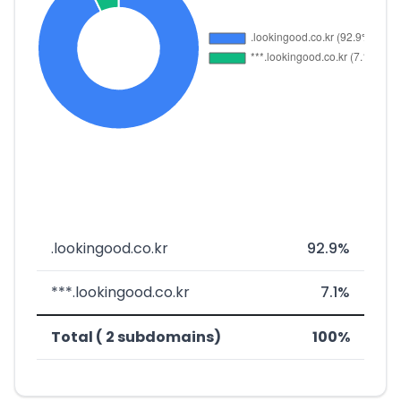
.lookingood.co.kr
92.9%
***.lookingood.co.kr
7.1%
Total ( 2 subdomains)
100%