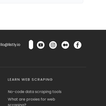
lo@listly.io
LEARN WEB SCRAPING
No-code data scraping tools
What are proxies for web
scraping?