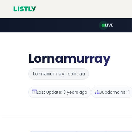
LIVE
Lornamurray
lornamurray.com.au
Last Update: 3 years ago
Subdomains : 1