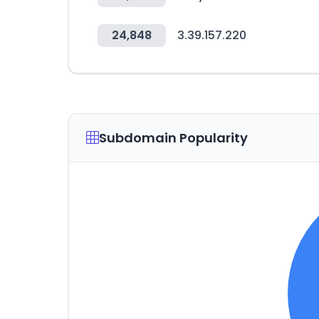
24,848
3.39.157.220
Subdomain Popularity