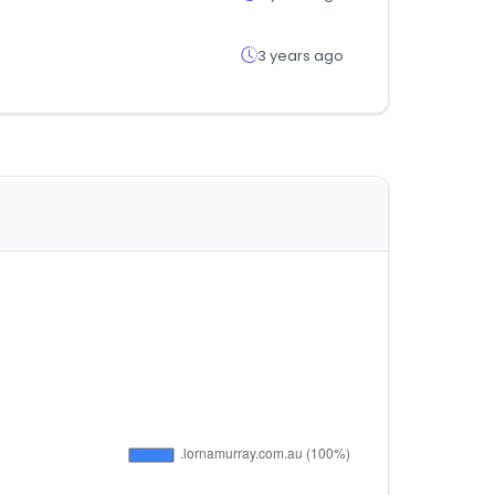
3 years ago