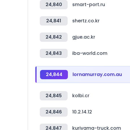
24,840
smart-port.ru
24,841
shertz.co.kr
24,842
gjue.ac.kr
24,843
iba-world.com
24,844
lornamurray.com.au
24,845
kolbi.cr
24,846
10.2.14.12
24,847
kuriyama-truck.com