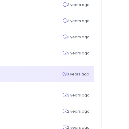
3 years ago
3 years ago
3 years ago
3 years ago
3 years ago
3 years ago
2 years ago
2 years ago