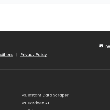
hel
ditions
|
Privacy Policy
vs. Instant Data Scraper
vs. Bardeen AI