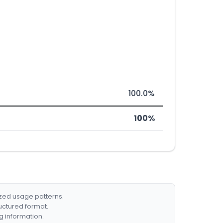
100.0%
100%
ized usage patterns.
ructured format.
g information.