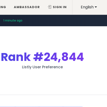
English
ING
AMBASSADOR
SIGN IN
1 minute ago
Rank
#24,844
Listly User Preference