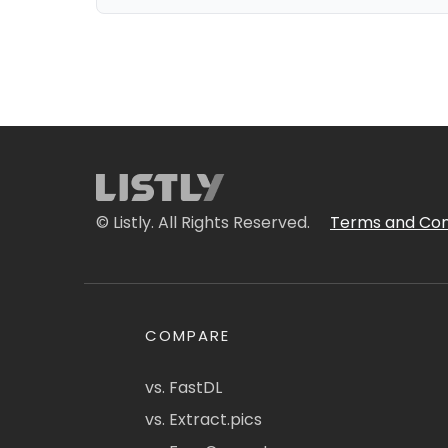
© Listly. All Rights Reserved.
Terms and Con
COMPARE
vs. FastDL
vs. Extract.pics