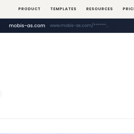
PRODUCT
TEMPLATES
RESOURCES
PRIC
mobis-as.com
www.mobis-as.com/*********************
youtube.com
www.youtube.com/******/*****...