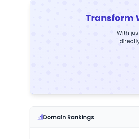
Transform 
With jus
directl
Domain Rankings