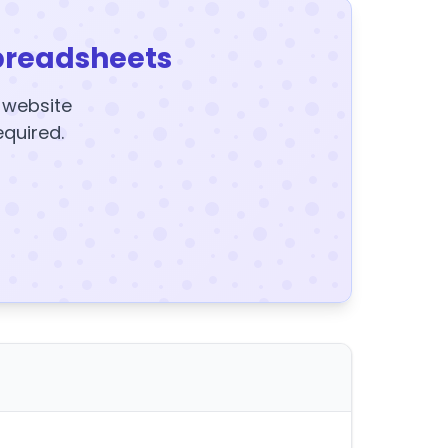
preadsheets
y website
equired.