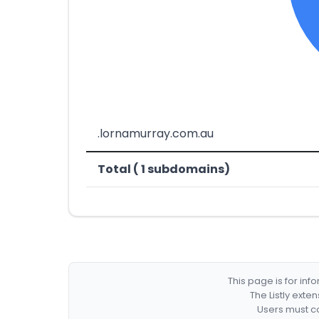
.lornamurray.com.au
Total ( 1 subdomains)
This page is for in
The Listly exte
Users must co