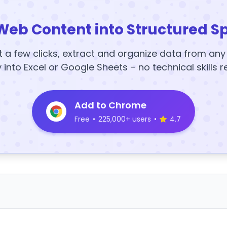
Web Content into Structured S
t a few clicks, extract and organize data from an
y into Excel or Google Sheets – no technical skills r
Add to Chrome
Free
•
225,000+ users
•
4.7