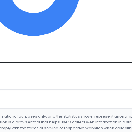
formational purposes only, and the statistics shown represent anonym
nsion is a browser tool that helps users collect web information in a st
mply with the terms of service of respective websites when collectin