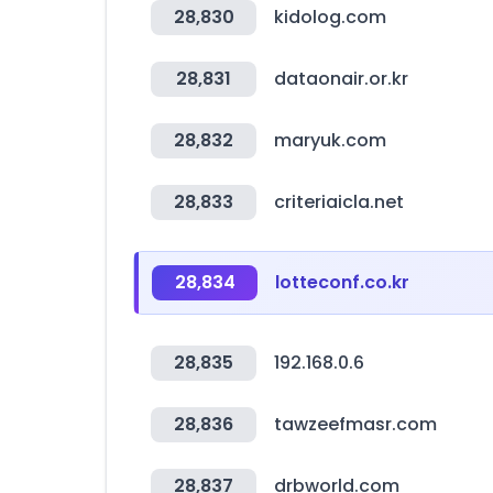
28,830
kidolog.com
28,831
dataonair.or.kr
28,832
maryuk.com
28,833
criteriaicla.net
28,834
lotteconf.co.kr
28,835
192.168.0.6
28,836
tawzeefmasr.com
28,837
drbworld.com