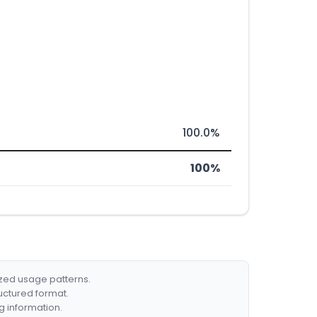
100.0%
100%
ized usage patterns.
ructured format.
g information.