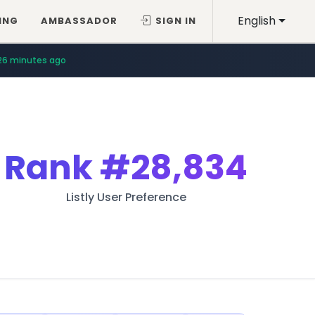
English
ING
AMBASSADOR
SIGN IN
26 minutes ago
Rank
#28,834
Listly User Preference