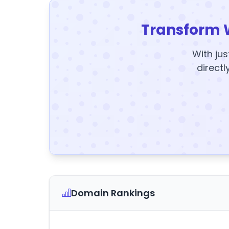
Transform 
With jus
directl
Domain Rankings