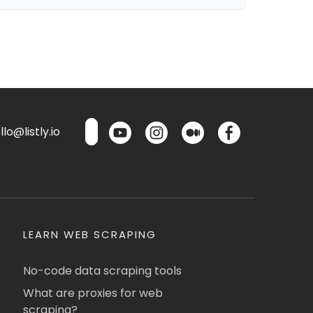
lo@listly.io
LEARN WEB SCRAPING
No-code data scraping tools
What are proxies for web
scraping?