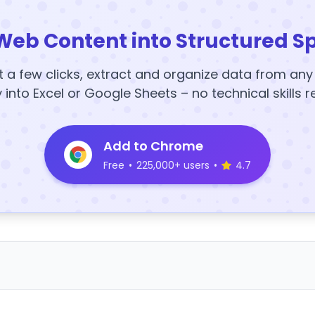
Web Content into Structured S
t a few clicks, extract and organize data from an
y into Excel or Google Sheets – no technical skills r
Add to Chrome
Free
•
225,000+ users
•
4.7