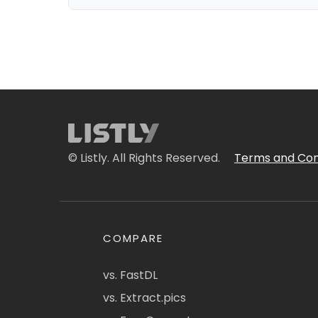
© Listly. All Rights Reserved.
Terms and Con
COMPARE
vs. FastDL
vs. Extract.pics