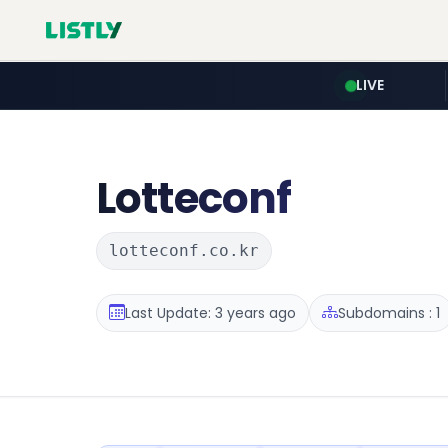
LIVE
Lotteconf
lotteconf.co.kr
Last Update: 3 years ago
Subdomains : 1