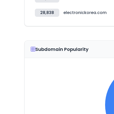
28,838
electronickorea.com
Subdomain Popularity