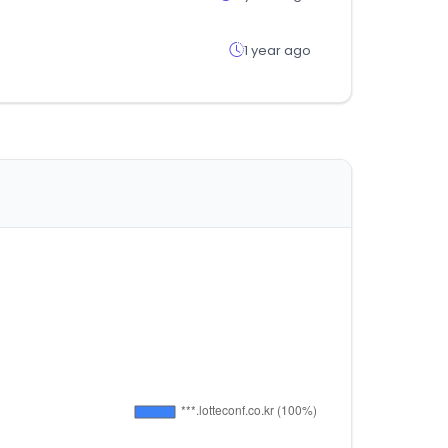
1 year ago