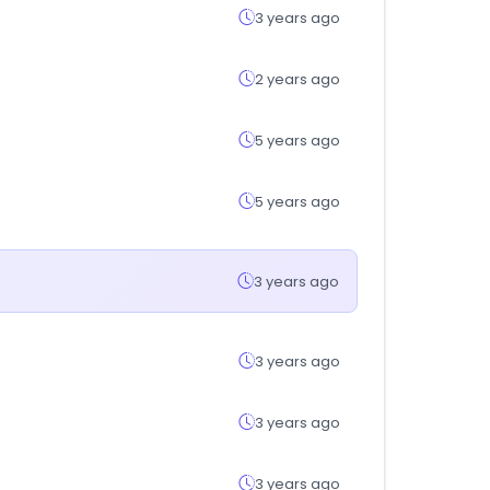
3 years ago
2 years ago
5 years ago
5 years ago
3 years ago
3 years ago
3 years ago
3 years ago