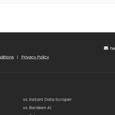
hel
ditions
|
Privacy Policy
vs. Instant Data Scraper
vs. Bardeen AI