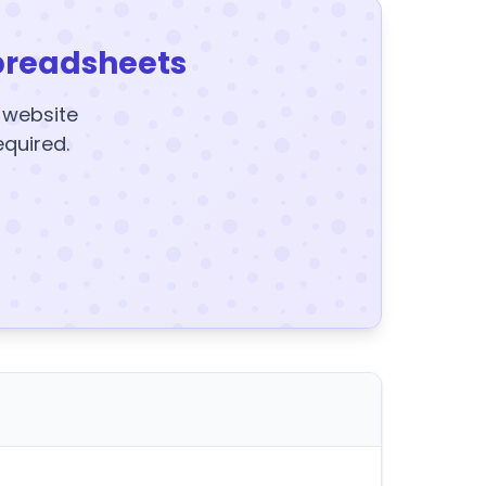
preadsheets
y website
equired.