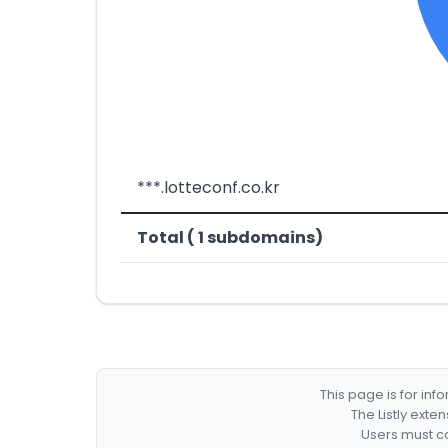
***.lotteconf.co.kr
Total ( 1 subdomains)
This page is for in
The Listly exte
Users must co