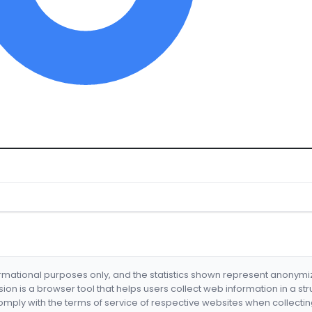
formational purposes only, and the statistics shown represent anonym
nsion is a browser tool that helps users collect web information in a st
mply with the terms of service of respective websites when collectin