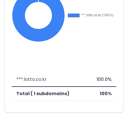
***.lotto.co.kr
100.0%
Total ( 1 subdomains)
100%