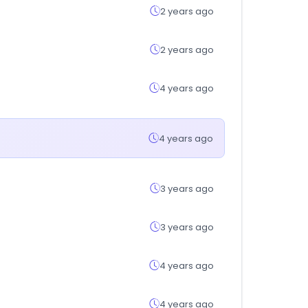
2 years ago
2 years ago
4 years ago
4 years ago
3 years ago
3 years ago
4 years ago
4 years ago