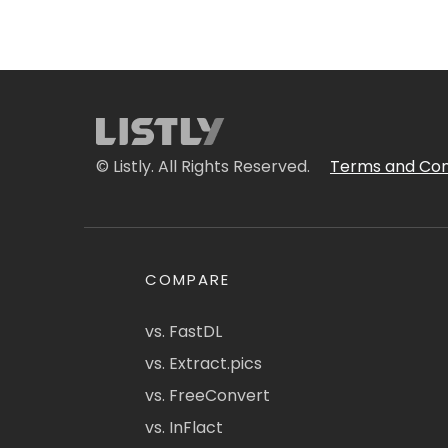
© Listly. All Rights Reserved.
Terms and Con
COMPARE
vs. FastDL
vs. Extract.pics
vs. FreeConvert
vs. InFlact