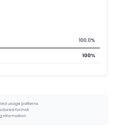
100.0%
100%
ized usage patterns.
ructured format.
g information.