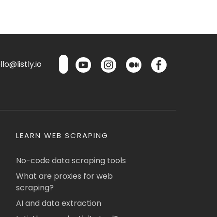
lo@listly.io
LEARN WEB SCRAPING
No-code data scraping tools
What are proxies for web
scraping?
AI and data extraction