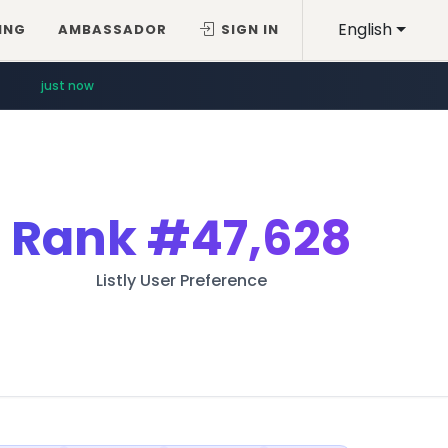
English
ING
AMBASSADOR
SIGN IN
just now
Rank
#47,628
Listly User Preference