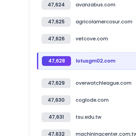
47,624
avanzabus.com
47,625
agricolamercosur.com
47,626
vetcove.com
47,628
lotusgm02.com
47,629
overwatchleague.com
47,630
coglode.com
47,631
tsu.edu.tw
47,632
machiningcenter.com.t