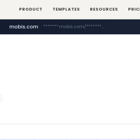
PRODUCT
TEMPLATES
RESOURCES
PRIC
mobis.com
*******.mobis.com/*********