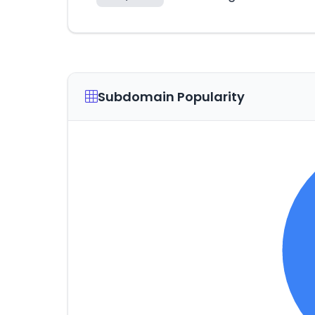
Subdomain Popularity