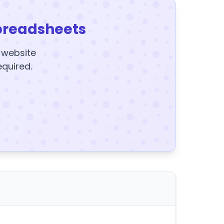
preadsheets
y website
equired.