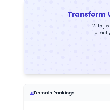
Transform 
With jus
directl
Domain Rankings