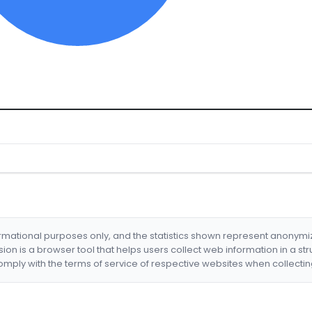
formational purposes only, and the statistics shown represent anonym
nsion is a browser tool that helps users collect web information in a st
mply with the terms of service of respective websites when collectin