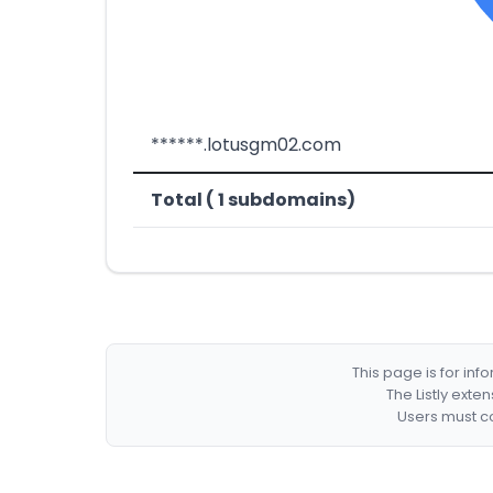
******.lotusgm02.com
Total ( 1 subdomains)
This page is for in
The Listly exte
Users must co