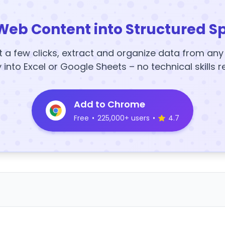
Web Content into Structured S
t a few clicks, extract and organize data from an
y into Excel or Google Sheets – no technical skills r
Add to Chrome
Free
•
225,000+ users
•
4.7