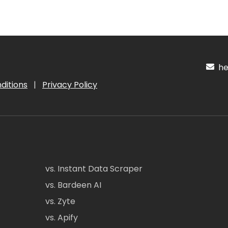
hel
ditions
|
Privacy Policy
vs. Instant Data Scraper
vs. Bardeen AI
vs. Zyte
vs. Apify