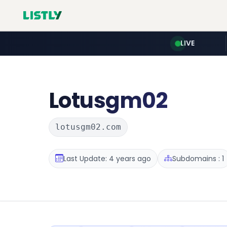
LIVE
Lotusgm02
lotusgm02.com
Last Update: 4 years ago
Subdomains : 1