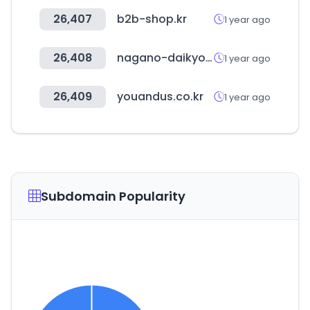
26,407
b2b-shop.kr
1 year ago
26,408
nagano-daikyo.jp
1 year ago
26,409
youandus.co.kr
1 year ago
Subdomain Popularity