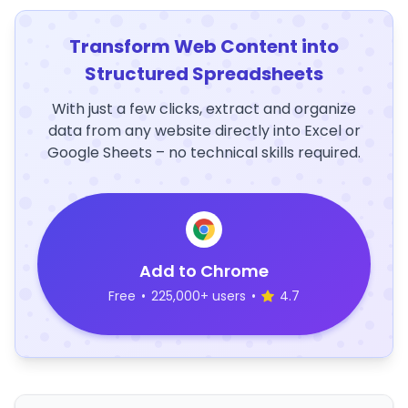
Transform Web Content into
Structured Spreadsheets
With just a few clicks, extract and organize
data from any website directly into Excel or
Google Sheets – no technical skills required.
Add to Chrome
Free
•
225,000+ users
•
4.7