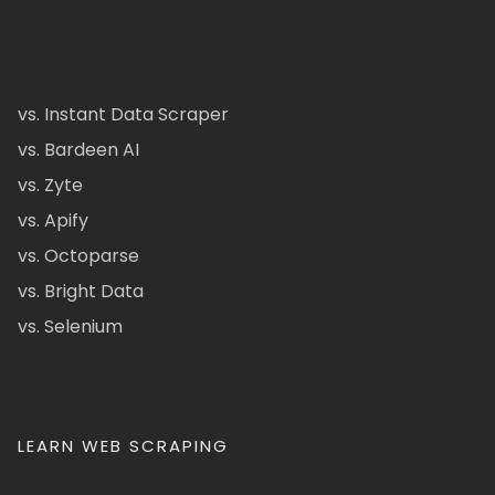
vs. Instant Data Scraper
vs. Bardeen AI
vs. Zyte
vs. Apify
vs. Octoparse
vs. Bright Data
vs. Selenium
LEARN WEB SCRAPING