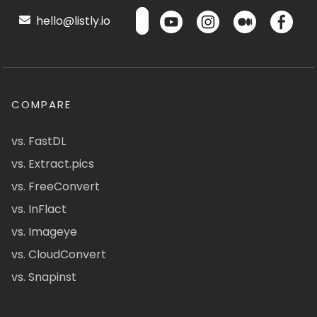
hello@listly.io
COMPARE
vs. FastDL
vs. Extract.pics
vs. FreeConvert
vs. InFlact
vs. Imageye
vs. CloudConvert
vs. Snapinst