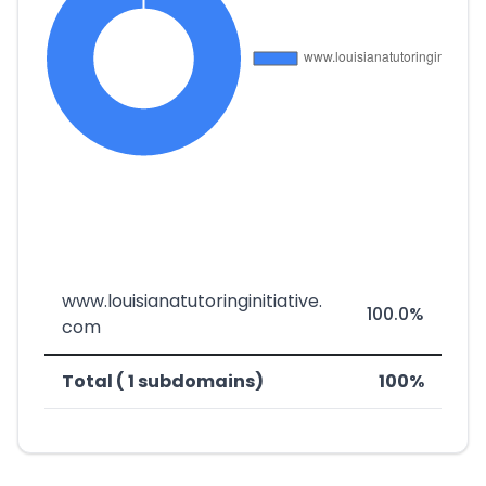
www.louisianatutoringinitiative.
100.0%
com
Total ( 1 subdomains)
100%