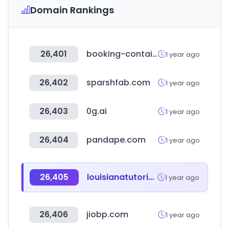
Domain Rankings
26,401
booking-container.com
1 year ago
26,402
sparshfab.com
1 year ago
26,403
0g.ai
1 year ago
26,404
pandape.com
1 year ago
26,405
louisianatutoringinitiative.com
1 year ago
26,406
jiobp.com
1 year ago