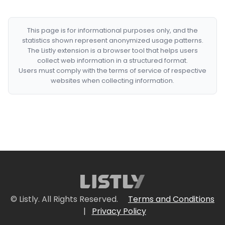
This page is for informational purposes only, and the
statistics shown represent anonymized usage patterns.
The Listly extension is a browser tool that helps users
collect web information in a structured format.
Users must comply with the terms of service of respective
websites when collecting information.
© Listly. All Rights Reserved.
Terms and Conditions
|
Privacy Policy