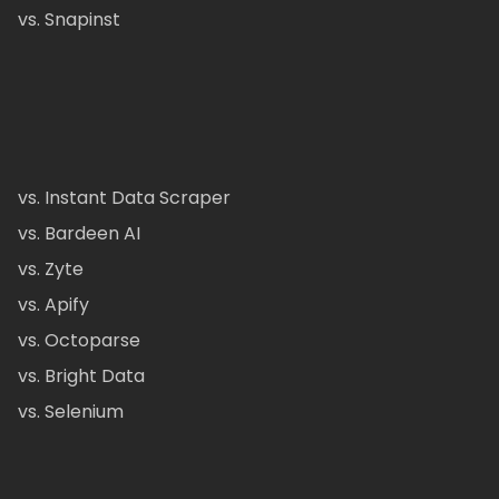
vs. Snapinst
vs. Instant Data Scraper
vs. Bardeen AI
vs. Zyte
vs. Apify
vs. Octoparse
vs. Bright Data
vs. Selenium