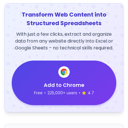
Transform Web Content into
Structured Spreadsheets
With just a few clicks, extract and organize
data from any website directly into Excel or
Google Sheets – no technical skills required.
Add to Chrome
Free
•
225,000+ users
•
4.7