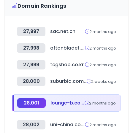
Domain Rankings
27,997
sac.net.cn
2 months ago
27,998
aftonbladet.se
2 months ago
27,999
tcgshop.co.kr
2 months ago
28,000
suburbia.com.mx
2 weeks ago
28,001
lounge-b.com
2 months ago
28,002
uni-china.com.hk
2 months ago