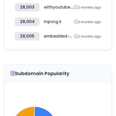
28,003
withyoutube.com
2 months ago
28,004
mporg.ir
2 months ago
28,005
embedded-world.de
2 months ago
Subdomain Popularity