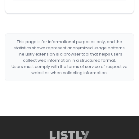
This page is for informational purposes only, and the
statistics shown represent anonymized usage patterns.
The Listly extension is a browser tool that helps users
collect web information in a structured format.
Users must comply with the terms of service of respective
websites when collecting information.