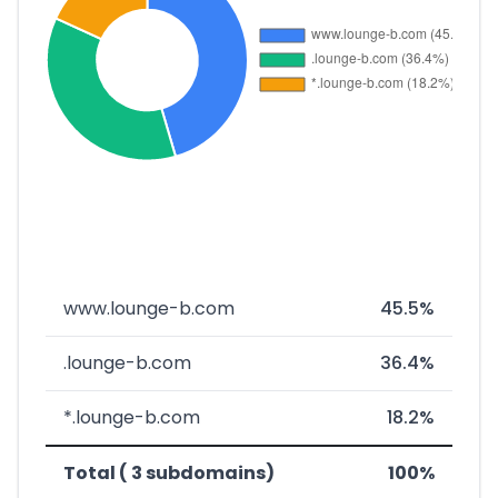
www.lounge-b.com
45.5%
.lounge-b.com
36.4%
*.lounge-b.com
18.2%
Total ( 3 subdomains)
100%