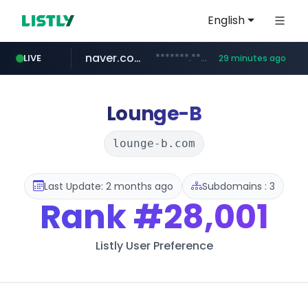
English
naver.com
*******.*******.naver.com/*****/*****...
LIVE
29 minutes ago
listly.io
coupang.com
instagram.com
www.listly.io/**
www.instagram.com/****************************
***********.coupang.com/*******************/*****...
Lounge-B
lounge-b.com
Last Update: 2 months ago
Subdomains : 3
Rank
#28,001
Listly User Preference