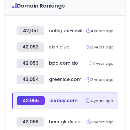
Domain Rankings
42,051
colegios-sevilla.es
4 years ago
42,052
skin.club
2 years ago
42,053
bpd.com.do
1 year ago
42,054
greenice.com
2 years ago
42,055
lovbuy.com
4 years ago
42,056
heringkids.com.br
5 years ago