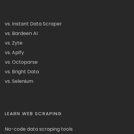
vs. Instant Data Scraper
vs. Bardeen AI
vs. Zyte
vs. Apify
vs. Octoparse
vs. Bright Data
vs. Selenium
LEARN WEB SCRAPING
No-code data scraping tools