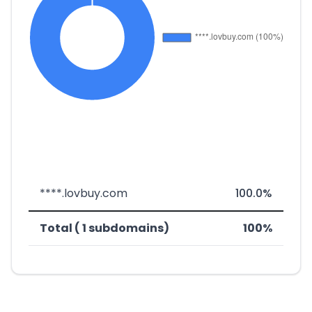
****.lovbuy.com
100.0%
Total ( 1 subdomains)
100%