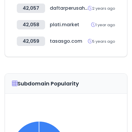
42,057
daftarperusahaan.com
2 years ago
42,058
plati.market
1 year ago
42,059
tasasgo.com
5 years ago
Subdomain Popularity