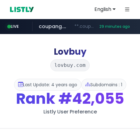
English
coupang.com
**.coupang.com/***/*****...
LIVE
29 minutes ago
hexam.net
instagram.com
foodspring.co.kr
xn--he5b74s1ob.com
***.hexam.net/*****
***.foodspring.co.kr/******/*****...
www.instagram.com/*/*****...
.xn--he5b74s1ob.com/********/*****...
Lovbuy
lovbuy.com
Last Update: 4 years ago
Subdomains : 1
Rank
#42,055
Listly User Preference