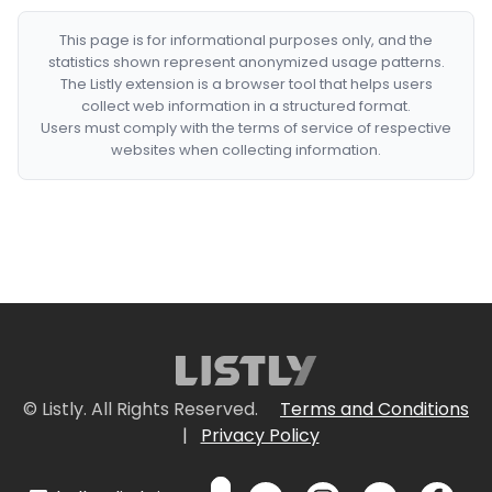
This page is for informational purposes only, and the
statistics shown represent anonymized usage patterns.
The Listly extension is a browser tool that helps users
collect web information in a structured format.
Users must comply with the terms of service of respective
websites when collecting information.
© Listly. All Rights Reserved.
Terms and Conditions
|
Privacy Policy