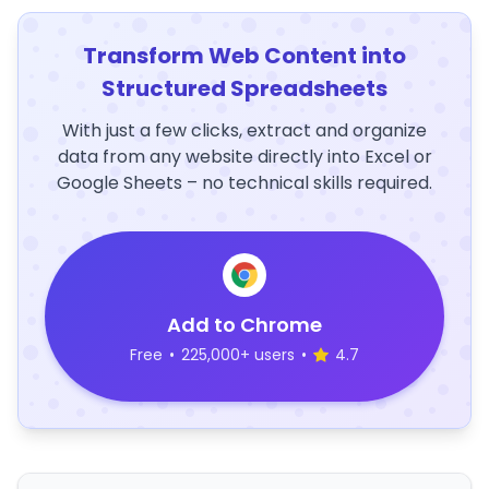
Transform Web Content into
Structured Spreadsheets
With just a few clicks, extract and organize
data from any website directly into Excel or
Google Sheets – no technical skills required.
Add to Chrome
Free
•
225,000+ users
•
4.7