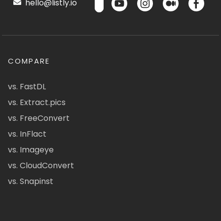
hello@listly.io
COMPARE
vs. FastDL
vs. Extract.pics
vs. FreeConvert
vs. InFlact
vs. Imageye
vs. CloudConvert
vs. Snapinst