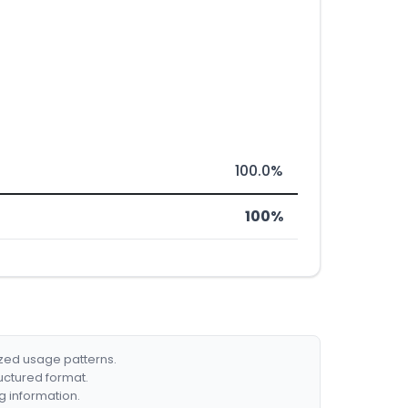
100.0%
100%
ized usage patterns.
ructured format.
g information.