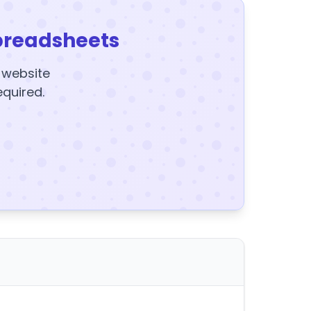
preadsheets
y website
equired.