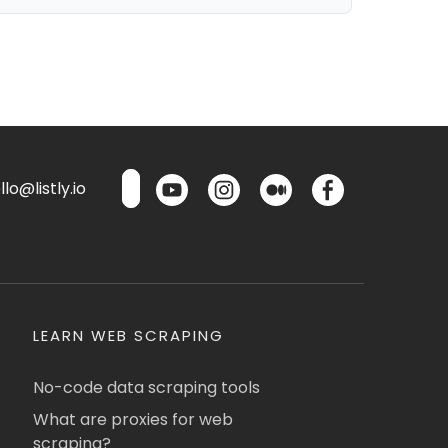
lo@listly.io
LEARN WEB SCRAPING
No-code data scraping tools
What are proxies for web
scraping?