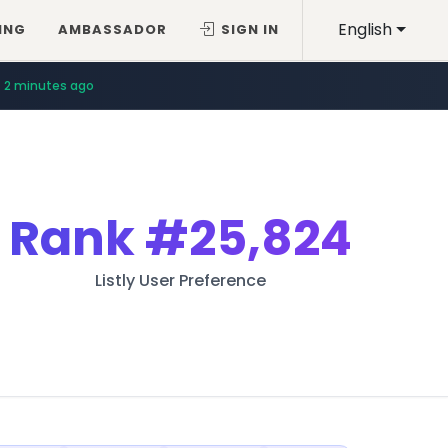
English
ING
AMBASSADOR
SIGN IN
2 minutes ago
Rank
#25,824
Listly User Preference