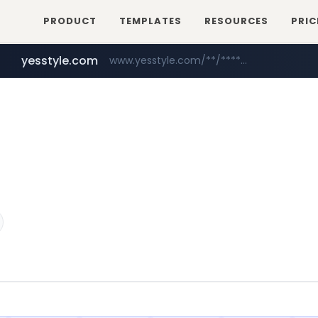
PRODUCT
TEMPLATES
RESOURCES
PRIC
yesstyle.com
www.yesstyle.com/**/*****...
wbc4u.com
www.wbc4u.com/******/*****...