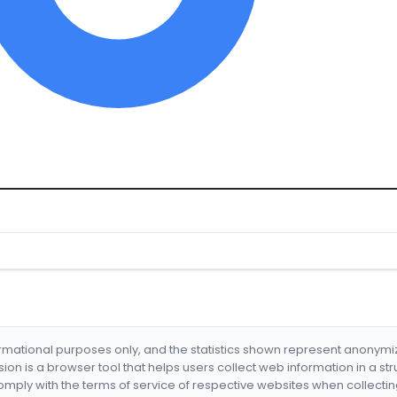
formational purposes only, and the statistics shown represent anonym
nsion is a browser tool that helps users collect web information in a st
mply with the terms of service of respective websites when collectin