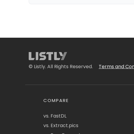
© Listly. All Rights Reserved.
Terms and Con
COMPARE
vs. FastDL
vs. Extract.pics