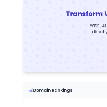
Transform 
With jus
directl
Domain Rankings