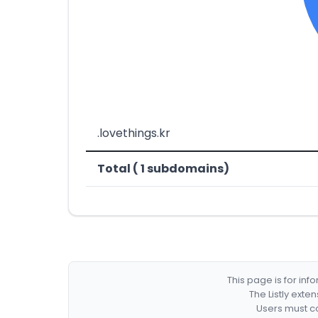
.lovethings.kr
Total ( 1 subdomains)
This page is for in
The Listly exte
Users must co