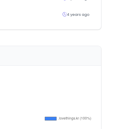
4 years ago