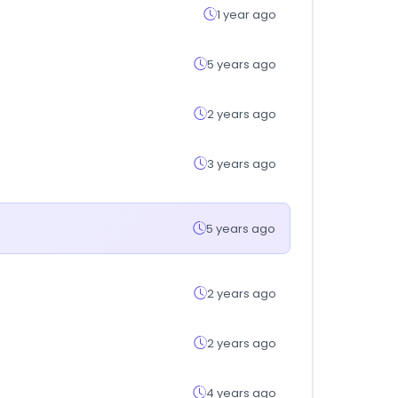
1 year ago
5 years ago
2 years ago
3 years ago
5 years ago
2 years ago
2 years ago
4 years ago