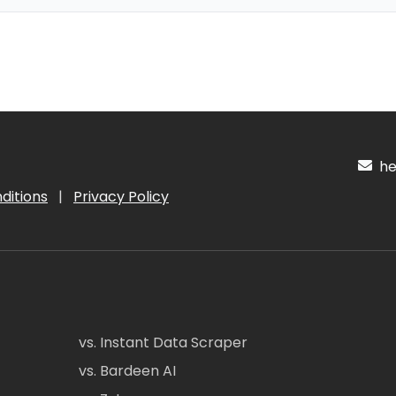
hel
ditions
|
Privacy Policy
vs. Instant Data Scraper
vs. Bardeen AI