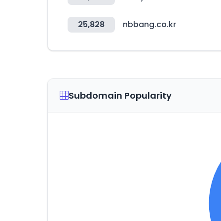
25,828
nbbang.co.kr
Subdomain Popularity