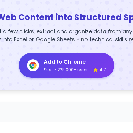
Web Content into Structured S
t a few clicks, extract and organize data from an
y into Excel or Google Sheets – no technical skills r
Add to Chrome
Free
•
225,000+ users
•
4.7