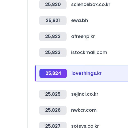
25,820
sciencebox.co.kr
25,821
ewa.bh
25,822
afreehp.kr
25,823
istockmall.com
25,824
lovethings.kr
25,825
sejinci.co.kr
25,826
nwkcr.com
25,827
sofsys.co.kr