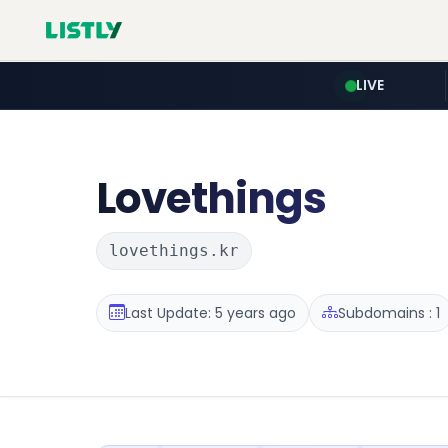
LIVE
Lovethings
lovethings.kr
Last Update: 5 years ago
Subdomains : 1