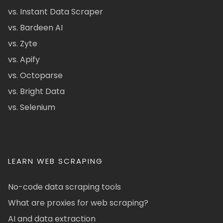
vs. Instant Data Scraper
vs. Bardeen AI
vs. Zyte
vs. Apify
vs. Octoparse
vs. Bright Data
vs. Selenium
LEARN WEB SCRAPING
No-code data scraping tools
What are proxies for web scraping?
AI and data extraction