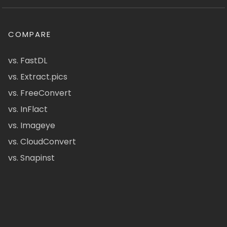
COMPARE
vs. FastDL
vs. Extract.pics
vs. FreeConvert
vs. InFlact
vs. Imageye
vs. CloudConvert
vs. Snapinst