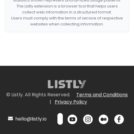
statistics shown represent anonymized usage patterns.
The Listly extension is a browser tool that helps users
collect web information in a structured format.
Users must comply with the terms of service of respective
websites when collecting information.
© Listly. All Rights Reserved.
Terms and Conditions
|
Privacy Policy
hello@listly.io