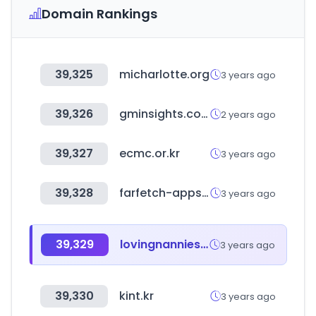
Domain Rankings
39,325
micharlotte.org
3 years ago
39,326
gminsights.com
2 years ago
39,327
ecmc.or.kr
3 years ago
39,328
farfetch-apps.com
3 years ago
39,329
lovingnannies.com
3 years ago
39,330
kint.kr
3 years ago