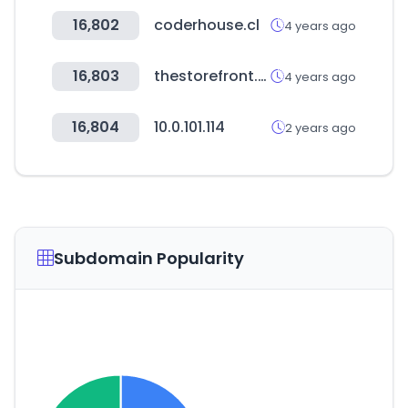
16,802
coderhouse.cl
4 years ago
16,803
thestorefront.com
4 years ago
16,804
10.0.101.114
2 years ago
Subdomain Popularity