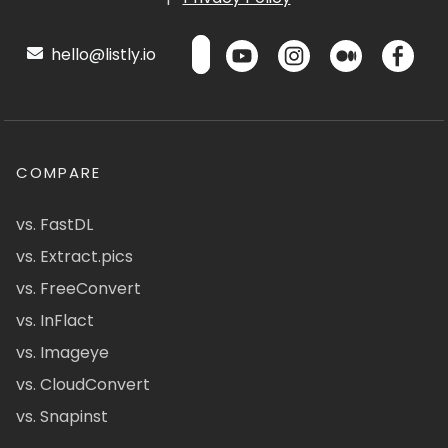
hello@listly.io
COMPARE
vs. FastDL
vs. Extract.pics
vs. FreeConvert
vs. InFlact
vs. Imageye
vs. CloudConvert
vs. Snapinst