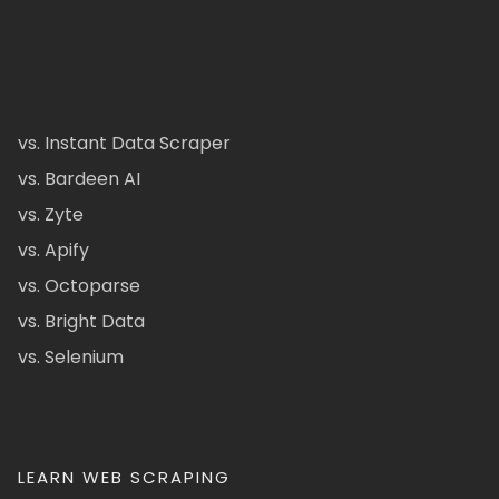
vs. Instant Data Scraper
vs. Bardeen AI
vs. Zyte
vs. Apify
vs. Octoparse
vs. Bright Data
vs. Selenium
LEARN WEB SCRAPING