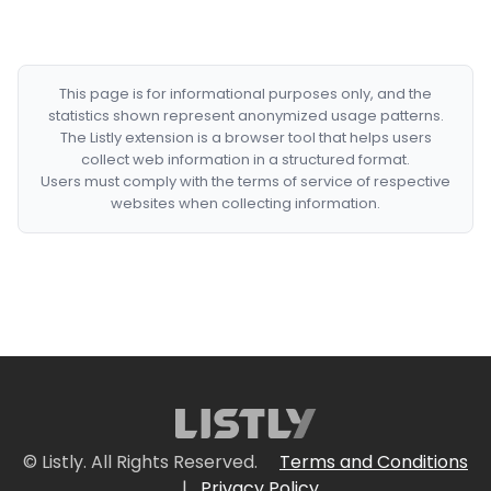
This page is for informational purposes only, and the
statistics shown represent anonymized usage patterns.
The Listly extension is a browser tool that helps users
collect web information in a structured format.
Users must comply with the terms of service of respective
websites when collecting information.
© Listly. All Rights Reserved.
Terms and Conditions
|
Privacy Policy