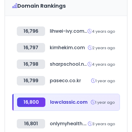
Domain Rankings
16,796
lihwei-ivy.com.tw
4 years ago
16,797
kimhekim.com
2 years ago
16,798
sharpschool.net
4 years ago
16,799
paseco.co.kr
1 year ago
16,800
lowclassic.com
1 year ago
16,801
onlymyhealth.com
3 years ago