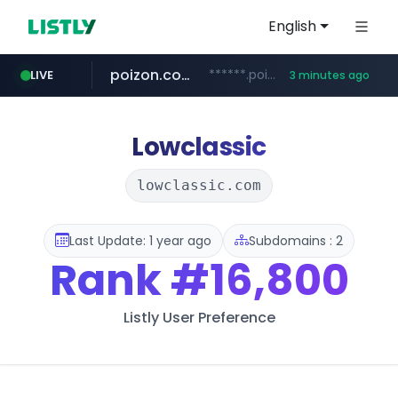
English
poizon.com
******.poizon.com/****/*****...
LIVE
3 minutes ago
teknosa.com
instagram.com
hepsiburada.com
mediamarkt.com.tr
***.mediamarkt.com.tr/**/*****...
www.hepsiburada.com/**/*****...
www.teknosa.com/*****
www.instagram.com/*/*****...
Lowclassic
lowclassic.com
Last Update: 1 year ago
Subdomains : 2
Rank
#16,800
Listly User Preference