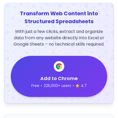
Transform Web Content into
Structured Spreadsheets
With just a few clicks, extract and organize
data from any website directly into Excel or
Google Sheets – no technical skills required.
Add to Chrome
Free
•
225,000+ users
•
4.7