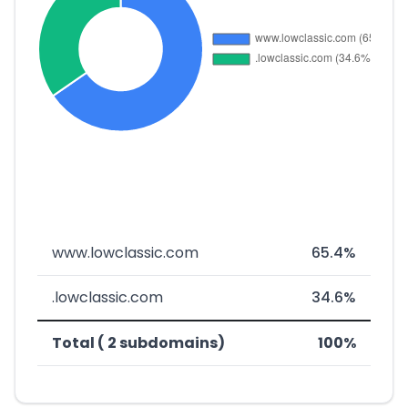
www.lowclassic.com
65.4%
.lowclassic.com
34.6%
Total ( 2 subdomains)
100%