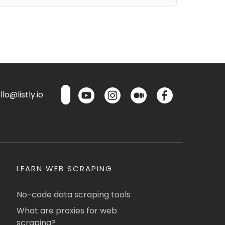
lo@listly.io
LEARN WEB SCRAPING
No-code data scraping tools
What are proxies for web
scraping?