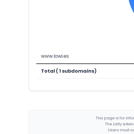
www.lowi.es
Total ( 1 subdomains)
This page is for in
The Listly exte
Users must co