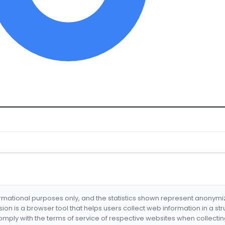
formational purposes only, and the statistics shown represent anonym
nsion is a browser tool that helps users collect web information in a st
mply with the terms of service of respective websites when collectin