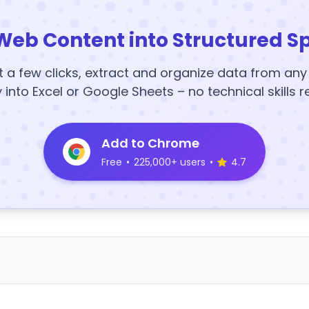
Web Content into Structured S
t a few clicks, extract and organize data from an
y into Excel or Google Sheets – no technical skills r
Add to Chrome
Free
•
225,000+ users
•
4.7