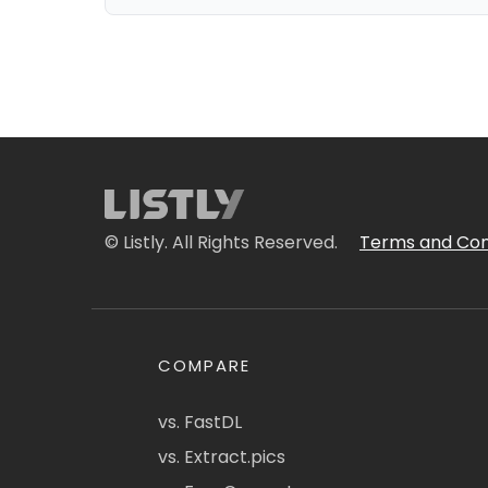
© Listly. All Rights Reserved.
Terms and Con
COMPARE
vs. FastDL
vs. Extract.pics