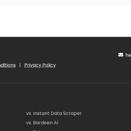
hel
ditions
|
Privacy Policy
vs. Instant Data Scraper
vs. Bardeen AI