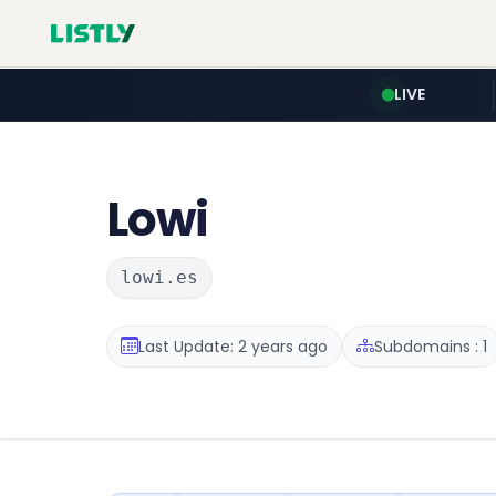
LIVE
Lowi
lowi.es
Last Update: 2 years ago
Subdomains : 1