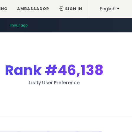
English
ING
AMBASSADOR
SIGN IN
1 hour ago
Rank
#46,138
Listly User Preference