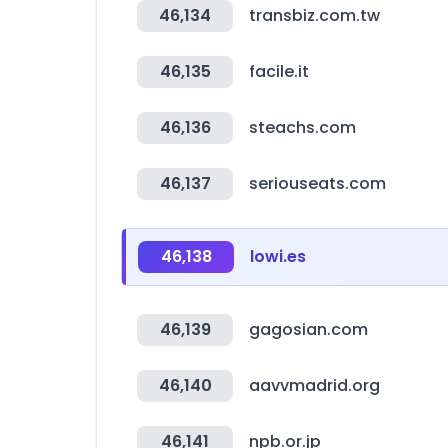
46,134
transbiz.com.tw
46,135
facile.it
46,136
steachs.com
46,137
seriouseats.com
46,138
lowi.es
46,139
gagosian.com
46,140
aavvmadrid.org
46,141
npb.or.jp