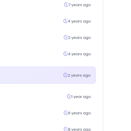
7 years ago
4 years ago
2 years ago
4 years ago
2 years ago
1 year ago
6 years ago
8 years ago