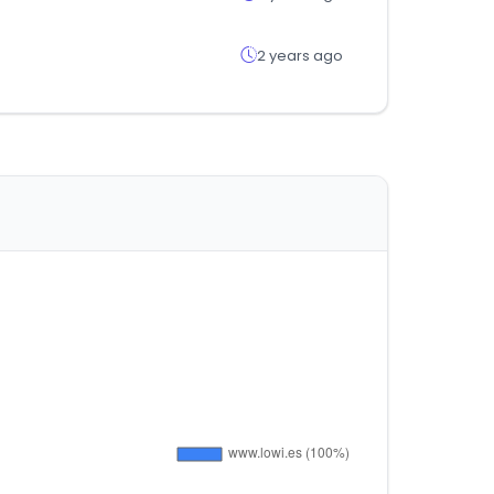
2 years ago