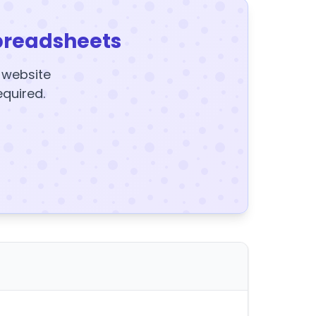
preadsheets
y website
equired.