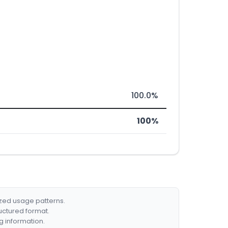
100.0%
100%
ized usage patterns.
ructured format.
g information.