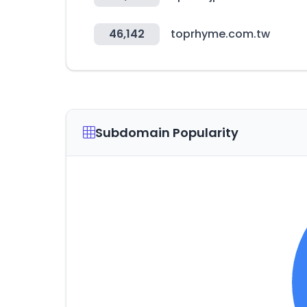
46,142
toprhyme.com.tw
Subdomain Popularity