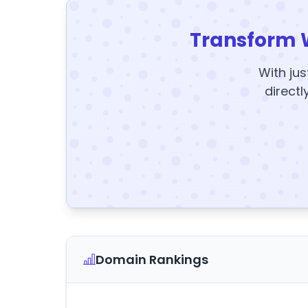
Transform 
With jus
directl
Domain Rankings