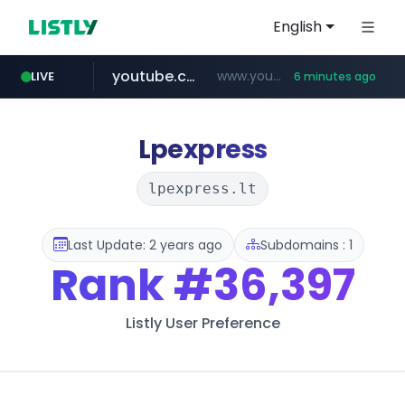
English
youtube.com
www.youtube.com/*****
LIVE
6 minutes ago
Lpexpress
lpexpress.lt
Last Update: 2 years ago
Subdomains : 1
Rank
#36,397
Listly User Preference