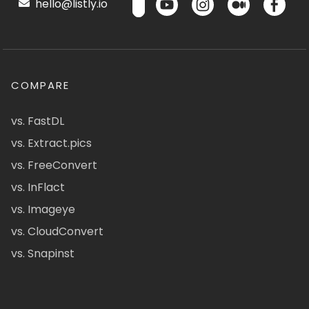
hello@listly.io
COMPARE
vs. FastDL
vs. Extract.pics
vs. FreeConvert
vs. InFlact
vs. Imageye
vs. CloudConvert
vs. Snapinst