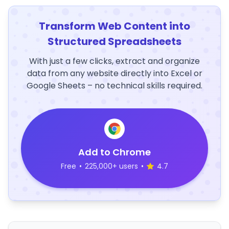
Transform Web Content into
Structured Spreadsheets
With just a few clicks, extract and organize
data from any website directly into Excel or
Google Sheets – no technical skills required.
Add to Chrome
Free
•
225,000+ users
•
4.7