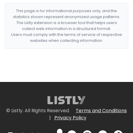
This page is for informational purposes only, and the
statistics shown represent anonymized usage patterns.
The Listly extension is a browser tool that helps users
collect web information in a structured format.
Users must comply with the terms of service of respective
websites when collecting information.
© Listly. All Rights Reserved.
Terms and Conditions
|
Privacy Policy