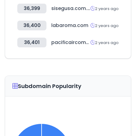
36,399
sisegusa.com.bo
2 years ago
36,400
labaroma.com
2 years ago
36,401
pacificaircompressors.com
2 years ago
Subdomain Popularity