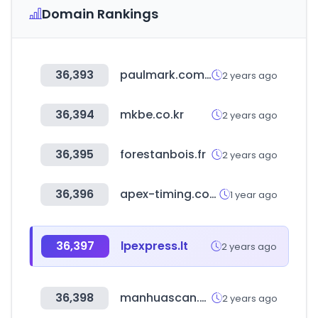
Domain Rankings
36,393
paulmark.com.tr
2 years ago
36,394
mkbe.co.kr
2 years ago
36,395
forestanbois.fr
2 years ago
36,396
apex-timing.com
1 year ago
36,397
lpexpress.lt
2 years ago
36,398
manhuascan.com
2 years ago