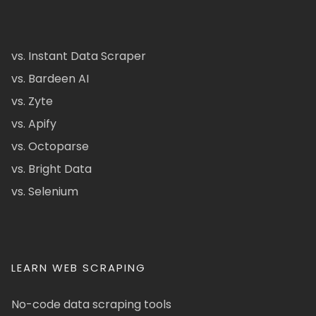
vs. Instant Data Scraper
vs. Bardeen AI
vs. Zyte
vs. Apify
vs. Octoparse
vs. Bright Data
vs. Selenium
LEARN WEB SCRAPING
No-code data scraping tools