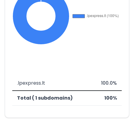
.lpexpress.lt
100.0%
Total ( 1 subdomains)
100%