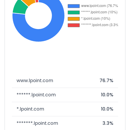
www.lpoint.com
76.7%
******.lpoint.com
10.0%
*.lpoint.com
10.0%
*******.lpoint.com
3.3%