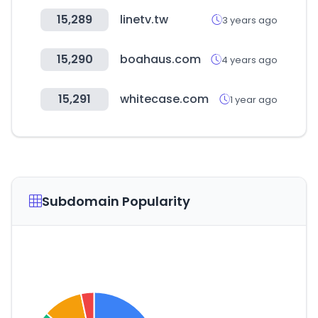
15,289
linetv.tw
3 years ago
15,290
boahaus.com
4 years ago
15,291
whitecase.com
1 year ago
Subdomain Popularity