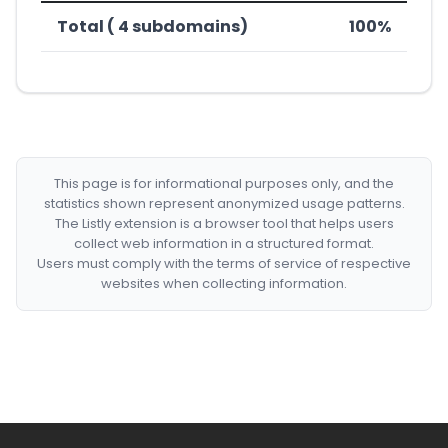
Total ( 4 subdomains)
100%
This page is for informational purposes only, and the
statistics shown represent anonymized usage patterns.
The Listly extension is a browser tool that helps users
collect web information in a structured format.
Users must comply with the terms of service of respective
websites when collecting information.