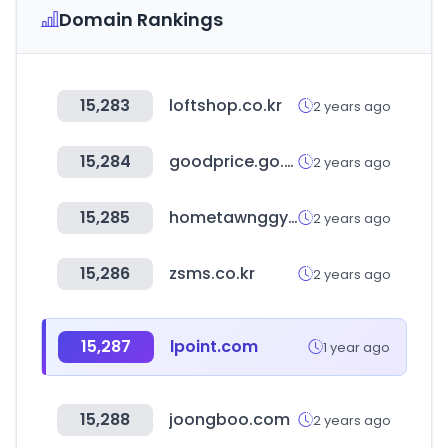
Domain Rankings
15,283
loftshop.co.kr
2 years ago
15,284
goodprice.go.kr
2 years ago
15,285
hometawnggyi.co.kr
2 years ago
15,286
zsms.co.kr
2 years ago
15,287
lpoint.com
1 year ago
15,288
joongboo.com
2 years ago