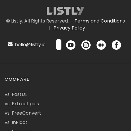
© Listly. All Rights Reserved.
Terms and Conditions
|
Privacy Policy
hello@listly.io
COMPARE
vs. FastDL
vs. Extract.pics
vs. FreeConvert
vs. InFlact