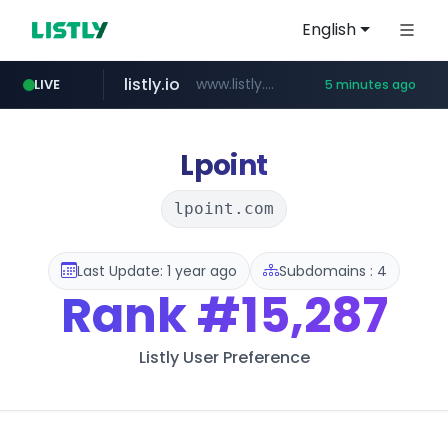
English
listly.io
www.listly.io/***/*****...
LIVE
5 minutes ago
ozon.ru
etoro.com
tst.jus.br
naver.com
www.ozon.ru/********/*****...
***.tst.jus.br/********/*****...
***.****.naver.com/******
www.etoro.com/*********/*****...
Lpoint
lpoint.com
Last Update: 1 year ago
Subdomains : 4
Rank
#15,287
Listly User Preference