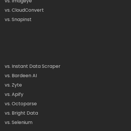
vs. Imageye
vs. CloudConvert
vs. Snapinst
vs. Instant Data Scraper
vs. Bardeen AI
vs. Zyte
vs. Apify
vs. Octoparse
vs. Bright Data
vs. Selenium