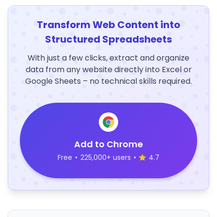
Transform Web Content into
Structured Spreadsheets
With just a few clicks, extract and organize
data from any website directly into Excel or
Google Sheets – no technical skills required.
Add to Chrome
Free
•
225,000+ users
•
4.7