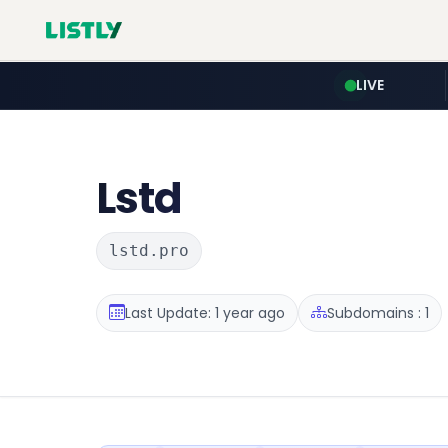
LIVE
Lstd
lstd.pro
Last Update: 1 year ago
Subdomains : 1