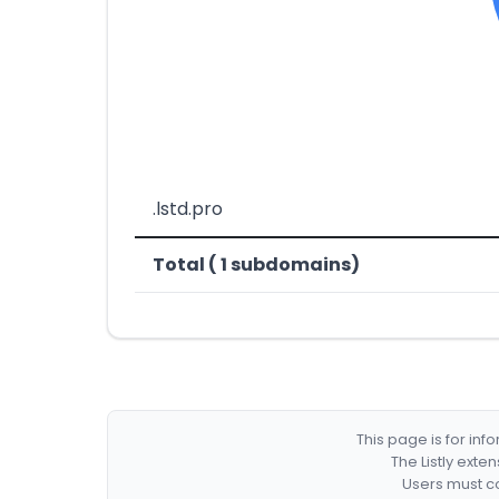
.lstd.pro
Total ( 1 subdomains)
This page is for in
The Listly exte
Users must co