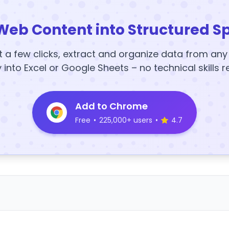
Web Content into Structured S
t a few clicks, extract and organize data from an
y into Excel or Google Sheets – no technical skills r
Add to Chrome
Free
•
225,000+ users
•
4.7