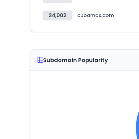
24,002
cubamax.com
Subdomain Popularity