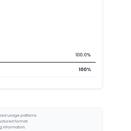
100.0%
100%
ized usage patterns.
ructured format.
g information.