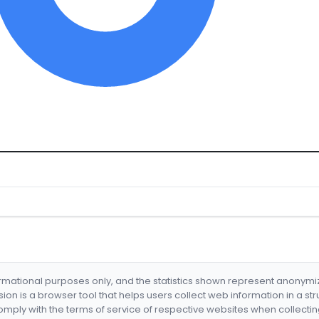
formational purposes only, and the statistics shown represent anonym
nsion is a browser tool that helps users collect web information in a st
mply with the terms of service of respective websites when collectin