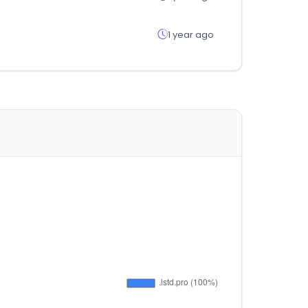
1 year ago