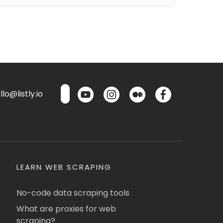
lo@listly.io
LEARN WEB SCRAPING
No-code data scraping tools
What are proxies for web
scraping?