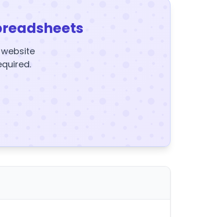
preadsheets
y website
equired.