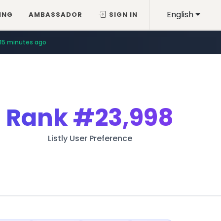
English
ING
AMBASSADOR
SIGN IN
15 minutes ago
Rank
#23,998
Listly User Preference