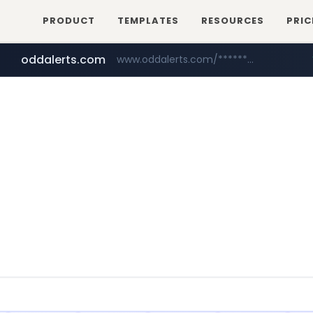
PRODUCT
TEMPLATES
RESOURCES
PRIC
oddalerts.com
www.oddalerts.com/*************
realtor.com
mastercard.com
www.realtor.com/****************/*****...
**************.mastercard.com/*******/*****...