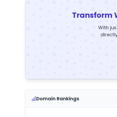
Transform 
With jus
directl
Domain Rankings