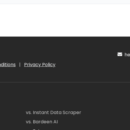
hel
ditions
|
Privacy Policy
vs. Instant Data Scraper
vs. Bardeen AI