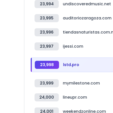
23,994
undiscoveredmusic.net
23,995
auditoriozaragoza.com
23,996
tiendasnaturistas.com.
23,997
ijessi.com
23,998
lstd.pro
23,999
mymilestone.com
24,000
lineupr.com
24,001
weekendzonline.com