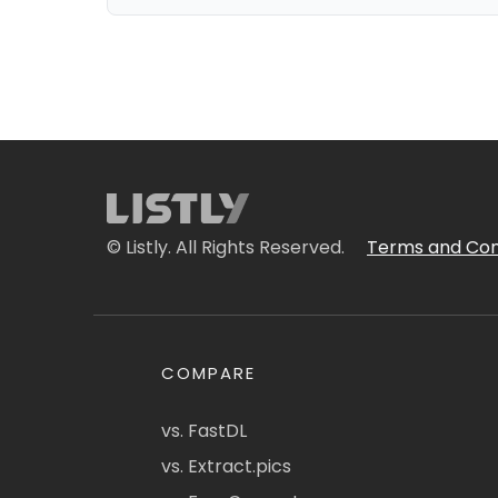
© Listly. All Rights Reserved.
Terms and Con
COMPARE
vs. FastDL
vs. Extract.pics