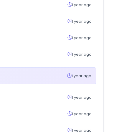
1 year ago
1 year ago
1 year ago
1 year ago
1 year ago
1 year ago
1 year ago
1 year ago