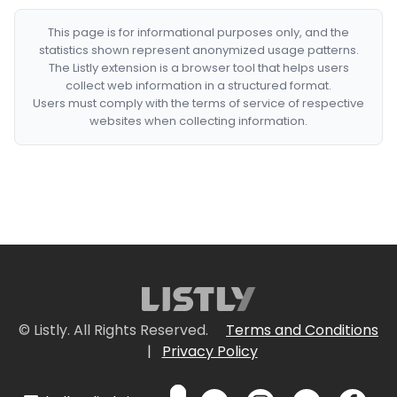
This page is for informational purposes only, and the
statistics shown represent anonymized usage patterns.
The Listly extension is a browser tool that helps users
collect web information in a structured format.
Users must comply with the terms of service of respective
websites when collecting information.
© Listly. All Rights Reserved.
Terms and Conditions
|
Privacy Policy