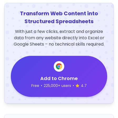
Transform Web Content into
Structured Spreadsheets
With just a few clicks, extract and organize
data from any website directly into Excel or
Google Sheets – no technical skills required.
Add to Chrome
Free
•
225,000+ users
•
4.7