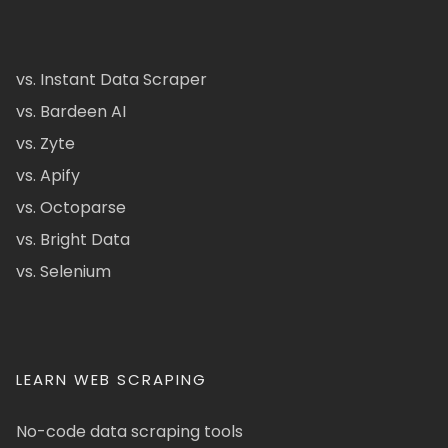
vs. Instant Data Scraper
vs. Bardeen AI
vs. Zyte
vs. Apify
vs. Octoparse
vs. Bright Data
vs. Selenium
LEARN WEB SCRAPING
No-code data scraping tools