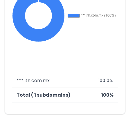
***.lth.com.mx
100.0%
Total ( 1 subdomains)
100%