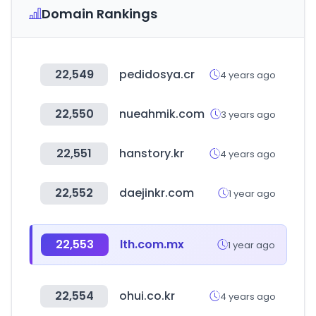
Domain Rankings
22,549
pedidosya.cr
4 years ago
22,550
nueahmik.com
3 years ago
22,551
hanstory.kr
4 years ago
22,552
daejinkr.com
1 year ago
22,553
lth.com.mx
1 year ago
22,554
ohui.co.kr
4 years ago