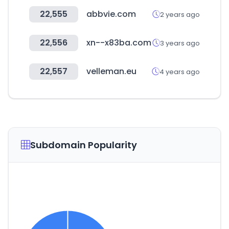
22,555
abbvie.com
2 years ago
22,556
xn--x83ba.com
3 years ago
22,557
velleman.eu
4 years ago
Subdomain Popularity