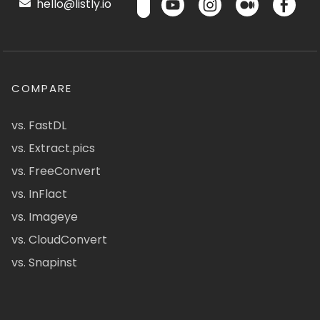
hello@listly.io
COMPARE
vs. FastDL
vs. Extract.pics
vs. FreeConvert
vs. InFlact
vs. Imageye
vs. CloudConvert
vs. Snapinst