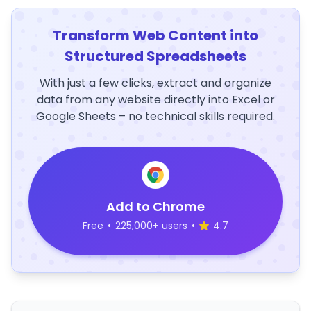
Transform Web Content into
Structured Spreadsheets
With just a few clicks, extract and organize
data from any website directly into Excel or
Google Sheets – no technical skills required.
Add to Chrome
Free
•
225,000+ users
•
4.7