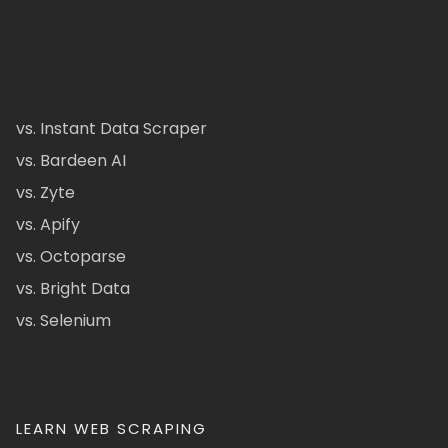
vs. Instant Data Scraper
vs. Bardeen AI
vs. Zyte
vs. Apify
vs. Octoparse
vs. Bright Data
vs. Selenium
LEARN WEB SCRAPING