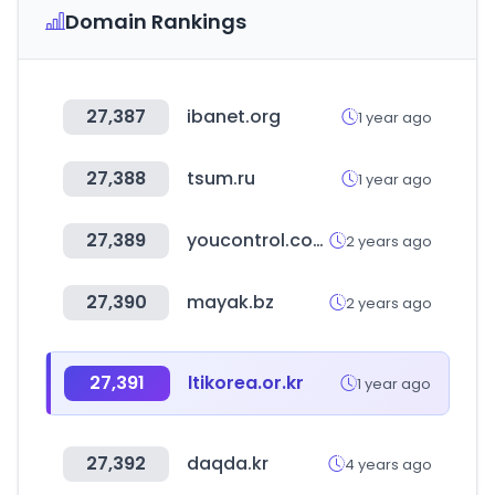
Domain Rankings
27,387
ibanet.org
1 year ago
27,388
tsum.ru
1 year ago
27,389
youcontrol.com.ua
2 years ago
27,390
mayak.bz
2 years ago
27,391
ltikorea.or.kr
1 year ago
27,392
daqda.kr
4 years ago