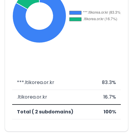
***.ltikorea.or.kr
83.3%
.ltikorea.or.kr
16.7%
Total ( 2 subdomains)
100%