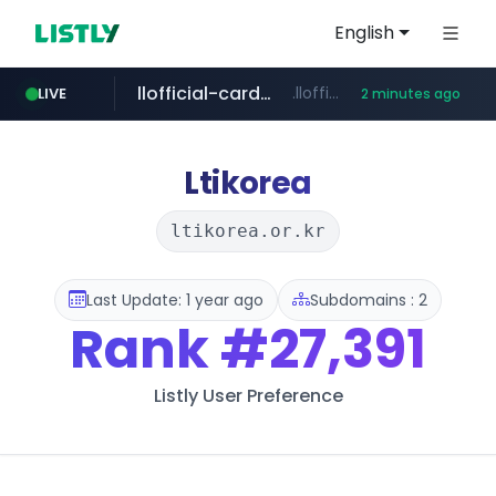
English
llofficial-cardgame.com
.llofficial-cardgame.com/********/*****...
LIVE
2 minutes ago
youtube.com
cf-vanguard.com
.cf-vanguard.com/********/*****...
www.youtube.com/*****
Ltikorea
ltikorea.or.kr
Last Update: 1 year ago
Subdomains : 2
Rank
#27,391
Listly User Preference