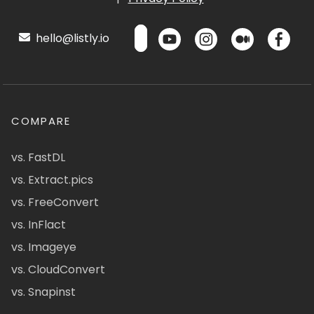
hello@listly.io
COMPARE
vs. FastDL
vs. Extract.pics
vs. FreeConvert
vs. InFlact
vs. Imageye
vs. CloudConvert
vs. Snapinst