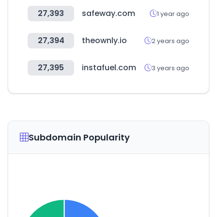
27,393
safeway.com
1 year ago
27,394
theownly.io
2 years ago
27,395
instafuel.com
3 years ago
Subdomain Popularity