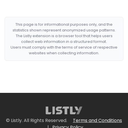
This page is for informational purposes only, and the
statistics shown represent anonymized usage patterns.
The Listly extension is a browser tool that helps users
collect web information in a structured format.
Users must comply with the terms of service of respective
websites when collecting information.
© Listly. All Rights Reserved.
Terms and Conditions
|
Privacy Policy